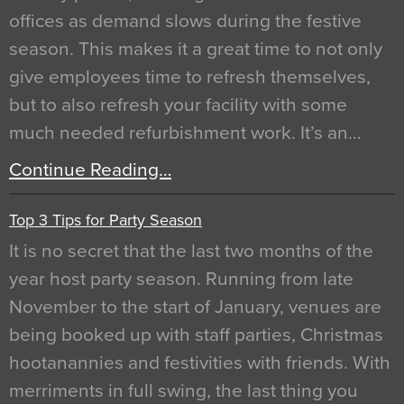
offices as demand slows during the festive
season. This makes it a great time to not only
give employees time to refresh themselves,
but to also refresh your facility with some
much needed refurbishment work. It’s an…
Continue Reading…
Top 3 Tips for Party Season
It is no secret that the last two months of the
year host party season. Running from late
November to the start of January, venues are
being booked up with staff parties, Christmas
hootanannies and festivities with friends. With
merriments in full swing, the last thing you