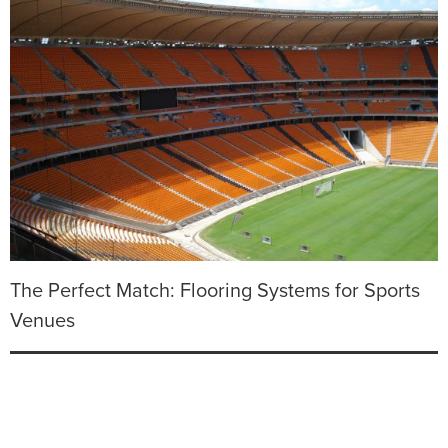
The Perfect Match: Flooring Systems for Sports
Venues