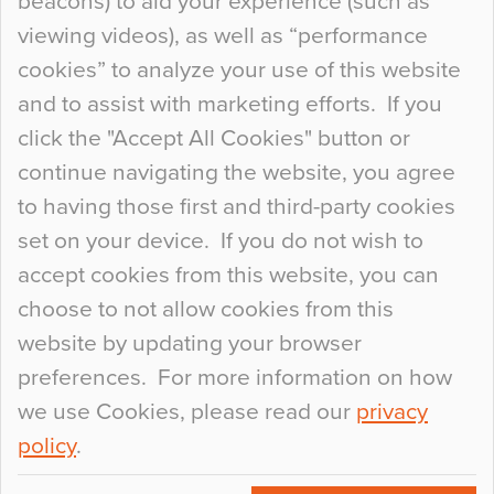
beacons) to aid your experience (such as
When specifying new floor materials there are
viewing videos), as well as “performance
so many factors to consider that colour may be
cookies” to analyze your use of this website
at the bottom of the list. In fact, the majority of
and to assist with marketing efforts. If you
people may not even notice the colour of the
click the "Accept All Cookies" button or
floor, unless there is something particularly
continue navigating the website, you agree
curious about it. Uncanny Interiors This is
to having those first and third-party cookies
most…
set on your device. If you do not wish to
Continue Reading…
accept cookies from this website, you can
choose to not allow cookies from this
website by updating your browser
preferences. For more information on how
we use Cookies, please read our
privacy
policy
.
© 2026
Flowcrete Group Ltd.
+44 (0)1270 753000