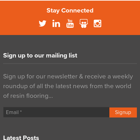
Stay Connected
Sign up to our mailing list
Sign up for our newsletter & receive a weekly
roundup of all the latest news from the world
of resin flooring…
Signup
Latest Posts