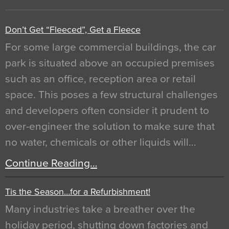
Don’t Get “Fleeced”, Get a Fleece
For some large commercial buildings, the car
park is situated above an occupied premises
such as an office, reception area or retail
space. This poses a few structural challenges
and developers often consider it prudent to
over-engineer the solution to make sure that
no water, chemicals or other liquids will…
Continue Reading…
Tis the Season…for a Refurbishment!
Many industries take a breather over the
holiday period, shutting down factories and