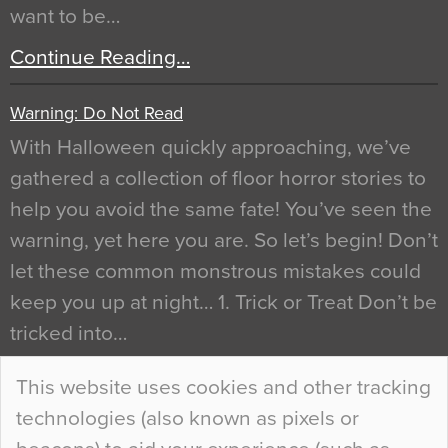
want to be…
Continue Reading…
Warning: Do Not Read
With Halloween quickly approaching, we’ve
gathered a collection of floor horror stories to
help you avoid the same fate! You’ve seen the
warning, yet here you are. So let’s begin! Don’t
let these common monstrous mistakes could
keep you up at night… 1. Trick or Treat Don’t be
tricked into…
Continue Reading…
This website uses cookies and other tracking
technologies (also known as pixels or
Curious Colours and Uncanny Interiors