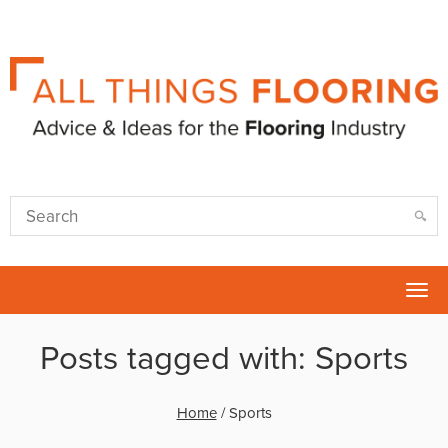
Tog
nav
Posts tagged with: Sports
Home
/
Sports