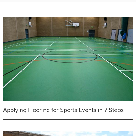
Applying Flooring for Sports Events in 7 Steps