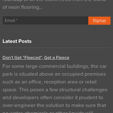
of resin flooring…
Signup
Latest Posts
Don’t Get “Fleeced”, Get a Fleece
For some large commercial buildings, the car
park is situated above an occupied premises
such as an office, reception area or retail
space. This poses a few structural challenges
and developers often consider it prudent to
over-engineer the solution to make sure that