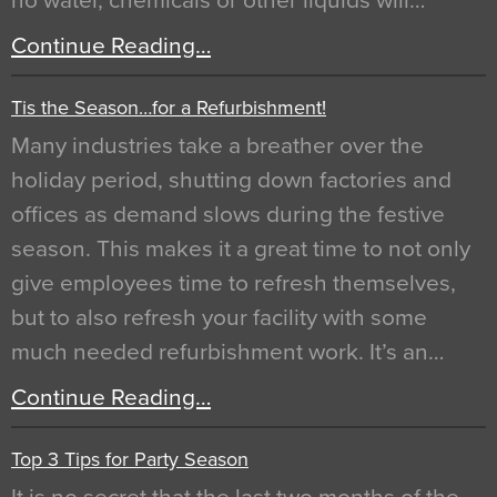
no water, chemicals or other liquids will…
Continue Reading…
Tis the Season…for a Refurbishment!
Many industries take a breather over the
holiday period, shutting down factories and
offices as demand slows during the festive
season. This makes it a great time to not only
give employees time to refresh themselves,
but to also refresh your facility with some
much needed refurbishment work. It’s an…
Continue Reading…
Top 3 Tips for Party Season