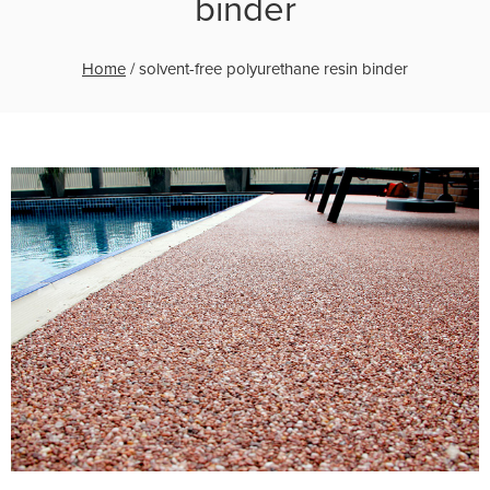
binder
Home
/
solvent-free polyurethane resin binder