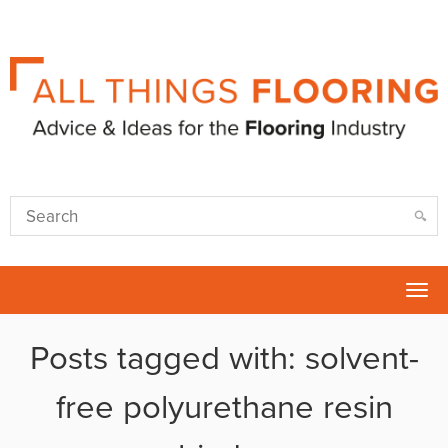
Tog
nav
Posts tagged with: solvent-
free polyurethane resin