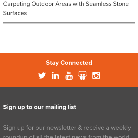
Carpeting Outdoor Areas with Seamless Stone
Surfaces
Stay Connected
Sign up to our mailing list
Sign up for our newsletter & receive a weekly
roundup of all the latest news from the world