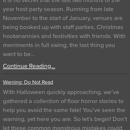
It is no secret that the last two months of the
year host party season. Running from late
November to the start of January, venues are
being booked up with staff parties, Christmas
hootanannies and festivities with friends. With
merriments in full swing, the last thing you
want to be…
Continue Reading…
Warning: Do Not Read
With Halloween quickly approaching, we’ve
gathered a collection of floor horror stories to
help you avoid the same fate! You’ve seen the
warning, yet here you are. So let’s begin! Don’t
let these common monstrous mistakes could