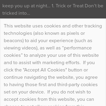
keep you up at night… 1. Trick or Treat Don’t be
tricked into…
Continue Reading…
This website uses cookies and other tracking
technologies (also known as pixels or
Curious Colours and Uncanny Interiors
beacons) to aid your experience (such as
When specifying new floor materials there are
viewing videos), as well as “performance
so many factors to consider that colour may be
cookies” to analyze your use of this website
at the bottom of the list. In fact, the majority of
and to assist with marketing efforts. If you
people may not even notice the colour of the
click the "Accept All Cookies" button or
floor, unless there is something particularly
continue navigating the website, you agree
curious about it. Uncanny Interiors This is
to having those first and third-party cookies
most…
set on your device. If you do not wish to
Continue Reading…
accept cookies from this website, you can