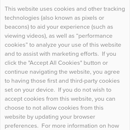
Continue Reading…
This website uses cookies and other tracking
technologies (also known as pixels or
Curious Colours and Uncanny Interiors
beacons) to aid your experience (such as
When specifying new floor materials there are
viewing videos), as well as “performance
so many factors to consider that colour may be
cookies” to analyze your use of this website
at the bottom of the list. In fact, the majority of
and to assist with marketing efforts. If you
people may not even notice the colour of the
click the "Accept All Cookies" button or
floor, unless there is something particularly
continue navigating the website, you agree
curious about it. Uncanny Interiors This is
to having those first and third-party cookies
most…
set on your device. If you do not wish to
Continue Reading…
accept cookies from this website, you can
choose to not allow cookies from this
website by updating your browser
preferences. For more information on how