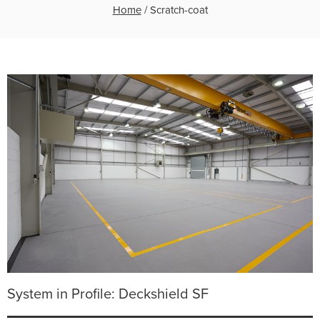
Home
/
Scratch-coat
System in Profile: Deckshield SF