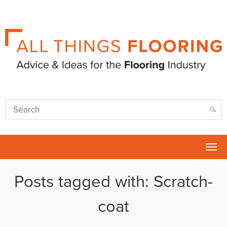
Tog
nav
Posts tagged with: Scratch-
coat