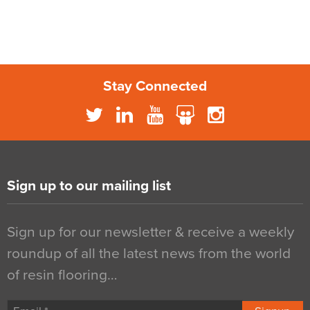
Stay Connected
Sign up to our mailing list
Sign up for our newsletter & receive a weekly
roundup of all the latest news from the world
of resin flooring…