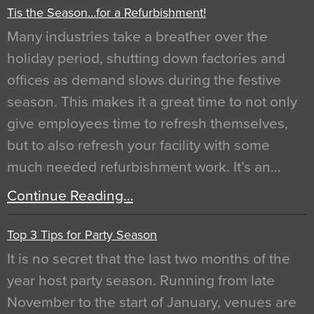
Tis the Season…for a Refurbishment!
Many industries take a breather over the
holiday period, shutting down factories and
offices as demand slows during the festive
season. This makes it a great time to not only
give employees time to refresh themselves,
but to also refresh your facility with some
much needed refurbishment work. It’s an…
Continue Reading…
Top 3 Tips for Party Season
It is no secret that the last two months of the
year host party season. Running from late
November to the start of January, venues are