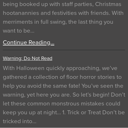
being booked up with staff parties, Christmas
hootanannies and festivities with friends. With
merriments in full swing, the last thing you
want to be…
Continue Reading…
Warning: Do Not Read
With Halloween quickly approaching, we’ve
gathered a collection of floor horror stories to
help you avoid the same fate! You’ve seen the
warning, yet here you are. So let’s begin! Don’t
let these common monstrous mistakes could
keep you up at night… 1. Trick or Treat Don’t be
tricked into…