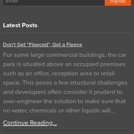
Signup
Latest Posts
Don’t Get “Fleeced”, Get a Fleece
For some large commercial buildings, the car
park is situated above an occupied premises
such as an office, reception area or retail
space. This poses a few structural challenges
and developers often consider it prudent to
over-engineer the solution to make sure that
no water, chemicals or other liquids will…
Continue Reading…