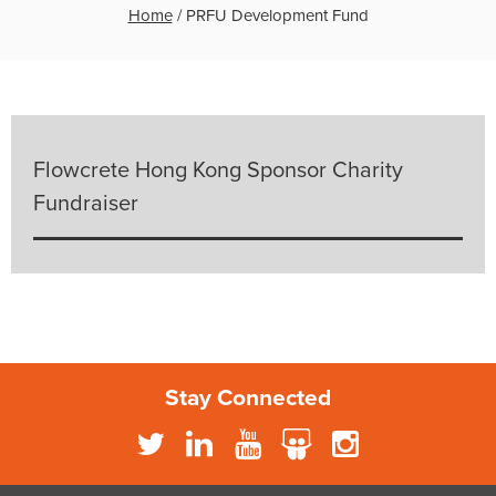
Home
/
PRFU Development Fund
Flowcrete Hong Kong Sponsor Charity
Fundraiser
Stay Connected