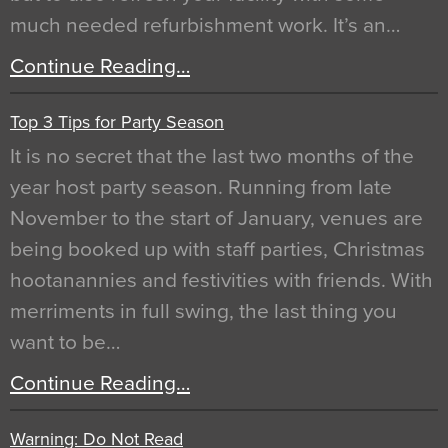
much needed refurbishment work. It’s an…
Continue Reading…
Top 3 Tips for Party Season
It is no secret that the last two months of the
year host party season. Running from late
November to the start of January, venues are
being booked up with staff parties, Christmas
hootanannies and festivities with friends. With
merriments in full swing, the last thing you
want to be…
Continue Reading…
Warning: Do Not Read