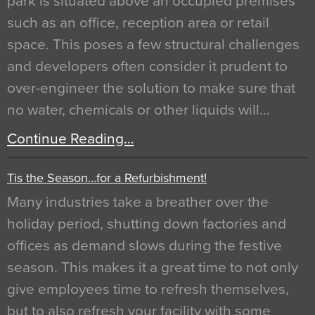
park is situated above an occupied premises
such as an office, reception area or retail
space. This poses a few structural challenges
and developers often consider it prudent to
over-engineer the solution to make sure that
no water, chemicals or other liquids will…
Continue Reading…
Tis the Season…for a Refurbishment!
Many industries take a breather over the
holiday period, shutting down factories and
offices as demand slows during the festive
season. This makes it a great time to not only
give employees time to refresh themselves,
but to also refresh your facility with some