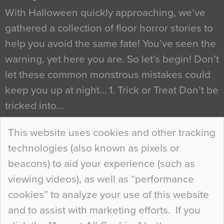
With Halloween quickly approaching, we’ve
gathered a collection of floor horror stories to
help you avoid the same fate! You’ve seen the
warning, yet here you are. So let’s begin! Don’t
let these common monstrous mistakes could
keep you up at night… 1. Trick or Treat Don’t be
tricked into…
Continue Reading…
This website uses cookies and other tracking
technologies (also known as pixels or
Curious Colours and Uncanny Interiors
beacons) to aid your experience (such as
When specifying new floor materials there are
viewing videos), as well as “performance
so many factors to consider that colour may be
cookies” to analyze your use of this website
at the bottom of the list. In fact, the majority of
and to assist with marketing efforts. If you
people may not even notice the colour of the