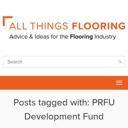
Tog
nav
Posts tagged with: PRFU
Development Fund