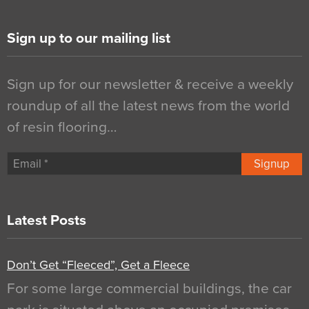
Sign up to our mailing list
Sign up for our newsletter & receive a weekly
roundup of all the latest news from the world
of resin flooring…
Signup
Latest Posts
Don’t Get “Fleeced”, Get a Fleece
For some large commercial buildings, the car