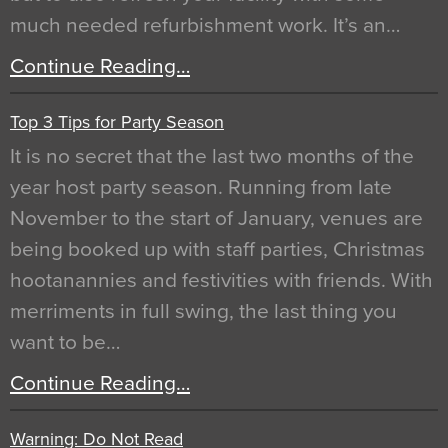
much needed refurbishment work. It’s an…
Continue Reading…
Top 3 Tips for Party Season
It is no secret that the last two months of the
year host party season. Running from late
November to the start of January, venues are
being booked up with staff parties, Christmas
hootanannies and festivities with friends. With
merriments in full swing, the last thing you
want to be…
Continue Reading…
Warning: Do Not Read