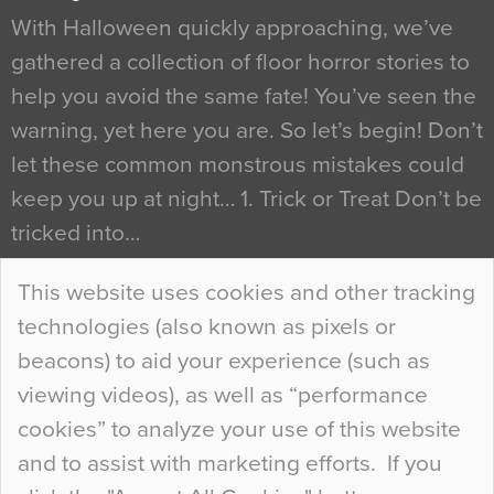
With Halloween quickly approaching, we’ve
gathered a collection of floor horror stories to
help you avoid the same fate! You’ve seen the
warning, yet here you are. So let’s begin! Don’t
let these common monstrous mistakes could
keep you up at night… 1. Trick or Treat Don’t be
tricked into…
Continue Reading…
This website uses cookies and other tracking
technologies (also known as pixels or
Curious Colours and Uncanny Interiors
beacons) to aid your experience (such as
When specifying new floor materials there are
viewing videos), as well as “performance
so many factors to consider that colour may be
cookies” to analyze your use of this website
at the bottom of the list. In fact, the majority of
and to assist with marketing efforts. If you
people may not even notice the colour of the