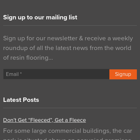
Sign up to our mailing list
Sign up for our newsletter & receive a weekly
roundup of all the latest news from the world
of resin flooring…
Signup
Latest Posts
Don’t Get “Fleeced”, Get a Fleece
For some large commercial buildings, the car