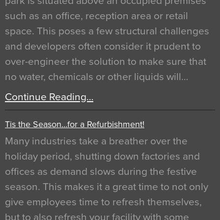
park is situated above an occupied premises
such as an office, reception area or retail
space. This poses a few structural challenges
and developers often consider it prudent to
over-engineer the solution to make sure that
no water, chemicals or other liquids will…
Continue Reading…
Tis the Season…for a Refurbishment!
Many industries take a breather over the
holiday period, shutting down factories and
offices as demand slows during the festive
season. This makes it a great time to not only
give employees time to refresh themselves,
but to also refresh your facility with some