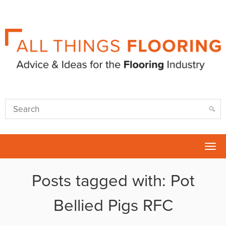
Tog
nav
Posts tagged with: Pot
Bellied Pigs RFC