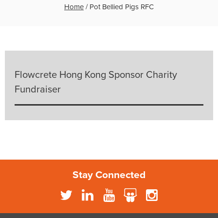
Home
/
Pot Bellied Pigs RFC
Flowcrete Hong Kong Sponsor Charity
Fundraiser
Stay Connected