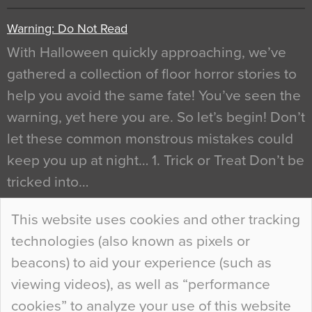
Warning: Do Not Read
With Halloween quickly approaching, we’ve
gathered a collection of floor horror stories to
help you avoid the same fate! You’ve seen the
warning, yet here you are. So let’s begin! Don’t
let these common monstrous mistakes could
keep you up at night… 1. Trick or Treat Don’t be
tricked into…
Continue Reading…
This website uses cookies and other tracking
technologies (also known as pixels or
Curious Colours and Uncanny Interiors
beacons) to aid your experience (such as
When specifying new floor materials there are
viewing videos), as well as “performance
so many factors to consider that colour may be
cookies” to analyze your use of this website