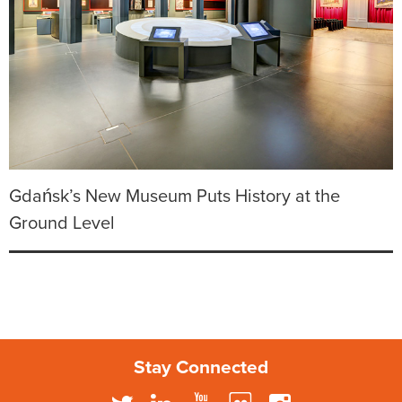
Gdańsk’s New Museum Puts History at the
Ground Level
Stay Connected