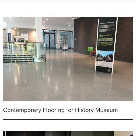
Contemporary Flooring for History Museum