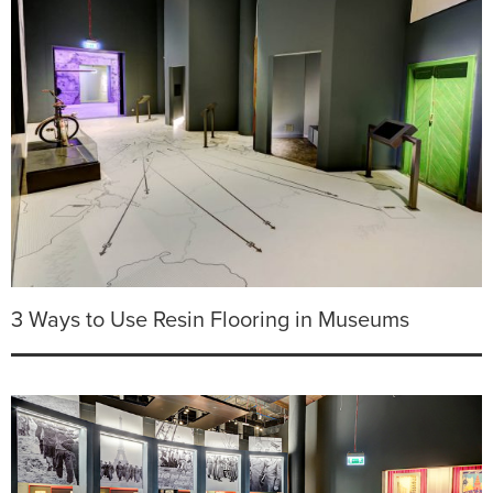
3 Ways to Use Resin Flooring in Museums