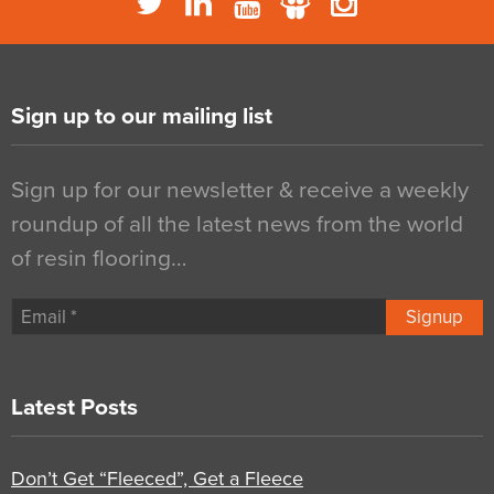
Sign up to our mailing list
Sign up for our newsletter & receive a weekly
roundup of all the latest news from the world
of resin flooring…
Signup
Latest Posts
Don’t Get “Fleeced”, Get a Fleece