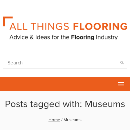
Tog
nav
Posts tagged with: Museums
Home
/
Museums