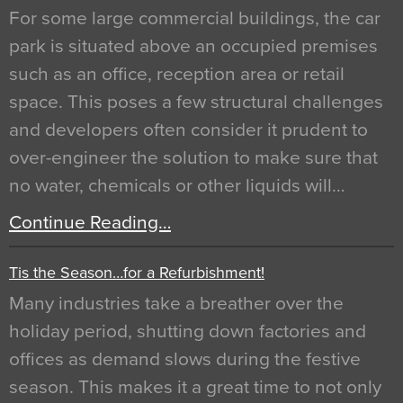
For some large commercial buildings, the car
park is situated above an occupied premises
such as an office, reception area or retail
space. This poses a few structural challenges
and developers often consider it prudent to
over-engineer the solution to make sure that
no water, chemicals or other liquids will…
Continue Reading…
Tis the Season…for a Refurbishment!
Many industries take a breather over the
holiday period, shutting down factories and
offices as demand slows during the festive
season. This makes it a great time to not only