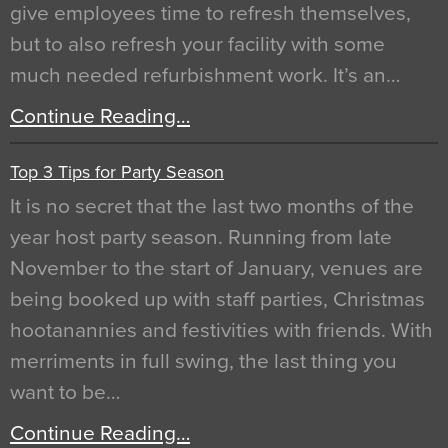
give employees time to refresh themselves,
but to also refresh your facility with some
much needed refurbishment work. It’s an…
Continue Reading…
Top 3 Tips for Party Season
It is no secret that the last two months of the
year host party season. Running from late
November to the start of January, venues are
being booked up with staff parties, Christmas
hootanannies and festivities with friends. With
merriments in full swing, the last thing you
want to be…
Continue Reading…