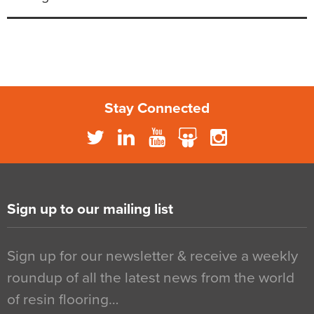
Stay Connected
Sign up to our mailing list
Sign up for our newsletter & receive a weekly
roundup of all the latest news from the world
of resin flooring…