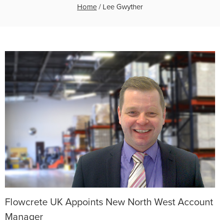
Home
/
Lee Gwyther
Flowcrete UK Appoints New North West Account
Manager