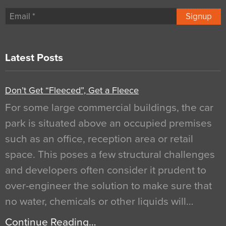
Signup
Latest Posts
Don’t Get “Fleeced”, Get a Fleece
For some large commercial buildings, the car
park is situated above an occupied premises
such as an office, reception area or retail
space. This poses a few structural challenges
and developers often consider it prudent to
over-engineer the solution to make sure that
no water, chemicals or other liquids will…
Continue Reading…