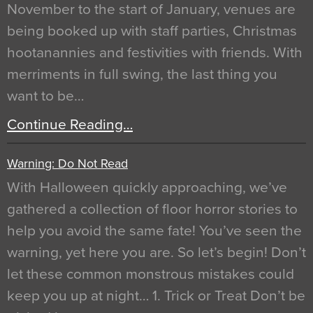
November to the start of January, venues are
being booked up with staff parties, Christmas
hootanannies and festivities with friends. With
merriments in full swing, the last thing you
want to be…
Continue Reading…
Warning: Do Not Read
With Halloween quickly approaching, we’ve
gathered a collection of floor horror stories to
help you avoid the same fate! You’ve seen the
warning, yet here you are. So let’s begin! Don’t
let these common monstrous mistakes could
keep you up at night… 1. Trick or Treat Don’t be