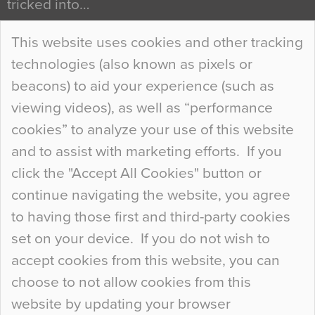
tricked into…
Continue Reading…
This website uses cookies and other tracking
technologies (also known as pixels or
Curious Colours and Uncanny Interiors
beacons) to aid your experience (such as
When specifying new floor materials there are
viewing videos), as well as “performance
so many factors to consider that colour may be
cookies” to analyze your use of this website
at the bottom of the list. In fact, the majority of
and to assist with marketing efforts. If you
people may not even notice the colour of the
click the "Accept All Cookies" button or
floor, unless there is something particularly
continue navigating the website, you agree
curious about it. Uncanny Interiors This is
to having those first and third-party cookies
most…
set on your device. If you do not wish to
Continue Reading…
accept cookies from this website, you can
choose to not allow cookies from this
website by updating your browser