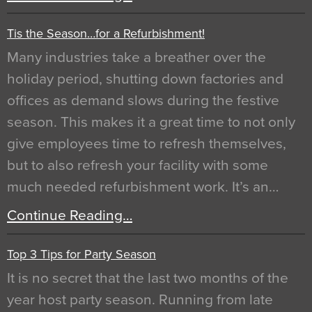
Tis the Season…for a Refurbishment!
Many industries take a breather over the
holiday period, shutting down factories and
offices as demand slows during the festive
season. This makes it a great time to not only
give employees time to refresh themselves,
but to also refresh your facility with some
much needed refurbishment work. It’s an…
Continue Reading…
Top 3 Tips for Party Season
It is no secret that the last two months of the
year host party season. Running from late