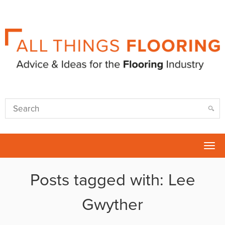
Tog
nav
Posts tagged with: Lee
Gwyther