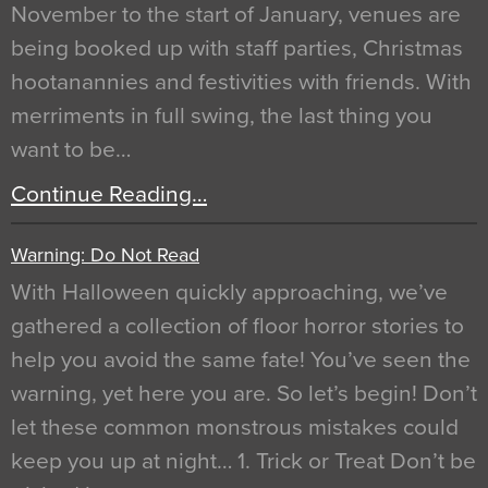
November to the start of January, venues are
being booked up with staff parties, Christmas
hootanannies and festivities with friends. With
merriments in full swing, the last thing you
want to be…
Continue Reading…
Warning: Do Not Read
With Halloween quickly approaching, we’ve
gathered a collection of floor horror stories to
help you avoid the same fate! You’ve seen the
warning, yet here you are. So let’s begin! Don’t
let these common monstrous mistakes could
keep you up at night… 1. Trick or Treat Don’t be