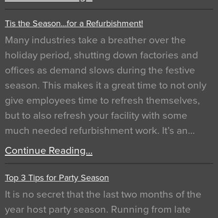
Tis the Season…for a Refurbishment!
Many industries take a breather over the
holiday period, shutting down factories and
offices as demand slows during the festive
season. This makes it a great time to not only
give employees time to refresh themselves,
but to also refresh your facility with some
much needed refurbishment work. It’s an…
Continue Reading…
Top 3 Tips for Party Season
It is no secret that the last two months of the
year host party season. Running from late