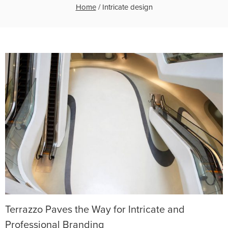
Home
/
Intricate design
Terrazzo Paves the Way for Intricate and
Professional Branding