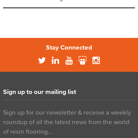
Stay Connected
Sign up to our mailing list
Sign up for our newsletter & receive a weekly
roundup of all the latest news from the world
of resin flooring…