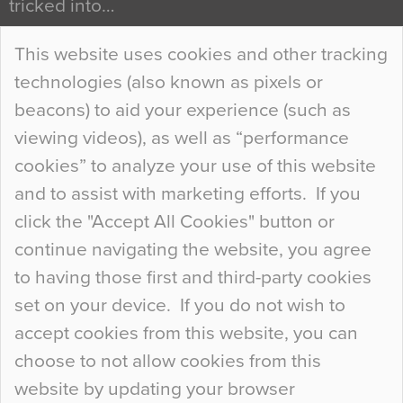
tricked into…
Continue Reading…
This website uses cookies and other tracking
technologies (also known as pixels or
Curious Colours and Uncanny Interiors
beacons) to aid your experience (such as
When specifying new floor materials there are
viewing videos), as well as “performance
so many factors to consider that colour may be
cookies” to analyze your use of this website
at the bottom of the list. In fact, the majority of
and to assist with marketing efforts. If you
people may not even notice the colour of the
click the "Accept All Cookies" button or
floor, unless there is something particularly
continue navigating the website, you agree
curious about it. Uncanny Interiors This is
to having those first and third-party cookies
most…
set on your device. If you do not wish to
Continue Reading…
accept cookies from this website, you can
choose to not allow cookies from this
website by updating your browser