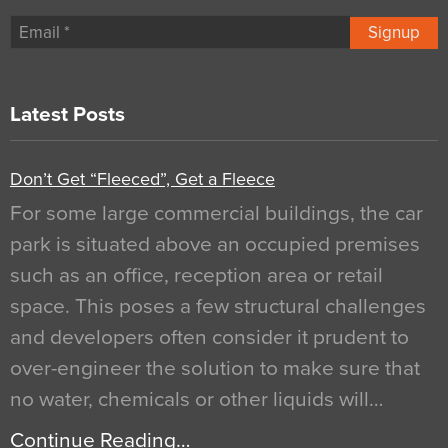
Signup
Latest Posts
Don’t Get “Fleeced”, Get a Fleece
For some large commercial buildings, the car
park is situated above an occupied premises
such as an office, reception area or retail
space. This poses a few structural challenges
and developers often consider it prudent to
over-engineer the solution to make sure that
no water, chemicals or other liquids will…
Continue Reading…