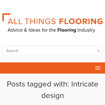
Tog
nav
Posts tagged with: Intricate
design