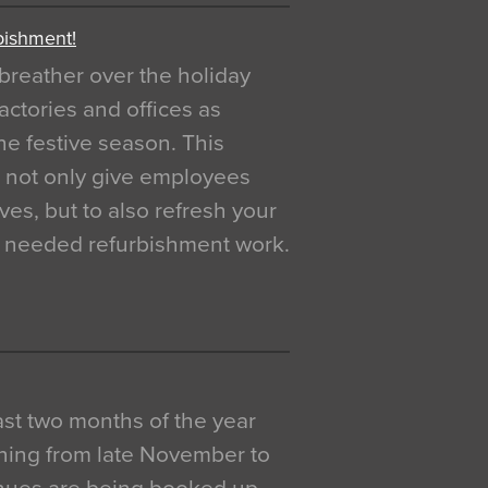
bishment!
breather over the holiday
actories and offices as
e festive season. This
o not only give employees
ves, but to also refresh your
h needed refurbishment work.
 last two months of the year
ning from late November to