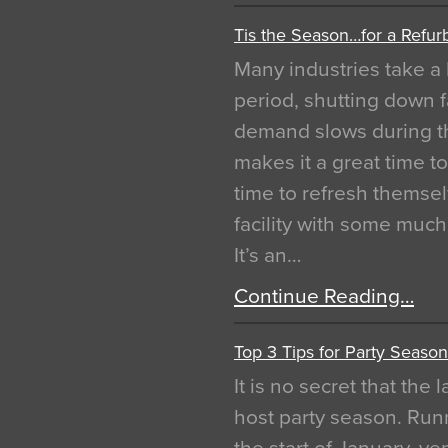
Tis the Season…for a Refur
Many industries take a 
period, shutting down f
demand slows during th
makes it a great time t
time to refresh themsel
facility with some muc
It’s an…
Continue Reading…
Top 3 Tips for Party Season
It is no secret that the
host party season. Run