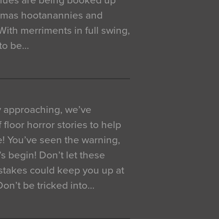
venues are being booked up
istmas hootanannies and
. With merriments in full swing,
 to be…
y approaching, we’ve
 floor horror stories to help
e! You’ve seen the warning,
’s begin! Don’t let these
akes could keep you up at
 Don’t be tricked into…