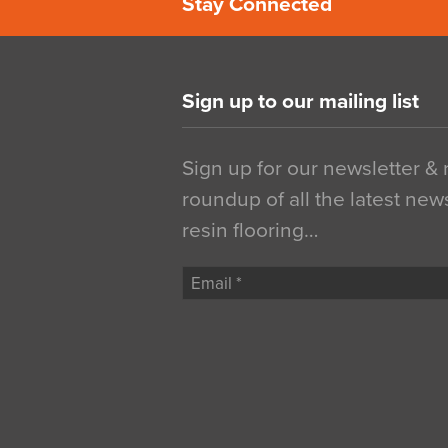
Stay Connected
Sign up to our mailing list
Sign up for our newsletter &
roundup of all the latest new
resin flooring…