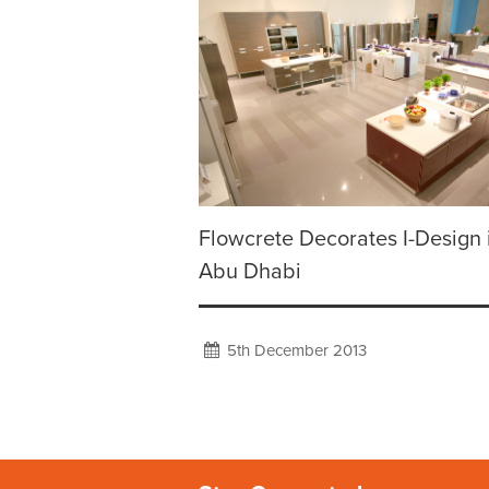
Flowcrete Decorates I-Design 
Abu Dhabi
5th December 2013