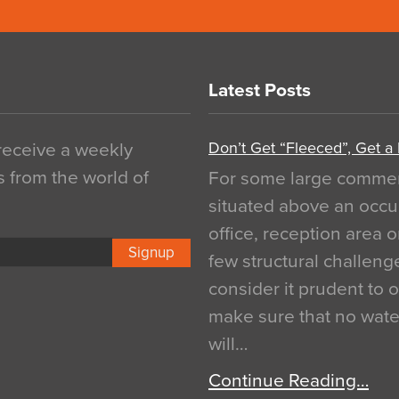
Latest Posts
Don’t Get “Fleeced”, Get a
 receive a weekly
s from the world of
For some large commerci
situated above an occu
office, reception area o
Signup
few structural challen
consider it prudent to 
make sure that no water
will…
Continue Reading…