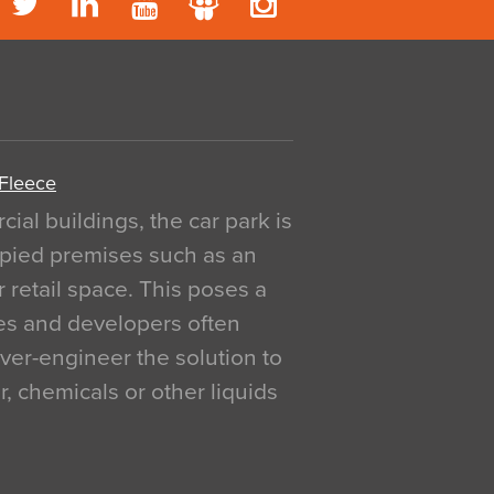
 Fleece
al buildings, the car park is
pied premises such as an
r retail space. This poses a
ges and developers often
over-engineer the solution to
, chemicals or other liquids