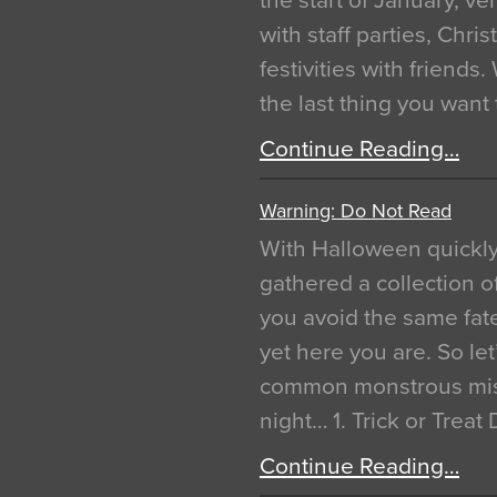
the start of January, 
with staff parties, Chr
festivities with friends
the last thing you want
Continue Reading…
Warning: Do Not Read
With Halloween quickl
gathered a collection of
you avoid the same fat
yet here you are. So let
common monstrous mist
night… 1. Trick or Treat
Continue Reading…