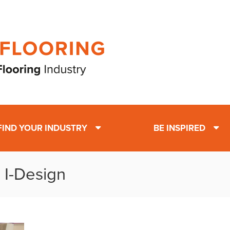
FIND YOUR INDUSTRY
BE INSPIRED
 I-Design