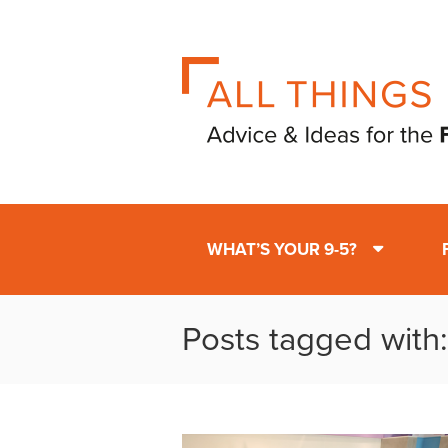
WHAT’S YOUR 9-5?
Posts tagged with: