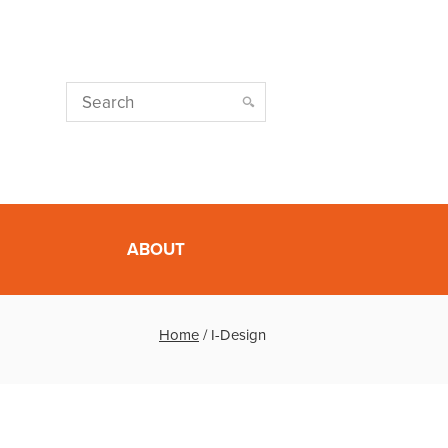
ABOUT
Home
/
I-Design