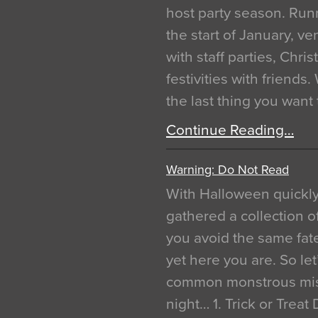
host party season. Run
the start of January, 
with staff parties, Chr
festivities with friends
the last thing you want
Continue Reading…
Warning: Do Not Read
With Halloween quickl
gathered a collection of
you avoid the same fat
yet here you are. So let
common monstrous mist
night… 1. Trick or Treat