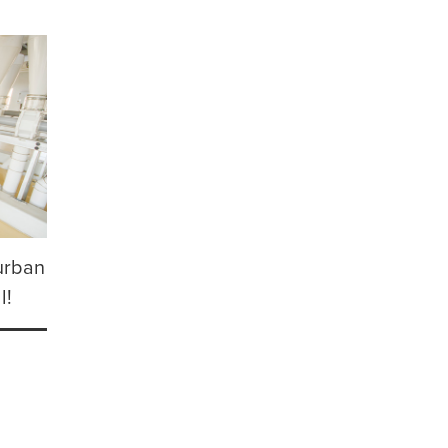
urban
l!