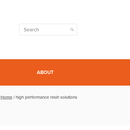
ABOUT
Home
/
high performance resin solutions