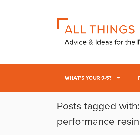
WHAT’S YOUR 9-5?
Posts tagged with:
performance resin