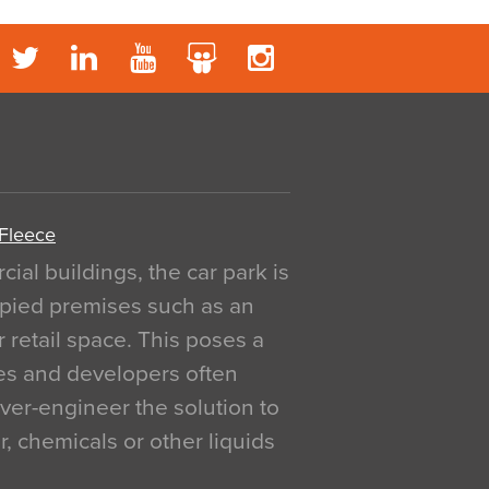
 Fleece
al buildings, the car park is
pied premises such as an
r retail space. This poses a
ges and developers often
over-engineer the solution to
, chemicals or other liquids