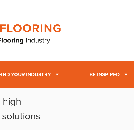
FIND YOUR INDUSTRY
BE INSPIRED
 high
 solutions