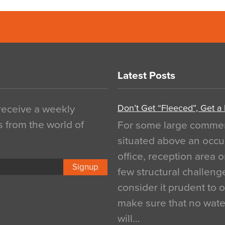
Latest Posts
Don’t Get “Fleeced”, Get a
 receive a weekly
s from the world of
For some large commerci
situated above an occu
office, reception area o
Signup
few structural challen
consider it prudent to 
make sure that no water
will…