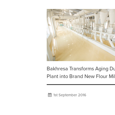
Bakhresa Transforms Aging D
Plant into Brand New Flour Mil
1st September 2016