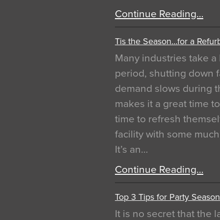
Continue Reading…
Tis the Season…for a Refur
Many industries take a 
period, shutting down f
demand slows during th
makes it a great time t
time to refresh themsel
facility with some muc
It’s an…
Continue Reading…
Top 3 Tips for Party Season
It is no secret that the