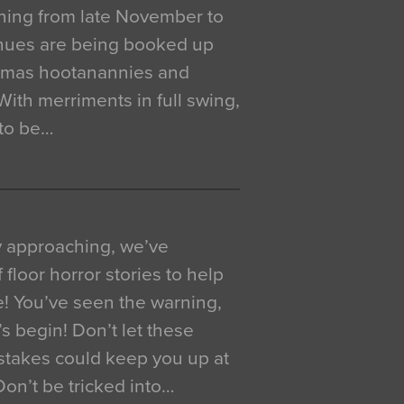
ning from late November to
venues are being booked up
istmas hootanannies and
. With merriments in full swing,
 to be…
y approaching, we’ve
 floor horror stories to help
e! You’ve seen the warning,
’s begin! Don’t let these
akes could keep you up at
 Don’t be tricked into…