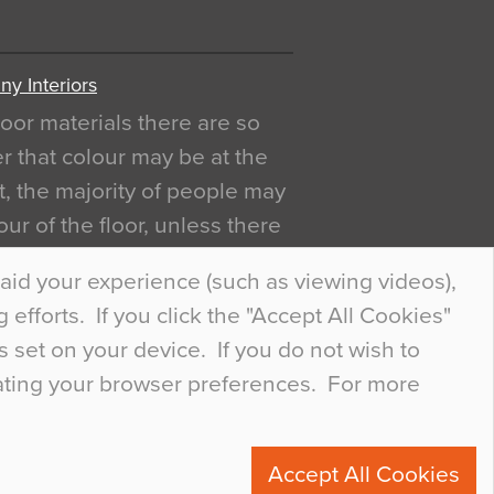
y Interiors
oor materials there are so
r that colour may be at the
act, the majority of people may
ur of the floor, unless there
ly curious about it. Uncanny
aid your experience (such as viewing videos),
efforts. If you click the "Accept All Cookies"
s set on your device. If you do not wish to
dating your browser preferences. For more
0
Accept All Cookies
ete.com