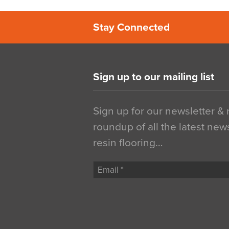
Stay Connected
Sign up to our mailing list
Sign up for our newsletter &
roundup of all the latest new
resin flooring…