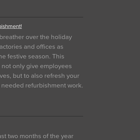
bishment!
breather over the holiday
actories and offices as
e festive season. This
o not only give employees
ves, but to also refresh your
h needed refurbishment work.
 last two months of the year