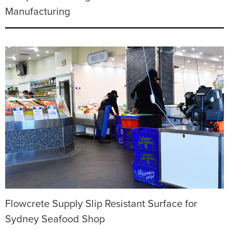
Manufacturing
Flowcrete Supply Slip Resistant Surface for
Sydney Seafood Shop