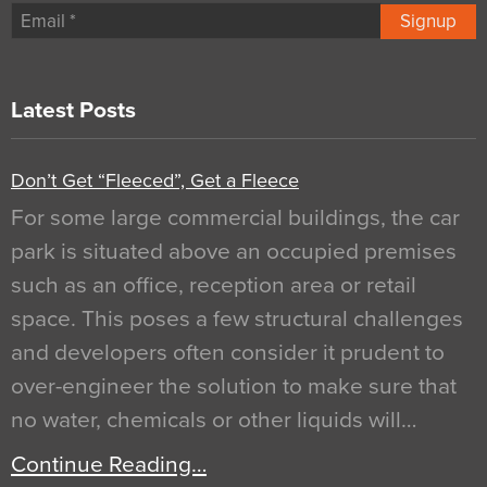
Signup
Latest Posts
Don’t Get “Fleeced”, Get a Fleece
For some large commercial buildings, the car
park is situated above an occupied premises
such as an office, reception area or retail
space. This poses a few structural challenges
and developers often consider it prudent to
over-engineer the solution to make sure that
no water, chemicals or other liquids will…
Continue Reading…