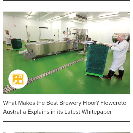
What Makes the Best Brewery Floor? Flowcrete
Australia Explains in its Latest Whitepaper