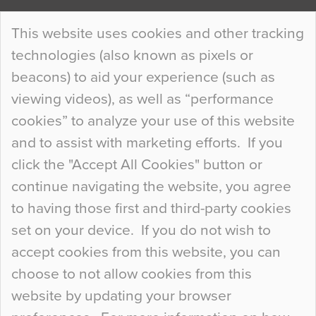
Continue Reading…
This website uses cookies and other tracking
technologies (also known as pixels or
Curious Colours and Uncanny Interiors
beacons) to aid your experience (such as
When specifying new floor materials there are
viewing videos), as well as “performance
so many factors to consider that colour may be
cookies” to analyze your use of this website
at the bottom of the list. In fact, the majority of
and to assist with marketing efforts. If you
people may not even notice the colour of the
click the "Accept All Cookies" button or
floor, unless there is something particularly
continue navigating the website, you agree
curious about it. Uncanny Interiors This is
to having those first and third-party cookies
most…
set on your device. If you do not wish to
Continue Reading…
accept cookies from this website, you can
choose to not allow cookies from this
website by updating your browser