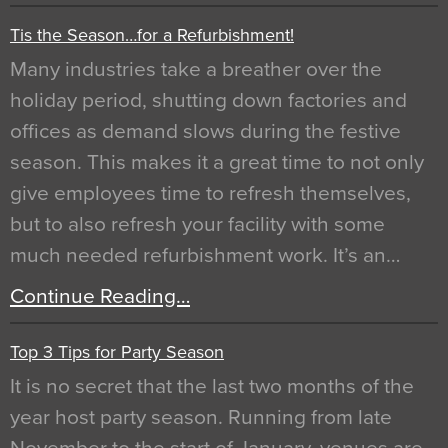
Tis the Season…for a Refurbishment!
Many industries take a breather over the
holiday period, shutting down factories and
offices as demand slows during the festive
season. This makes it a great time to not only
give employees time to refresh themselves,
but to also refresh your facility with some
much needed refurbishment work. It’s an…
Continue Reading…
Top 3 Tips for Party Season
It is no secret that the last two months of the
year host party season. Running from late