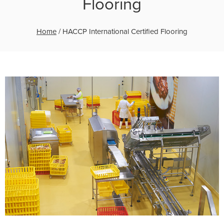
Flooring
Home
/
HACCP International Certified Flooring