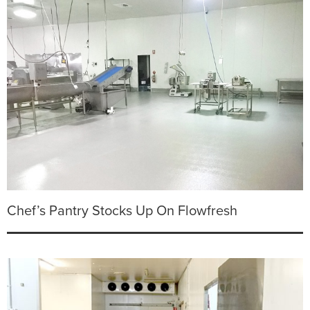
Chef’s Pantry Stocks Up On Flowfresh