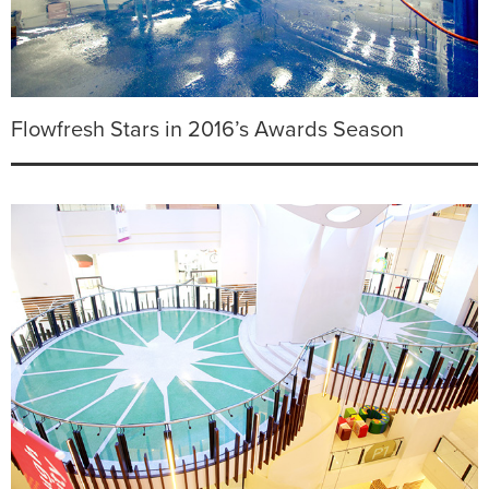
Flowfresh Stars in 2016’s Awards Season