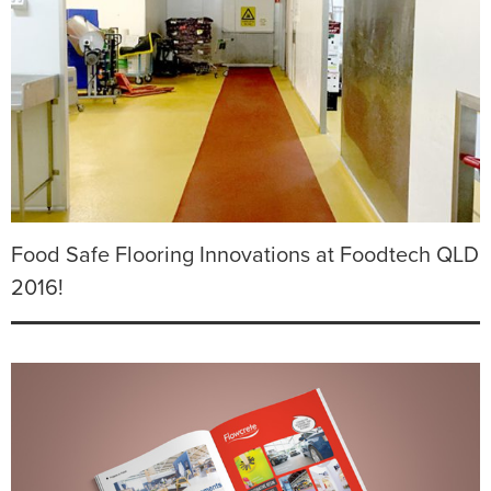
Food Safe Flooring Innovations at Foodtech QLD
2016!