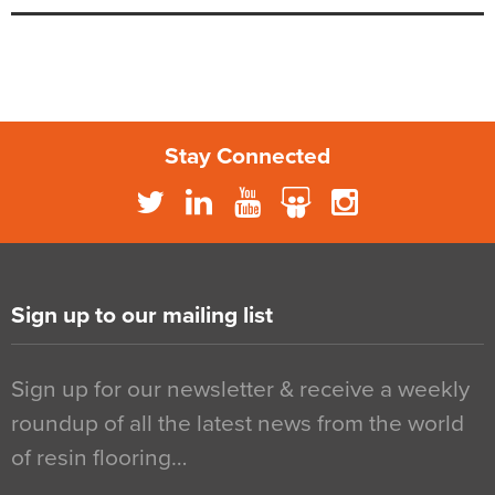
Stay Connected
Sign up to our mailing list
Sign up for our newsletter & receive a weekly
roundup of all the latest news from the world
of resin flooring…