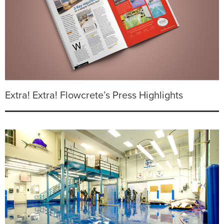
Extra! Extra! Flowcrete’s Press Highlights