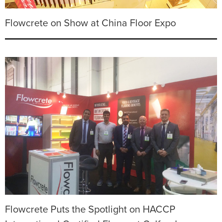
Flowcrete on Show at China Floor Expo
Flowcrete Puts the Spotlight on HACCP