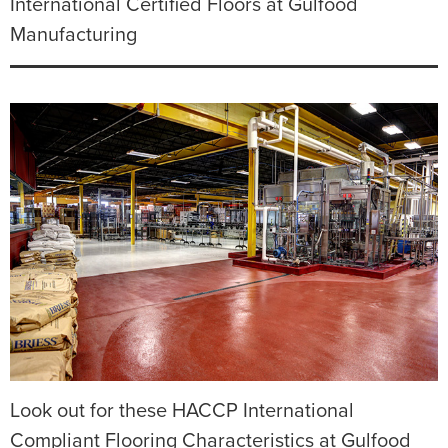
International Certified Floors at Gulfood
Manufacturing
Look out for these HACCP International
Compliant Flooring Characteristics at Gulfood