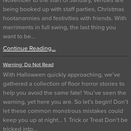
November to the start of January, venues are
being booked up with staff parties, Christmas
hootanannies and festivities with friends. With
merriments in full swing, the last thing you
want to be…
Continue Reading…
Warning: Do Not Read
With Halloween quickly approaching, we’ve
gathered a collection of floor horror stories to
help you avoid the same fate! You’ve seen the
warning, yet here you are. So let’s begin! Don’t
let these common monstrous mistakes could
keep you up at night… 1. Trick or Treat Don’t be
tricked into…