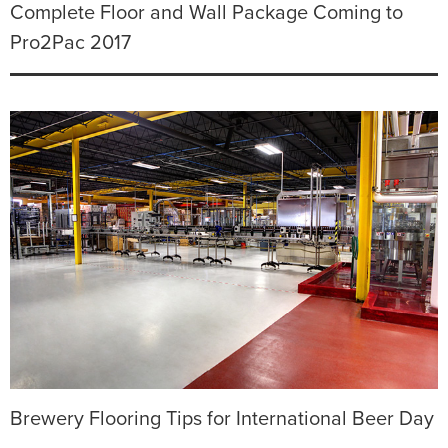
Complete Floor and Wall Package Coming to
Pro2Pac 2017
Brewery Flooring Tips for International Beer Day