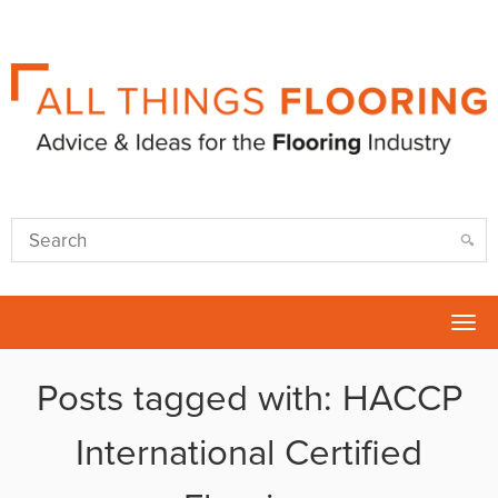
Tog
nav
Posts tagged with: HACCP
International Certified