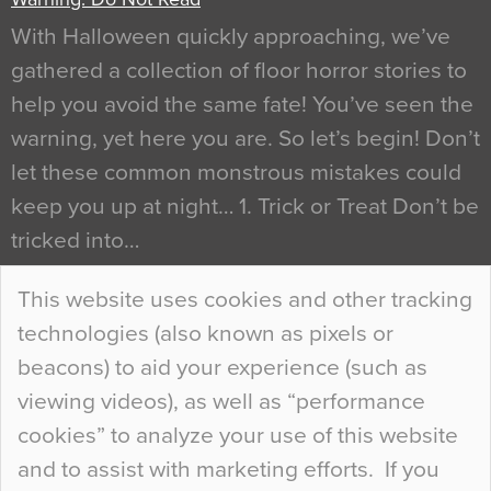
With Halloween quickly approaching, we’ve
gathered a collection of floor horror stories to
help you avoid the same fate! You’ve seen the
warning, yet here you are. So let’s begin! Don’t
let these common monstrous mistakes could
keep you up at night… 1. Trick or Treat Don’t be
tricked into…
Continue Reading…
This website uses cookies and other tracking
technologies (also known as pixels or
Curious Colours and Uncanny Interiors
beacons) to aid your experience (such as
When specifying new floor materials there are
viewing videos), as well as “performance
so many factors to consider that colour may be
cookies” to analyze your use of this website
at the bottom of the list. In fact, the majority of
and to assist with marketing efforts. If you
people may not even notice the colour of the