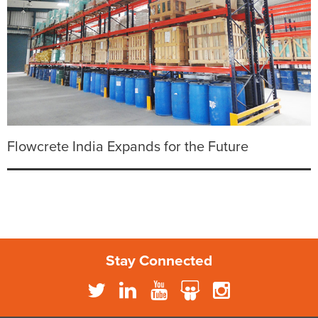
Flowcrete India Expands for the Future
Stay Connected