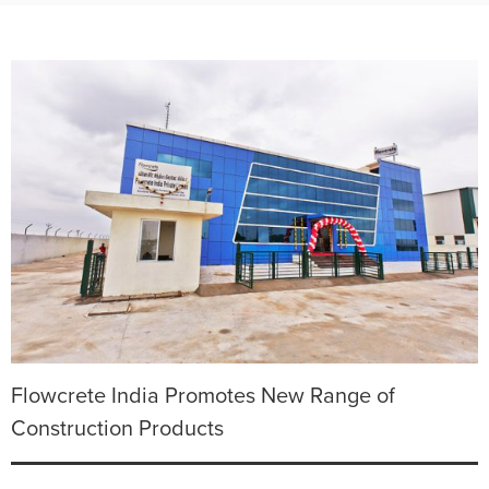
Flowcrete India Promotes New Range of
Construction Products