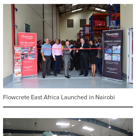
Flowcrete East Africa Launched in Nairobi