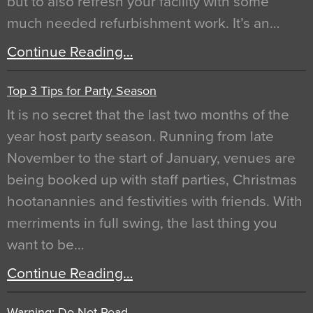
but to also refresh your facility with some
much needed refurbishment work. It’s an…
Continue Reading…
Top 3 Tips for Party Season
It is no secret that the last two months of the
year host party season. Running from late
November to the start of January, venues are
being booked up with staff parties, Christmas
hootanannies and festivities with friends. With
merriments in full swing, the last thing you
want to be…
Continue Reading…
Warning: Do Not Read