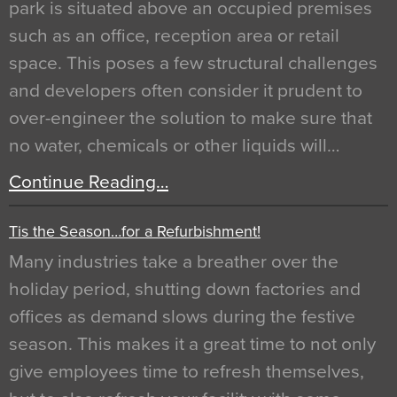
park is situated above an occupied premises
such as an office, reception area or retail
space. This poses a few structural challenges
and developers often consider it prudent to
over-engineer the solution to make sure that
no water, chemicals or other liquids will…
Continue Reading…
Tis the Season…for a Refurbishment!
Many industries take a breather over the
holiday period, shutting down factories and
offices as demand slows during the festive
season. This makes it a great time to not only
give employees time to refresh themselves,