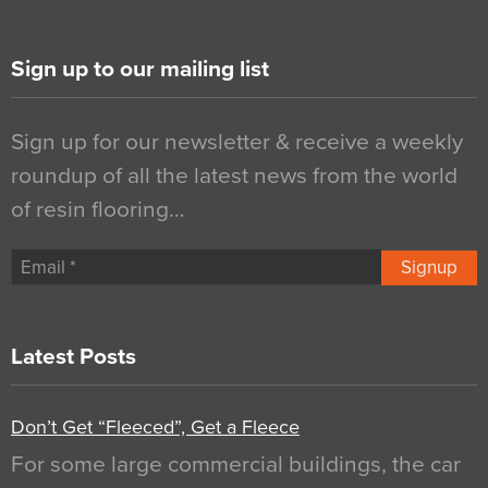
Sign up to our mailing list
Sign up for our newsletter & receive a weekly
roundup of all the latest news from the world
of resin flooring…
Signup
Latest Posts
Don’t Get “Fleeced”, Get a Fleece
For some large commercial buildings, the car