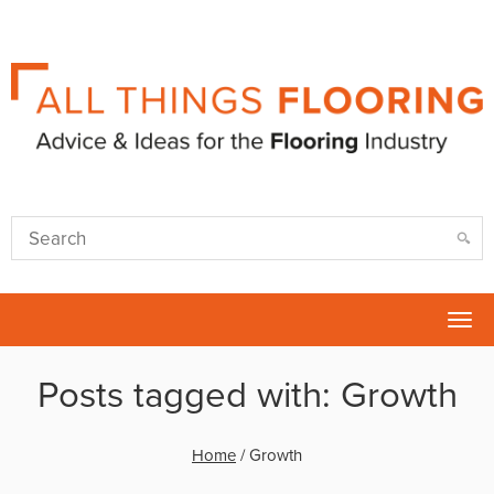
Tog
nav
Posts tagged with: Growth
Home
/
Growth