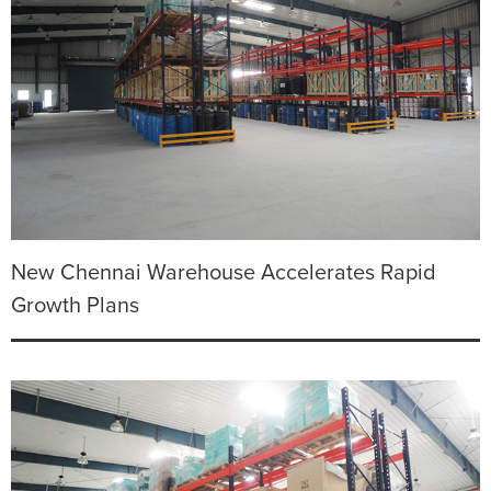
New Chennai Warehouse Accelerates Rapid
Growth Plans