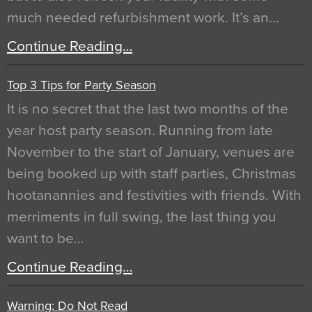
much needed refurbishment work. It’s an…
Continue Reading…
Top 3 Tips for Party Season
It is no secret that the last two months of the
year host party season. Running from late
November to the start of January, venues are
being booked up with staff parties, Christmas
hootanannies and festivities with friends. With
merriments in full swing, the last thing you
want to be…
Continue Reading…
Warning: Do Not Read