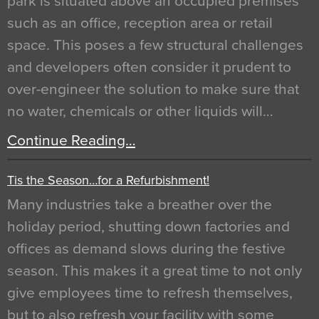
park is situated above an occupied premises
such as an office, reception area or retail
space. This poses a few structural challenges
and developers often consider it prudent to
over-engineer the solution to make sure that
no water, chemicals or other liquids will…
Continue Reading…
Tis the Season…for a Refurbishment!
Many industries take a breather over the
holiday period, shutting down factories and
offices as demand slows during the festive
season. This makes it a great time to not only
give employees time to refresh themselves,
but to also refresh your facility with some