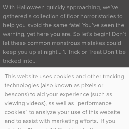
With Halloween quickly approaching, we’ve
gathered a collection of floor horror stories to
help you avoid the same fate! You’ve seen the
warning, yet here you are. So let’s begin! Don’t
let these common monstrous mistakes could
keep you up at night… 1. Trick or Treat Don’t be
tricked into…
Continue Reading…
This website uses cookies and other tracking
technologies (also known as pixels or
Curious Colours and Uncanny Interiors
beacons) to aid your experience (such as
When specifying new floor materials there are
viewing videos), as well as “performance
so many factors to consider that colour may be
cookies” to analyze your use of this website
at the bottom of the list. In fact, the majority of
and to assist with marketing efforts. If you
people may not even notice the colour of the