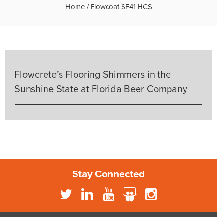
Home
/
Flowcoat SF41 HCS
Flowcrete’s Flooring Shimmers in the
Sunshine State at Florida Beer Company
Stay Connected