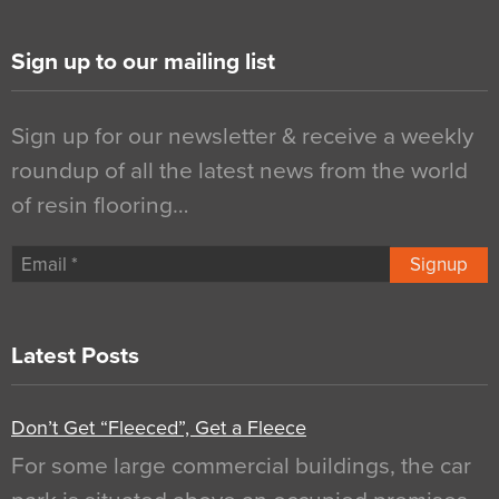
Sign up to our mailing list
Sign up for our newsletter & receive a weekly
roundup of all the latest news from the world
of resin flooring…
Signup
Latest Posts
Don’t Get “Fleeced”, Get a Fleece
For some large commercial buildings, the car