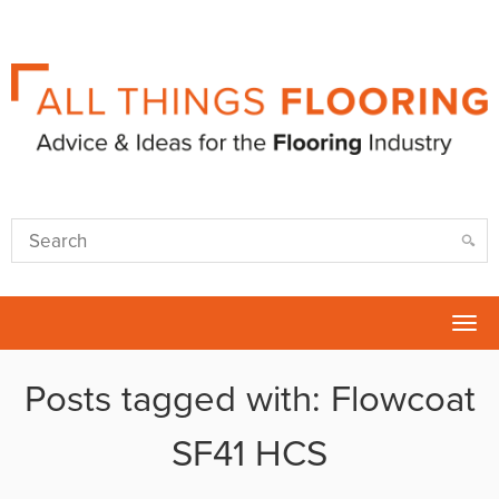
Tog
nav
Posts tagged with: Flowcoat
SF41 HCS