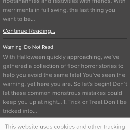
hootanannies and festivities with friends. With
merriments in full swing, the last thing you
want to be…
Continue Reading…
Warning: Do Not Read
With Halloween quickly approaching, we’ve
gathered a collection of floor horror stories to
help you avoid the same fate! You’ve seen the
warning, yet here you are. So let’s begin! Don’t
let these common monstrous mistakes could
keep you up at night… 1. Trick or Treat Don’t be
tricked into…
Continue Reading…
This website uses cookies and other tracking