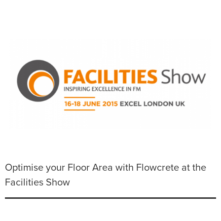
Optimise your Floor Area with Flowcrete at the
Facilities Show