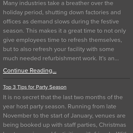
Many industries take a breather over the
holiday period, shutting down factories and
offices as demand slows during the festive
season. This makes it a great time to not only
give employees time to refresh themselves,
but to also refresh your facility with some
much needed refurbishment work. It’s an…
Continue Reading…
Top 3 Tips for Party Season
It is no secret that the last two months of the
year host party season. Running from late
November to the start of January, venues are
being booked up with staff parties, Christmas