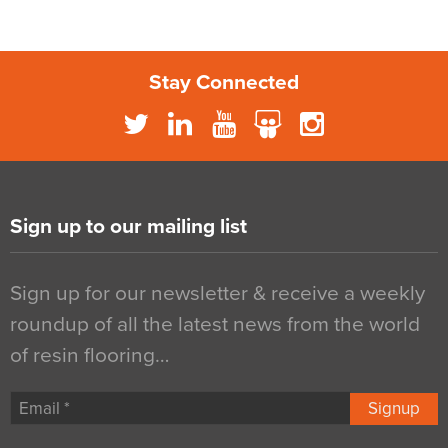
Stay Connected
Sign up to our mailing list
Sign up for our newsletter & receive a weekly
roundup of all the latest news from the world
of resin flooring…
Signup