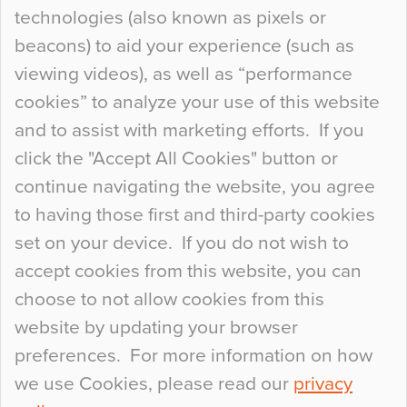
technologies (also known as pixels or
Curious Colours and Uncanny Interiors
beacons) to aid your experience (such as
When specifying new floor materials there are
viewing videos), as well as “performance
so many factors to consider that colour may be
cookies” to analyze your use of this website
at the bottom of the list. In fact, the majority of
and to assist with marketing efforts. If you
people may not even notice the colour of the
click the "Accept All Cookies" button or
floor, unless there is something particularly
continue navigating the website, you agree
curious about it. Uncanny Interiors This is
to having those first and third-party cookies
most…
set on your device. If you do not wish to
Continue Reading…
accept cookies from this website, you can
choose to not allow cookies from this
website by updating your browser
preferences. For more information on how
we use Cookies, please read our
privacy