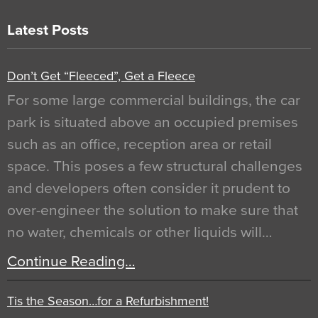
Latest Posts
Don’t Get “Fleeced”, Get a Fleece
For some large commercial buildings, the car
park is situated above an occupied premises
such as an office, reception area or retail
space. This poses a few structural challenges
and developers often consider it prudent to
over-engineer the solution to make sure that
no water, chemicals or other liquids will…
Continue Reading…
Tis the Season…for a Refurbishment!