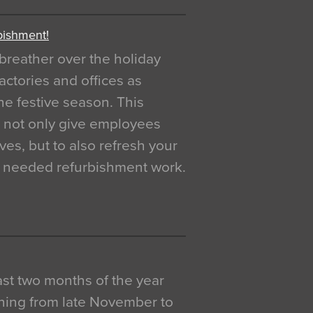
bishment!
breather over the holiday
actories and offices as
e festive season. This
o not only give employees
ves, but to also refresh your
h needed refurbishment work.
 last two months of the year
ning from late November to