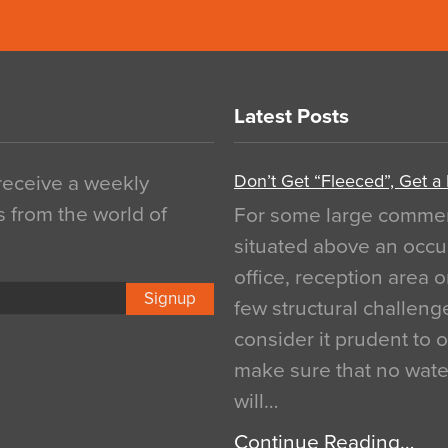
Latest Posts
Don’t Get “Fleeced”, Get a
 receive a weekly
s from the world of
For some large commerci
situated above an occu
office, reception area o
Signup
few structural challen
consider it prudent to 
make sure that no water
will…
Continue Reading…