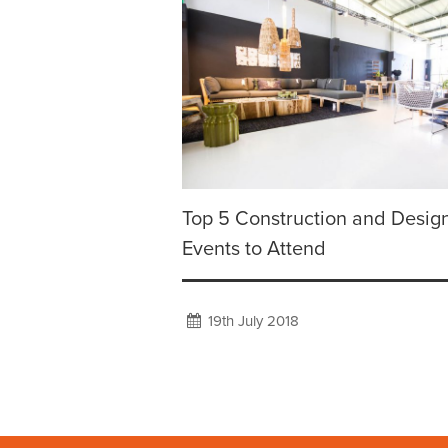
Top 5 Construction and Desig
Events to Attend
19th July 2018