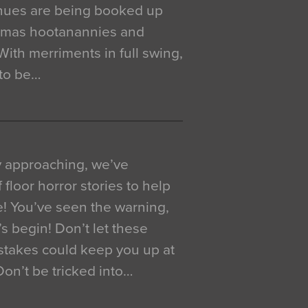
venues are being booked up
istmas hootanannies and
. With merriments in full swing,
 to be…
y approaching, we’ve
 floor horror stories to help
e! You’ve seen the warning,
’s begin! Don’t let these
akes could keep you up at
 Don’t be tricked into…