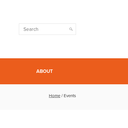
ABOUT
Home
/
Events