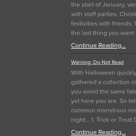
the start of January, 
with staff parties, Chr
festivities with friends
the last thing you want
Continue Reading…
Warning: Do Not Read
With Halloween quickl
gathered a collection of
you avoid the same fat
yet here you are. So let
common monstrous mist
night… 1. Trick or Treat
Continue Reading…