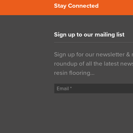
Stay Connected
Sign up to our mailing list
Sign up for our newsletter &
roundup of all the latest new
resin flooring…