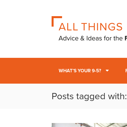
WHAT’S YOUR 9-5?
Posts tagged with