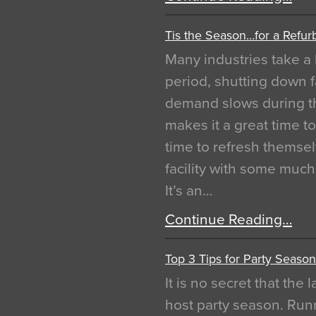
Tis the Season…for a Refur
Many industries take a 
period, shutting down f
demand slows during th
makes it a great time t
time to refresh themsel
facility with some muc
It’s an…
Continue Reading…
Top 3 Tips for Party Season
It is no secret that the
host party season. Run