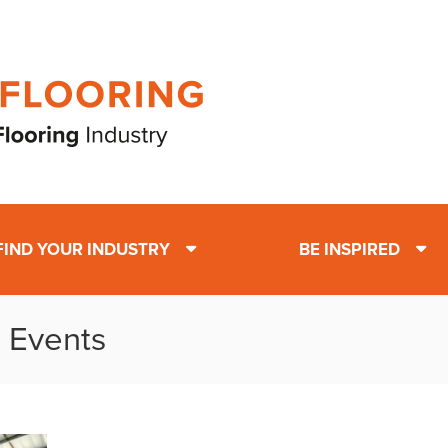
FIND YOUR INDUSTRY
BE INSPIRED
: Events