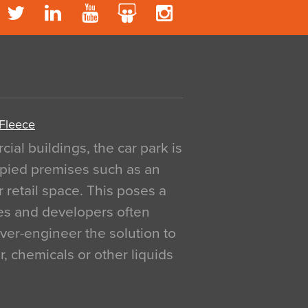
 Fleece
al buildings, the car park is
pied premises such as an
r retail space. This poses a
ges and developers often
over-engineer the solution to
, chemicals or other liquids