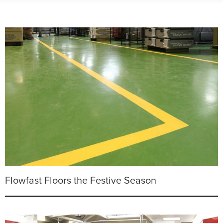
Flowfast Floors the Festive Season