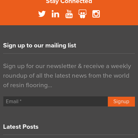
Stay Connected
Sign up to our mailing list
Sign up for our newsletter & receive a weekly
roundup of all the latest news from the world
of resin flooring…
Signup
Latest Posts