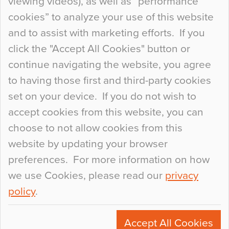
viewing videos), as well as “performance
so many factors to consider that colour may be
cookies” to analyze your use of this website
at the bottom of the list. In fact, the majority of
and to assist with marketing efforts. If you
people may not even notice the colour of the
click the "Accept All Cookies" button or
floor, unless there is something particularly
continue navigating the website, you agree
curious about it. Uncanny Interiors This is
to having those first and third-party cookies
most…
set on your device. If you do not wish to
Continue Reading…
accept cookies from this website, you can
choose to not allow cookies from this
website by updating your browser
preferences. For more information on how
we use Cookies, please read our
privacy
policy
.
© 2026
Flowcrete Group Ltd.
+44 (0)1270 753000
Accept All Cookies
marketing@flowcrete.com