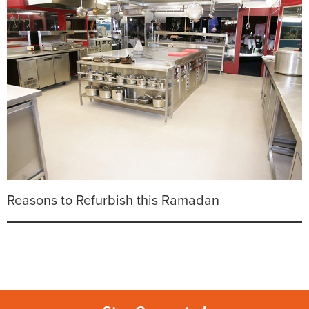
Reasons to Refurbish this Ramadan