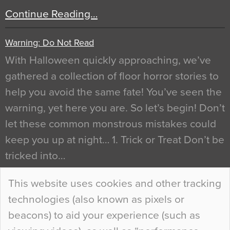
Continue Reading…
Warning: Do Not Read
With Halloween quickly approaching, we’ve
gathered a collection of floor horror stories to
help you avoid the same fate! You’ve seen the
warning, yet here you are. So let’s begin! Don’t
let these common monstrous mistakes could
keep you up at night… 1. Trick or Treat Don’t be
tricked into…
Continue Reading…
This website uses cookies and other tracking
technologies (also known as pixels or
Curious Colours and Uncanny Interiors
beacons) to aid your experience (such as
When specifying new floor materials there are