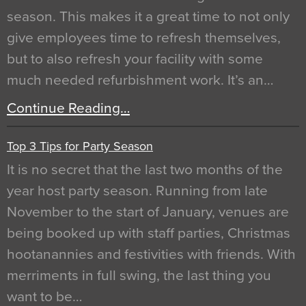
season. This makes it a great time to not only
give employees time to refresh themselves,
but to also refresh your facility with some
much needed refurbishment work. It’s an…
Continue Reading…
Top 3 Tips for Party Season
It is no secret that the last two months of the
year host party season. Running from late
November to the start of January, venues are
being booked up with staff parties, Christmas
hootanannies and festivities with friends. With
merriments in full swing, the last thing you
want to be…