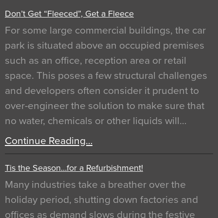
Don’t Get “Fleeced”, Get a Fleece
For some large commercial buildings, the car
park is situated above an occupied premises
such as an office, reception area or retail
space. This poses a few structural challenges
and developers often consider it prudent to
over-engineer the solution to make sure that
no water, chemicals or other liquids will…
Continue Reading…
Tis the Season…for a Refurbishment!
Many industries take a breather over the
holiday period, shutting down factories and
offices as demand slows during the festive