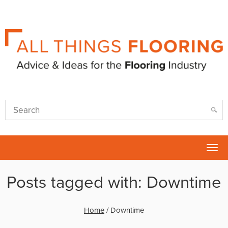
Tog
nav
Posts tagged with: Downtime
Home
/
Downtime