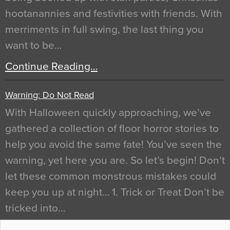
hootanannies and festivities with friends. With
merriments in full swing, the last thing you
want to be…
Continue Reading…
Warning: Do Not Read
With Halloween quickly approaching, we’ve
gathered a collection of floor horror stories to
help you avoid the same fate! You’ve seen the
warning, yet here you are. So let’s begin! Don’t
let these common monstrous mistakes could
keep you up at night… 1. Trick or Treat Don’t be
tricked into…
Continue Reading…