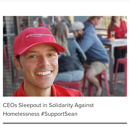
CEOs Sleepout in Solidarity Against
Homelessness #SupportSean