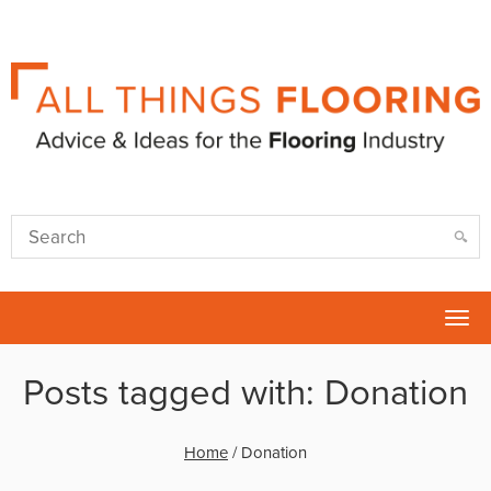
Tog
nav
Posts tagged with: Donation
Home
/
Donation