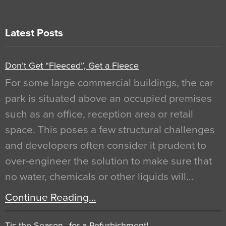
Latest Posts
Don’t Get “Fleeced”, Get a Fleece
For some large commercial buildings, the car
park is situated above an occupied premises
such as an office, reception area or retail
space. This poses a few structural challenges
and developers often consider it prudent to
over-engineer the solution to make sure that
no water, chemicals or other liquids will…
Continue Reading…
Tis the Season…for a Refurbishment!