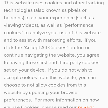
This website uses cookies and other tracking
technologies (also known as pixels or
Curious Colours and Uncanny Interiors
beacons) to aid your experience (such as
When specifying new floor materials there are
viewing videos), as well as “performance
so many factors to consider that colour may be
cookies” to analyze your use of this website
at the bottom of the list. In fact, the majority of
and to assist with marketing efforts. If you
people may not even notice the colour of the
click the "Accept All Cookies" button or
floor, unless there is something particularly
continue navigating the website, you agree
curious about it. Uncanny Interiors This is
to having those first and third-party cookies
most…
set on your device. If you do not wish to
Continue Reading…
accept cookies from this website, you can
choose to not allow cookies from this
website by updating your browser
preferences. For more information on how
we use Cookies, please read our
privacy