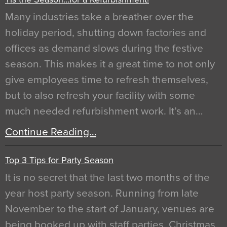
Many industries take a breather over the
holiday period, shutting down factories and
offices as demand slows during the festive
season. This makes it a great time to not only
give employees time to refresh themselves,
but to also refresh your facility with some
much needed refurbishment work. It’s an…
Continue Reading…
Top 3 Tips for Party Season
It is no secret that the last two months of the
year host party season. Running from late
November to the start of January, venues are
being booked up with staff parties, Christmas