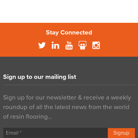
Stay Connected
Sign up to our mailing list
Sign up for our newsletter & receive a weekly
roundup of all the latest news from the world
of resin flooring…
Signup