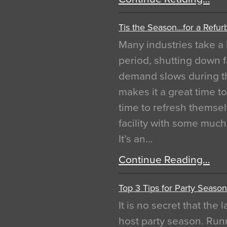
Tis the Season…for a Refur
Many industries take a 
period, shutting down f
demand slows during th
makes it a great time t
time to refresh themsel
facility with some muc
It’s an…
Continue Reading…
Top 3 Tips for Party Season
It is no secret that the
host party season. Run