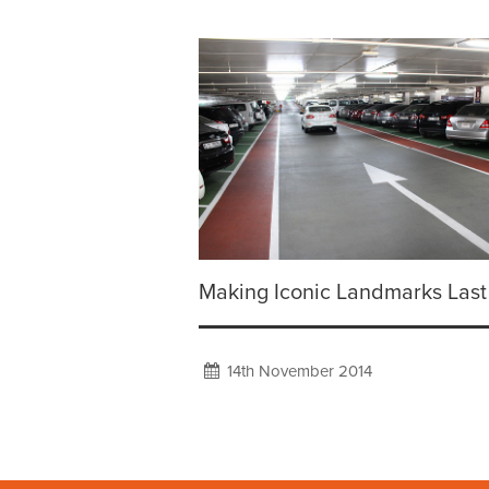
Making Iconic Landmarks Last
14th November 2014