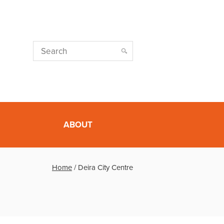
ABOUT
Home
/
Deira City Centre