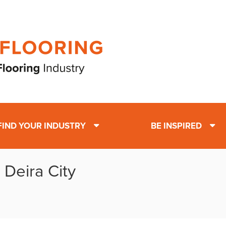
FIND YOUR INDUSTRY
BE INSPIRED
 Deira City