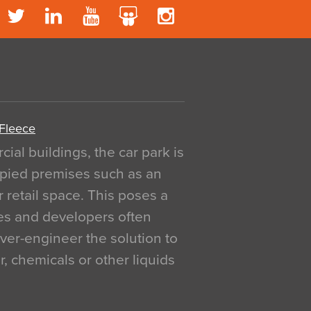
 Fleece
al buildings, the car park is
pied premises such as an
r retail space. This poses a
ges and developers often
over-engineer the solution to
, chemicals or other liquids