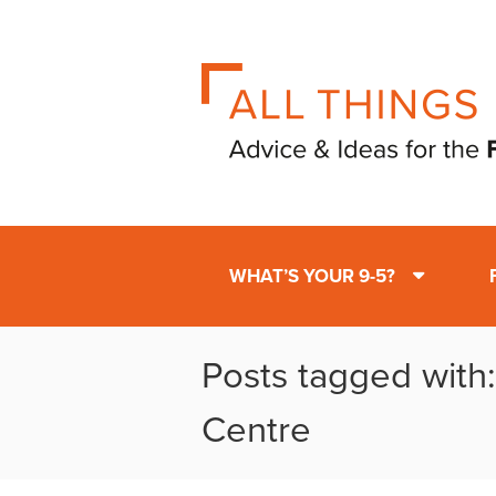
WHAT’S YOUR 9-5?
Posts tagged with:
Centre