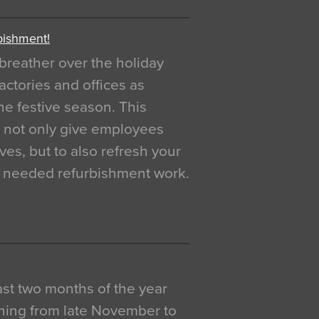
bishment!
breather over the holiday
actories and offices as
e festive season. This
o not only give employees
ves, but to also refresh your
h needed refurbishment work.
 last two months of the year
ning from late November to