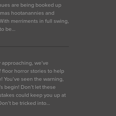
venues are being booked up
istmas hootanannies and
. With merriments in full swing,
 to be…
y approaching, we’ve
 floor horror stories to help
e! You’ve seen the warning,
’s begin! Don’t let these
akes could keep you up at
 Don’t be tricked into…