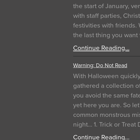
the start of January, 
with staff parties, Chr
festivities with friends
the last thing you want
Continue Reading…
Warning: Do Not Read
With Halloween quickl
gathered a collection of
you avoid the same fat
yet here you are. So let
common monstrous mist
night… 1. Trick or Treat
Continue Reading…