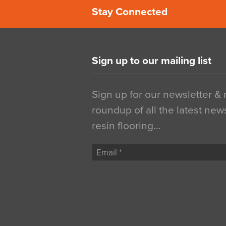
Stay Connected
Sign up to our mailing list
Sign up for our newsletter &
roundup of all the latest new
resin flooring…