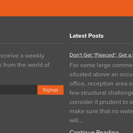
Latest Posts
Don’t Get “Fleeced”, Get a
 receive a weekly
s from the world of
For some large commerci
situated above an occu
office, reception area o
Signup
few structural challen
consider it prudent to 
make sure that no water
will…
Continue Reading…