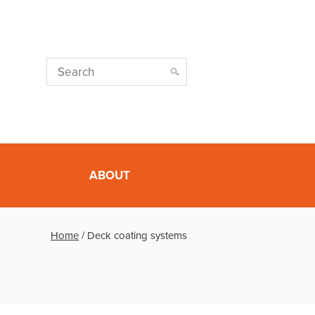
ABOUT
Home
/
Deck coating systems