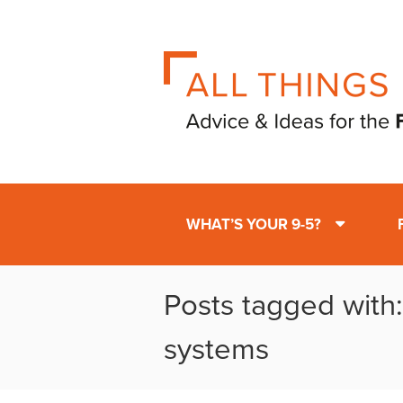
WHAT’S YOUR 9-5?
Posts tagged with
systems