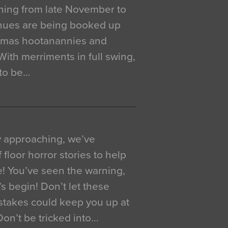
ning from late November to
venues are being booked up
istmas hootanannies and
. With merriments in full swing,
 to be…
y approaching, we’ve
 floor horror stories to help
e! You’ve seen the warning,
’s begin! Don’t let these
akes could keep you up at
 Don’t be tricked into…