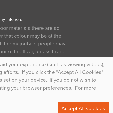
y Interiors
oor materials there are so
r that colour may be at the
act, the majority of people may
ur of the floor, unless there
ly curious about it. Uncanny
aid your experience (such as viewing videos),
efforts. If you click the "Accept All Cookies"
s set on your device. If you do not wish to
dating your browser preferences. For more
0
Accept All Cookies
ete.com