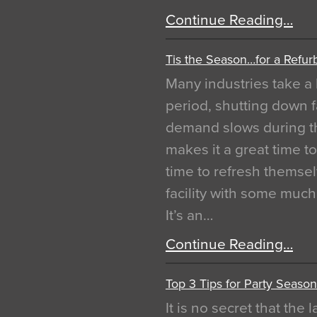
Continue Reading…
Tis the Season…for a Refur
Many industries take a 
period, shutting down f
demand slows during th
makes it a great time t
time to refresh themsel
facility with some muc
It’s an…
Continue Reading…
Top 3 Tips for Party Season
It is no secret that the