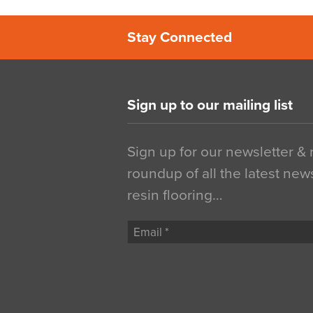
Stay Connected
Sign up to our mailing list
Sign up for our newsletter &
roundup of all the latest new
resin flooring…