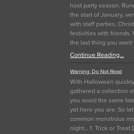
host party season. Run
the start of January, 
with staff parties, Chr
festivities with friends
the last thing you want
Continue Reading…
Warning: Do Not Read
With Halloween quickl
gathered a collection of
you avoid the same fat
yet here you are. So let
common monstrous mist
night… 1. Trick or Treat