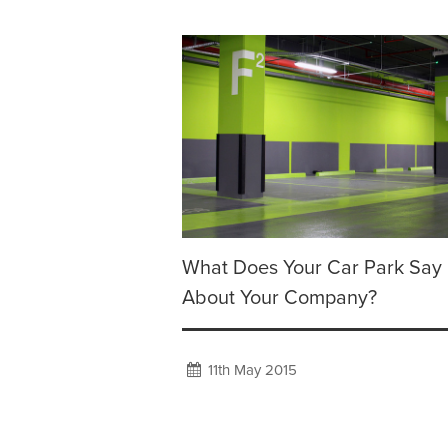
What Does Your Car Park Say
About Your Company?
11th May 2015