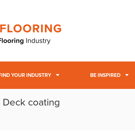
FIND YOUR INDUSTRY
BE INSPIRED
: Deck coating