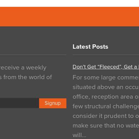
Latest Posts
Don’t Get “Fleeced”, Get a
 receive a weekly
s from the world of
For some large commerci
situated above an occu
office, reception area o
Signup
few structural challen
consider it prudent to 
make sure that no water
will…