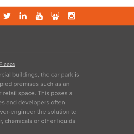
 Fleece
al buildings, the car park is
pied premises such as an
r retail space. This poses a
ges and developers often
over-engineer the solution to
, chemicals or other liquids