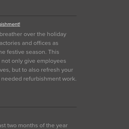
bishment!
breather over the holiday
actories and offices as
e festive season. This
o not only give employees
ves, but to also refresh your
h needed refurbishment work.
 last two months of the year