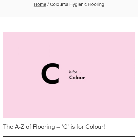
Home
/
Colourful Hygienic Flooring
The A-Z of Flooring – ‘C’ is for Colour!