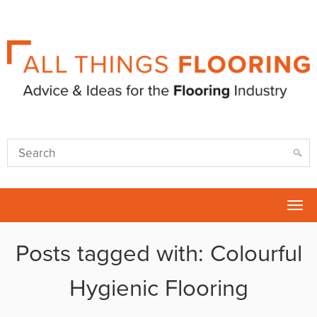
Tog
nav
Posts tagged with: Colourful
Hygienic Flooring