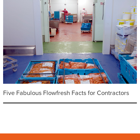
Five Fabulous Flowfresh Facts for Contractors