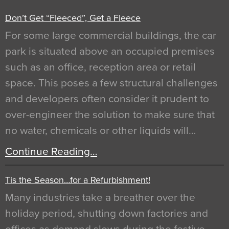
Don’t Get “Fleeced”, Get a Fleece
For some large commercial buildings, the car
park is situated above an occupied premises
such as an office, reception area or retail
space. This poses a few structural challenges
and developers often consider it prudent to
over-engineer the solution to make sure that
no water, chemicals or other liquids will…
Continue Reading…
Tis the Season…for a Refurbishment!
Many industries take a breather over the
holiday period, shutting down factories and