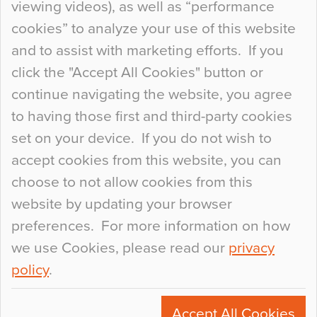
viewing videos), as well as “performance
so many factors to consider that colour may be
cookies” to analyze your use of this website
at the bottom of the list. In fact, the majority of
and to assist with marketing efforts. If you
people may not even notice the colour of the
click the "Accept All Cookies" button or
floor, unless there is something particularly
continue navigating the website, you agree
curious about it. Uncanny Interiors This is
to having those first and third-party cookies
most…
set on your device. If you do not wish to
Continue Reading…
accept cookies from this website, you can
choose to not allow cookies from this
website by updating your browser
preferences. For more information on how
we use Cookies, please read our
privacy
policy
.
© 2026
Flowcrete Group Ltd.
+44 (0)1270 753000
Accept All Cookies