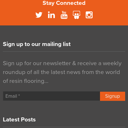
Stay Connected
Sign up to our mailing list
Sign up for our newsletter & receive a weekly
roundup of all the latest news from the world
of resin flooring…
Signup
Latest Posts