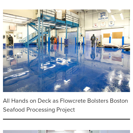
All Hands on Deck as Flowcrete Bolsters Boston
Seafood Processing Project