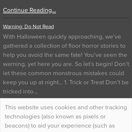
Continue Reading…
Warning: Do Not Read
With Halloween quickly approaching, we’ve
gathered a collection of floor horror stories to
help you avoid the same fate! You’ve seen the
warning, yet here you are. So let’s begin! Don’t
let these common monstrous mistakes could
keep you up at night… 1. Trick or Treat Don’t be
tricked into…
Continue Reading…
This website uses cookies and other tracking
technologies (also known as pixels or
Curious Colours and Uncanny Interiors
beacons) to aid your experience (such as
When specifying new floor materials there are