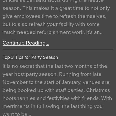
offices as demand slows during the festive
season. This makes it a great time to not only
give employees time to refresh themselves,
but to also refresh your facility with some
much needed refurbishment work. It’s an…
Continue Reading…
Top 3 Tips for Party Season
It is no secret that the last two months of the
year host party season. Running from late
November to the start of January, venues are
being booked up with staff parties, Christmas
hootanannies and festivities with friends. With
merriments in full swing, the last thing you
want to be…