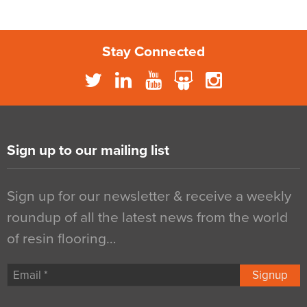
Stay Connected
Sign up to our mailing list
Sign up for our newsletter & receive a weekly
roundup of all the latest news from the world
of resin flooring…
Signup