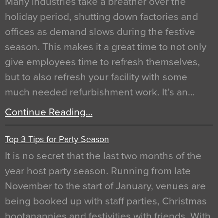
Many industries take a breather over the
holiday period, shutting down factories and
offices as demand slows during the festive
season. This makes it a great time to not only
give employees time to refresh themselves,
but to also refresh your facility with some
much needed refurbishment work. It’s an…
Continue Reading…
Top 3 Tips for Party Season
It is no secret that the last two months of the
year host party season. Running from late
November to the start of January, venues are
being booked up with staff parties, Christmas
hootanannies and festivities with friends. With