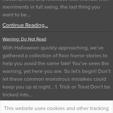
merriments in full swing, the last thing you
want to be…
Continue Reading…
Warning: Do Not Read
With Halloween quickly approaching, we’ve
gathered a collection of floor horror stories to
help you avoid the same fate! You’ve seen the
warning, yet here you are. So let’s begin! Don’t
let these common monstrous mistakes could
keep you up at night… 1. Trick or Treat Don’t be
tricked into…
Continue Reading…
This website uses cookies and other tracking