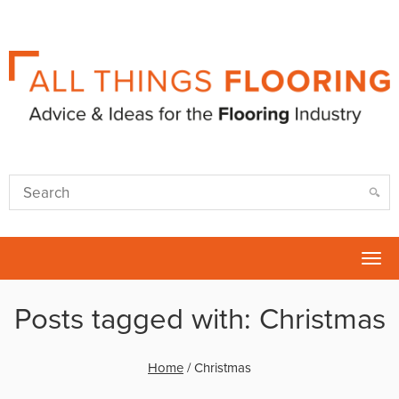
Tog
nav
Posts tagged with: Christmas
Home
/
Christmas