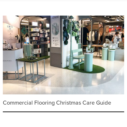
Commercial Flooring Christmas Care Guide