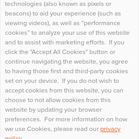
technologies (also known as pixels or
Curious Colours and Uncanny Interiors
beacons) to aid your experience (such as
When specifying new floor materials there are
viewing videos), as well as “performance
so many factors to consider that colour may be
cookies” to analyze your use of this website
at the bottom of the list. In fact, the majority of
and to assist with marketing efforts. If you
people may not even notice the colour of the
click the "Accept All Cookies" button or
floor, unless there is something particularly
continue navigating the website, you agree
curious about it. Uncanny Interiors This is
to having those first and third-party cookies
most…
set on your device. If you do not wish to
Continue Reading…
accept cookies from this website, you can
choose to not allow cookies from this
website by updating your browser
preferences. For more information on how
we use Cookies, please read our
privacy
policy
.