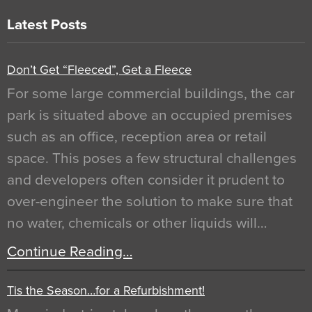
Latest Posts
Don’t Get “Fleeced”, Get a Fleece
For some large commercial buildings, the car
park is situated above an occupied premises
such as an office, reception area or retail
space. This poses a few structural challenges
and developers often consider it prudent to
over-engineer the solution to make sure that
no water, chemicals or other liquids will…
Continue Reading…
Tis the Season…for a Refurbishment!