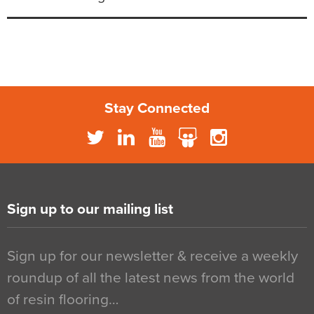
Stay Connected
Sign up to our mailing list
Sign up for our newsletter & receive a weekly
roundup of all the latest news from the world
of resin flooring…