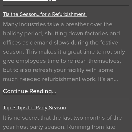
Tis the Season…for a Refurbishment!
Many industries take a breather over the
holiday period, shutting down factories and
offices as demand slows during the festive
season. This makes it a great time to not only
give employees time to refresh themselves,
but to also refresh your facility with some
much needed refurbishment work. It’s an…
Continue Reading…
Top 3 Tips for Party Season
It is no secret that the last two months of the
year host party season. Running from late