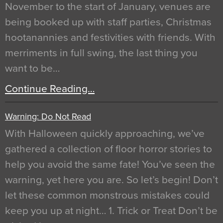
November to the start of January, venues are
being booked up with staff parties, Christmas
hootanannies and festivities with friends. With
merriments in full swing, the last thing you
want to be…
Continue Reading…
Warning: Do Not Read
With Halloween quickly approaching, we’ve
gathered a collection of floor horror stories to
help you avoid the same fate! You’ve seen the
warning, yet here you are. So let’s begin! Don’t
let these common monstrous mistakes could
keep you up at night… 1. Trick or Treat Don’t be