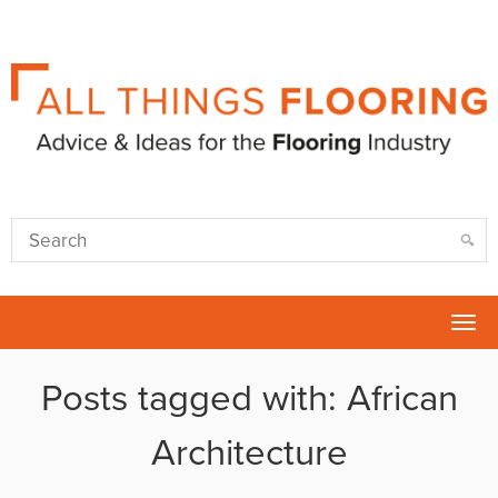
Tog
nav
Posts tagged with: African
Architecture