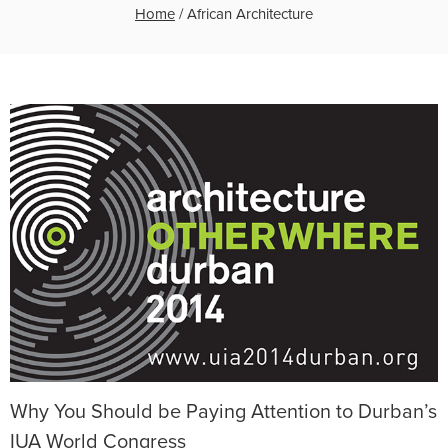
Home
/
African Architecture
Why You Should be Paying Attention to Durban’s
IUA World Congress