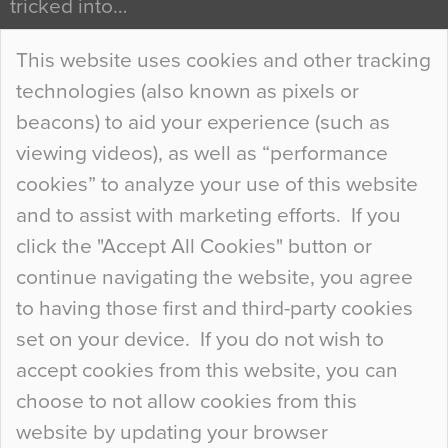
tricked into…
Continue Reading…
This website uses cookies and other tracking
technologies (also known as pixels or
Curious Colours and Uncanny Interiors
beacons) to aid your experience (such as
When specifying new floor materials there are
viewing videos), as well as “performance
so many factors to consider that colour may be
cookies” to analyze your use of this website
at the bottom of the list. In fact, the majority of
and to assist with marketing efforts. If you
people may not even notice the colour of the
click the "Accept All Cookies" button or
floor, unless there is something particularly
continue navigating the website, you agree
curious about it. Uncanny Interiors This is
to having those first and third-party cookies
most…
set on your device. If you do not wish to
Continue Reading…
accept cookies from this website, you can
choose to not allow cookies from this
website by updating your browser