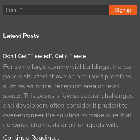
Signup
Latest Posts
Don’t Get “Fleeced”, Get a Fleece
For some large commercial buildings, the car
park is situated above an occupied premises
such as an office, reception area or retail
space. This poses a few structural challenges
and developers often consider it prudent to
over-engineer the solution to make sure that
no water, chemicals or other liquids will…
Continue Reading…