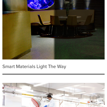
Smart Materials Light The Way