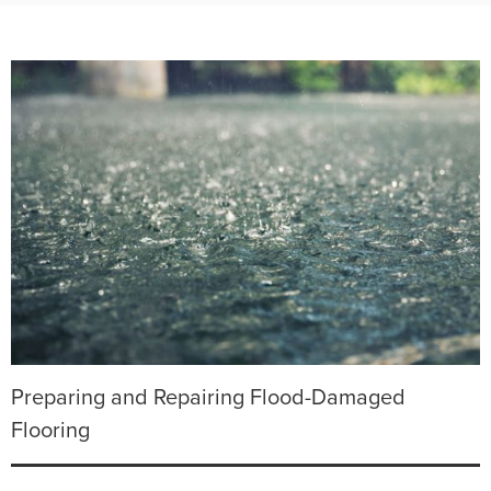
Preparing and Repairing Flood-Damaged
Flooring