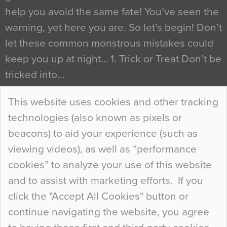
help you avoid the same fate! You’ve seen the
warning, yet here you are. So let’s begin! Don’t
let these common monstrous mistakes could
keep you up at night… 1. Trick or Treat Don’t be
tricked into…
Continue Reading…
This website uses cookies and other tracking
technologies (also known as pixels or
Curious Colours and Uncanny Interiors
beacons) to aid your experience (such as
When specifying new floor materials there are
viewing videos), as well as “performance
so many factors to consider that colour may be
cookies” to analyze your use of this website
at the bottom of the list. In fact, the majority of
and to assist with marketing efforts. If you
people may not even notice the colour of the
click the "Accept All Cookies" button or
floor, unless there is something particularly
continue navigating the website, you agree
curious about it. Uncanny Interiors This is