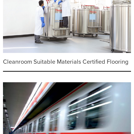
Cleanroom Suitable Materials Certified Flooring