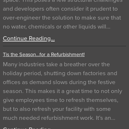
and developers often consider it prudent to
over-engineer the solution to make sure that
no water, chemicals or other liquids will…
Continue Reading…
Tis the Season…for a Refurbishment!
Many industries take a breather over the
holiday period, shutting down factories and
offices as demand slows during the festive
season. This makes it a great time to not only
give employees time to refresh themselves,
but to also refresh your facility with some
much needed refurbishment work. It’s an…