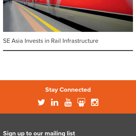
SE Asia Invests in Rail Infrastructure
Stay Connected
Sign up to our mailing list