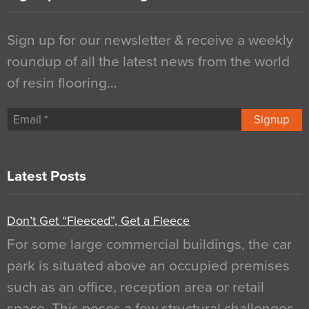
Sign up for our newsletter & receive a weekly
roundup of all the latest news from the world
of resin flooring…
Signup
Latest Posts
Don’t Get “Fleeced”, Get a Fleece
For some large commercial buildings, the car
park is situated above an occupied premises
such as an office, reception area or retail
space. This poses a few structural challenges