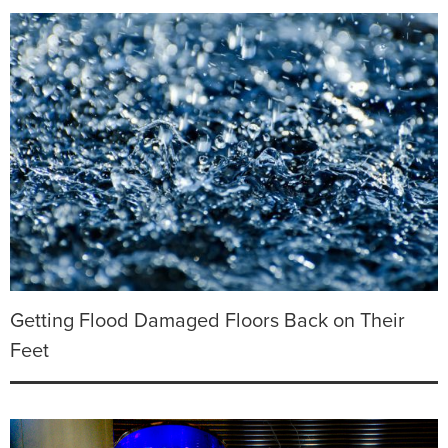
Getting Flood Damaged Floors Back on Their
Feet