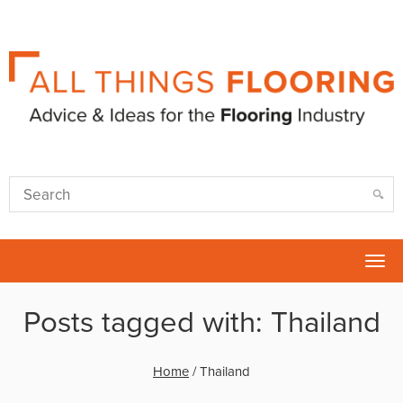
Tog
nav
Posts tagged with: Thailand
Home
/
Thailand