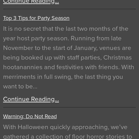
Continue Reading…
Top 3 Tips for Party Season
It is no secret that the last two months of the
year host party season. Running from late
November to the start of January, venues are
being booked up with staff parties, Christmas
hootanannies and festivities with friends. With
merriments in full swing, the last thing you
want to be…
Continue Reading…
Warning: Do Not Read
With Halloween quickly approaching, we’ve
gathered a collection of floor horror stories to