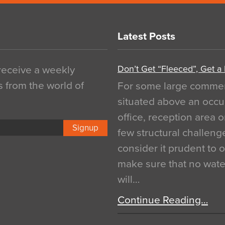
Latest Posts
Don’t Get “Fleeced”, Get a
 receive a weekly
s from the world of
For some large commerci
situated above an occu
office, reception area o
Signup
few structural challen
consider it prudent to 
make sure that no water
will…
Continue Reading…