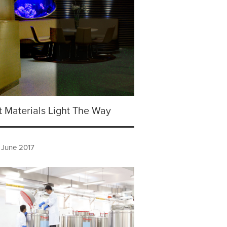
 Materials Light The Way
 June 2017