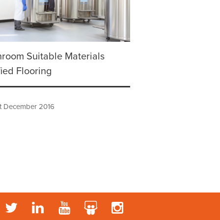
room Suitable Materials
fied Flooring
t December 2016