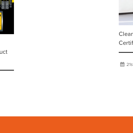
Clean
Certi
uct
21s