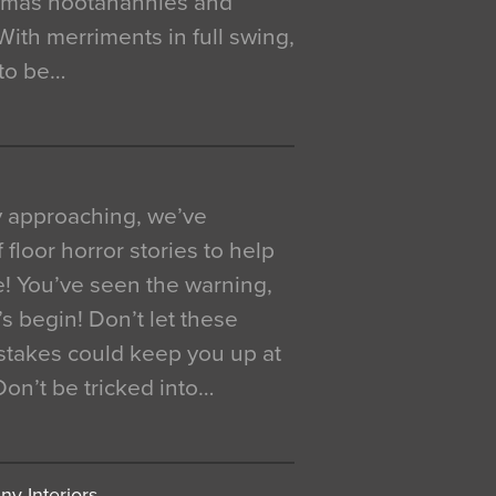
istmas hootanannies and
. With merriments in full swing,
 to be…
y approaching, we’ve
 floor horror stories to help
e! You’ve seen the warning,
’s begin! Don’t let these
akes could keep you up at
 Don’t be tricked into…
y Interiors