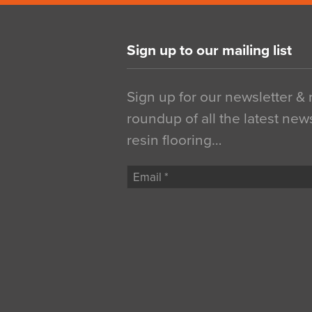
Sign up to our mailing list
Sign up for our newsletter &
roundup of all the latest new
resin flooring…