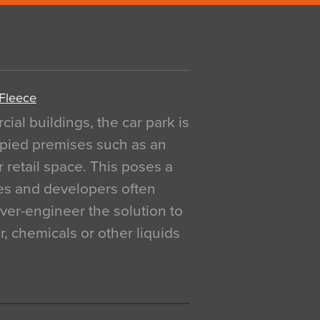
 Fleece
al buildings, the car park is
pied premises such as an
r retail space. This poses a
ges and developers often
over-engineer the solution to
, chemicals or other liquids