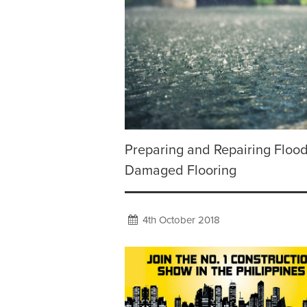
Preparing and Repairing Flood
Damaged Flooring
4th October 2018