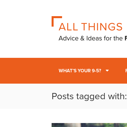
WHAT’S YOUR 9-5?
Posts tagged with: