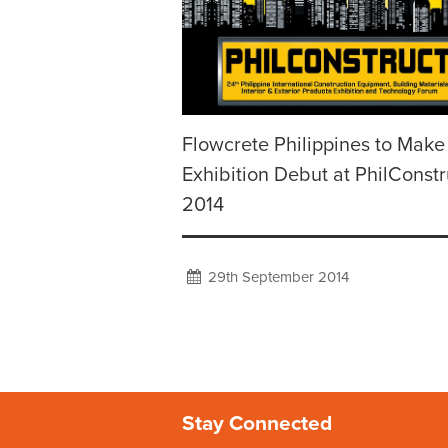
Flowcrete Philippines to Make
Exhibition Debut at PhilConstr
2014
29th September 2014
Stay Connected