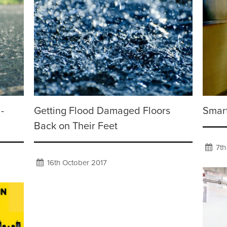
-
Getting Flood Damaged Floors
Smart
Back on Their Feet
7th
16th October 2017