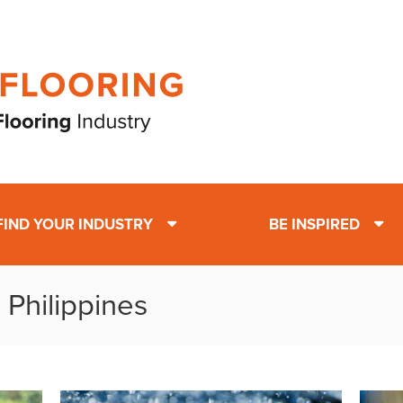
FIND YOUR INDUSTRY
BE INSPIRED
 Philippines