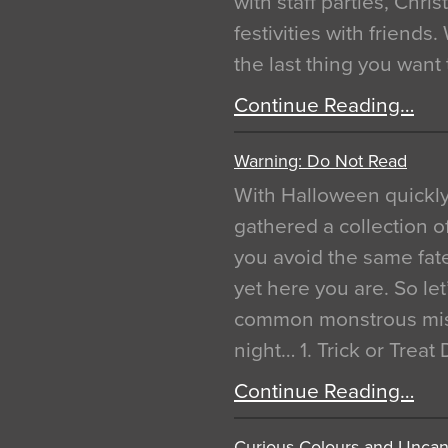
with staff parties, Chr
festivities with friends
the last thing you want
Continue Reading…
Warning: Do Not Read
With Halloween quickl
gathered a collection of
you avoid the same fat
yet here you are. So let
common monstrous mist
night… 1. Trick or Treat
Continue Reading…
Curious Colours and Uncann