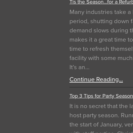
Tis the Season…for a Refur
Many industries take a 
period, shutting down f
demand slows during th
makes it a great time t
time to refresh themsel
facility with some muc
It’s an…
Continue Reading…
Top 3 Tips for Party Season
It is no secret that the
host party season. Run
the start of January, 