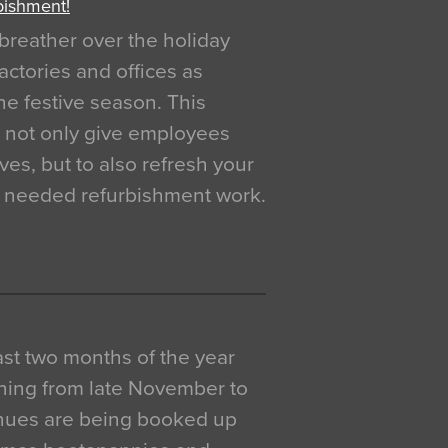
bishment!
breather over the holiday
actories and offices as
e festive season. This
o not only give employees
ves, but to also refresh your
h needed refurbishment work.
 last two months of the year
ning from late November to
venues are being booked up