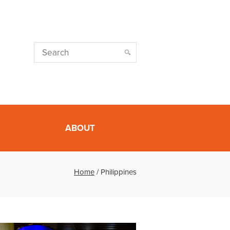
ABOUT
Home
/
Philippines