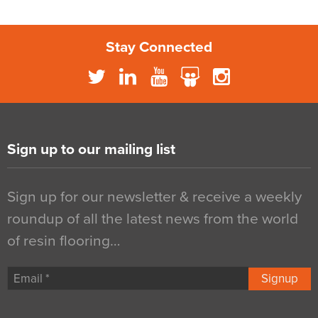
Stay Connected
Sign up to our mailing list
Sign up for our newsletter & receive a weekly
roundup of all the latest news from the world
of resin flooring…
Signup