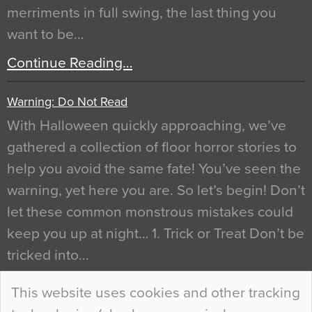
merriments in full swing, the last thing you
want to be…
Continue Reading…
Warning: Do Not Read
With Halloween quickly approaching, we’ve
gathered a collection of floor horror stories to
help you avoid the same fate! You’ve seen the
warning, yet here you are. So let’s begin! Don’t
let these common monstrous mistakes could
keep you up at night… 1. Trick or Treat Don’t be
tricked into…
Continue Reading…
This website uses cookies and other tracking