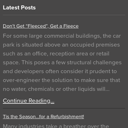
Latest Posts
Don’t Get “Fleeced”, Get a Fleece
For some large commercial buildings, the car
park is situated above an occupied premises
such as an office, reception area or retail
space. This poses a few structural challenges
and developers often consider it prudent to
over-engineer the solution to make sure that
no water, chemicals or other liquids will…
Continue Reading…
Tis the Season…for a Refurbishment!
Many industries take a breather over the