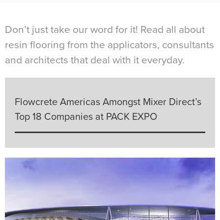
Don’t just take our word for it! Read all about
resin flooring from the applicators, consultants
and architects that deal with it everyday.
Flowcrete Americas Amongst Mixer Direct’s
Top 18 Companies at PACK EXPO