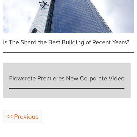
Is The Shard the Best Building of Recent Years?
Flowcrete Premieres New Corporate Video
<< Previous