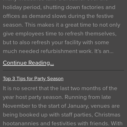
holiday period, shutting down factories and
offices as demand slows during the festive
season. This makes it a great time to not only
give employees time to refresh themselves,
but to also refresh your facility with some
much needed refurbishment work. It’s an…
Continue Reading…
Top 3 Tips for Party Season
It is no secret that the last two months of the
year host party season. Running from late
November to the start of January, venues are
being booked up with staff parties, Christmas
hootanannies and festivities with friends. With