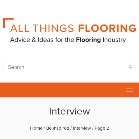
Tog
nav
Interview
Home
/
Be Inspired
/
Interview
/
Page 2