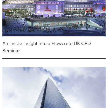
An Inside Insight into a Flowcrete UK CPD
Seminar