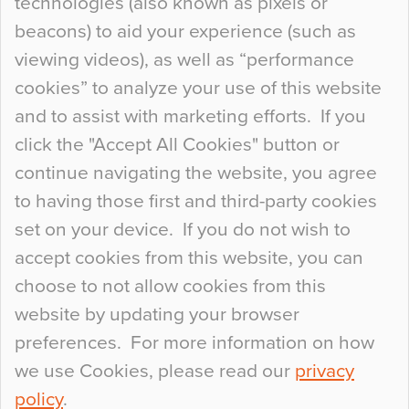
technologies (also known as pixels or
Curious Colours and Uncanny Interiors
beacons) to aid your experience (such as
When specifying new floor materials there are
viewing videos), as well as “performance
so many factors to consider that colour may be
cookies” to analyze your use of this website
at the bottom of the list. In fact, the majority of
and to assist with marketing efforts. If you
people may not even notice the colour of the
click the "Accept All Cookies" button or
floor, unless there is something particularly
continue navigating the website, you agree
curious about it. Uncanny Interiors This is
to having those first and third-party cookies
most…
set on your device. If you do not wish to
Continue Reading…
accept cookies from this website, you can
choose to not allow cookies from this
website by updating your browser
preferences. For more information on how
we use Cookies, please read our
privacy
policy
.
© 2026
Flowcrete Group Ltd.