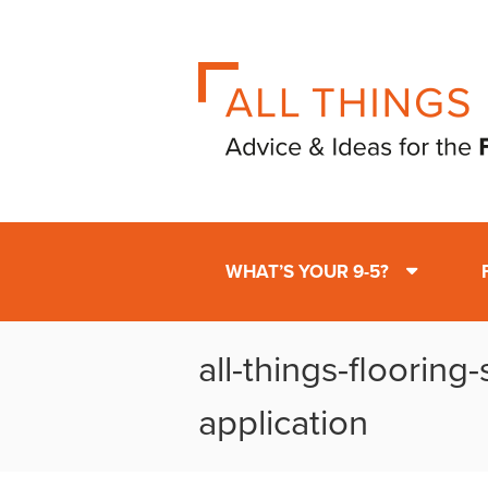
WHAT’S YOUR 9-5?
all-things-flooring
application