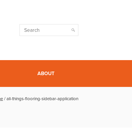
ABOUT
e
/
all-things-flooring-sidebar-application