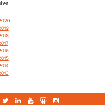
ive
2020
2019
2018
2017
2016
2015
2014
2013