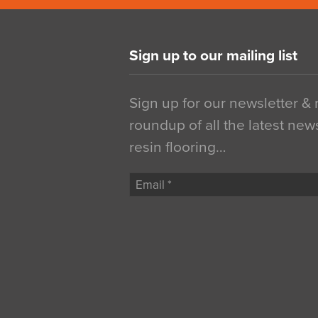
Sign up to our mailing list
Sign up for our newsletter &
roundup of all the latest new
resin flooring…