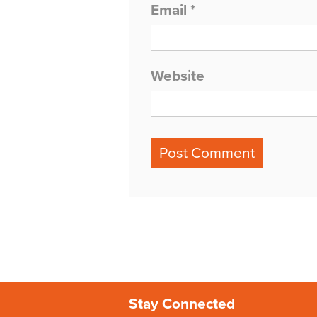
Email
*
Website
Stay Connected