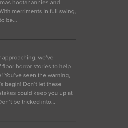
istmas hootanannies and
. With merriments in full swing,
 to be…
y approaching, we’ve
 floor horror stories to help
e! You’ve seen the warning,
’s begin! Don’t let these
akes could keep you up at
 Don’t be tricked into…