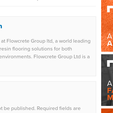
at Flowcrete Group ltd, a world leading
esin flooring solutions for both
environments. Flowcrete Group Ltd is a
ot be published.
Required fields are