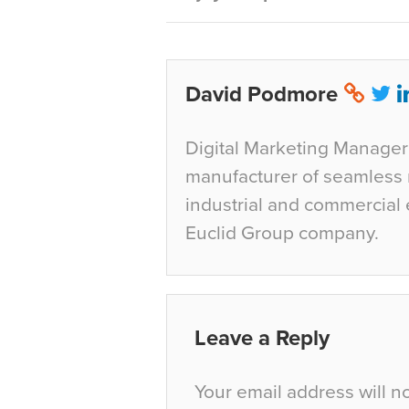
David Podmore
Digital Marketing Manager 
manufacturer of seamless r
industrial and commercial 
Euclid Group company.
Leave a Reply
Your email address will n