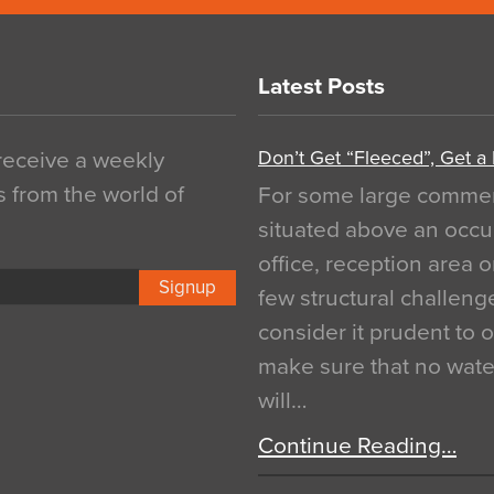
Latest Posts
Don’t Get “Fleeced”, Get a
 receive a weekly
s from the world of
For some large commerci
situated above an occu
office, reception area o
Signup
few structural challen
consider it prudent to 
make sure that no water
will…
Continue Reading…