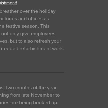
bishment!
breather over the holiday
actories and offices as
e festive season. This
o not only give employees
ves, but to also refresh your
h needed refurbishment work.
 last two months of the year
ning from late November to
venues are being booked up