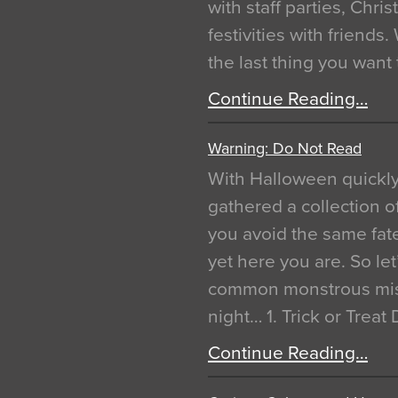
with staff parties, Chr
festivities with friends
the last thing you want
Continue Reading…
Warning: Do Not Read
With Halloween quickl
gathered a collection of
you avoid the same fat
yet here you are. So let
common monstrous mist
night… 1. Trick or Treat
Continue Reading…