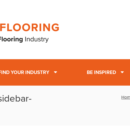
FIND YOUR INDUSTRY
BE INSPIRED
-sidebar-
Hom