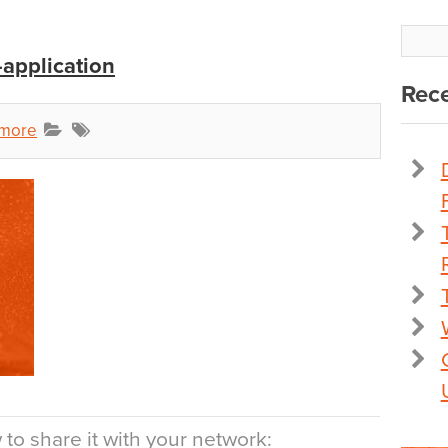
-application
Rece
dmore
to share it with your network: