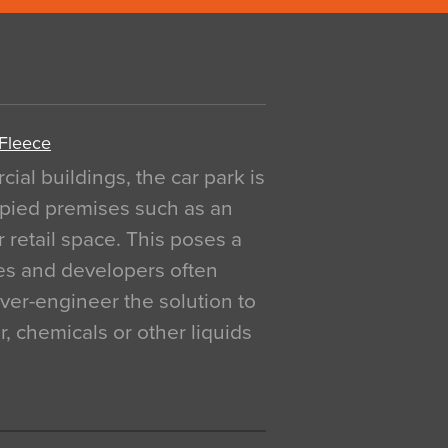
 Fleece
al buildings, the car park is
pied premises such as an
r retail space. This poses a
ges and developers often
over-engineer the solution to
, chemicals or other liquids