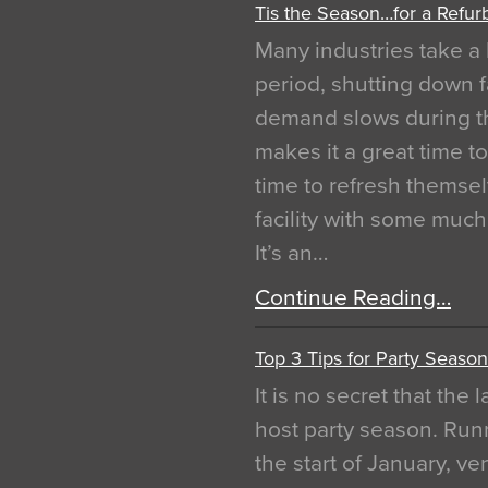
Tis the Season…for a Refur
Many industries take a 
period, shutting down f
demand slows during th
makes it a great time t
time to refresh themsel
facility with some muc
It’s an…
Continue Reading…
Top 3 Tips for Party Season
It is no secret that the
host party season. Run
the start of January, 