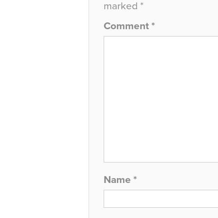
marked
*
Comment
*
Name
*