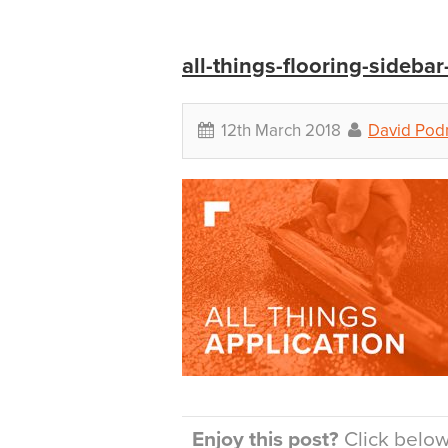
all-things-flooring-sidebar
12th March 2018
David Po
Enjoy this post?
Click below 