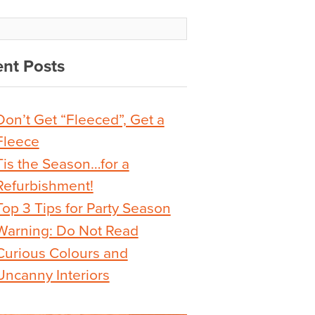
nt Posts
Don’t Get “Fleeced”, Get a
Fleece
Tis the Season…for a
Refurbishment!
Top 3 Tips for Party Season
Warning: Do Not Read
Curious Colours and
Uncanny Interiors