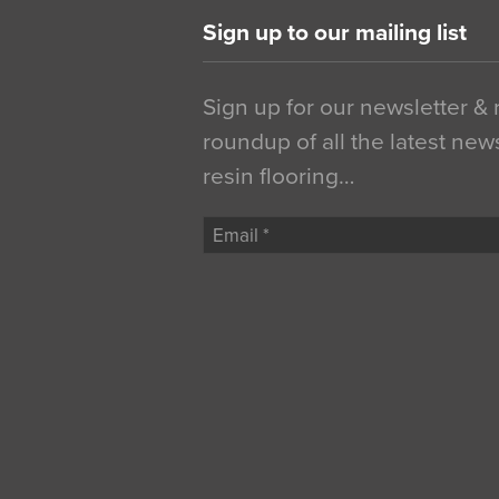
Sign up to our mailing list
Sign up for our newsletter &
roundup of all the latest new
resin flooring…