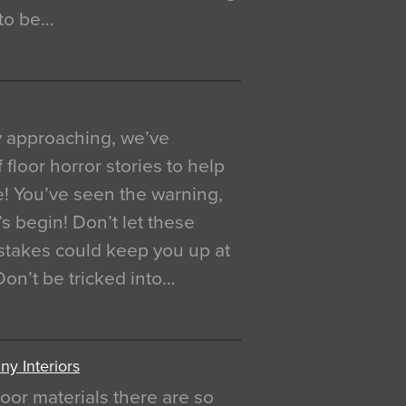
 to be…
y approaching, we’ve
 floor horror stories to help
e! You’ve seen the warning,
’s begin! Don’t let these
akes could keep you up at
 Don’t be tricked into…
y Interiors
oor materials there are so