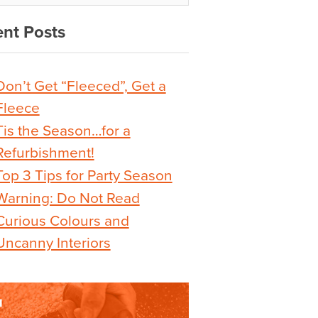
nt Posts
Don’t Get “Fleeced”, Get a
Fleece
Tis the Season…for a
Refurbishment!
Top 3 Tips for Party Season
Warning: Do Not Read
Curious Colours and
Uncanny Interiors