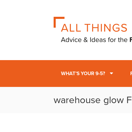
WHAT’S YOUR 9-5?
warehouse glow F