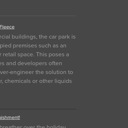
 Fleece
al buildings, the car park is
pied premises such as an
r retail space. This poses a
ges and developers often
over-engineer the solution to
, chemicals or other liquids
bishment!
breather over the holiday