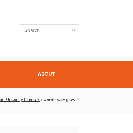
ABOUT
nd Uncanny Interiors
/
warehouse glow F