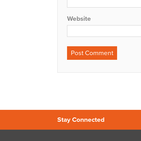
Website
Stay Connected