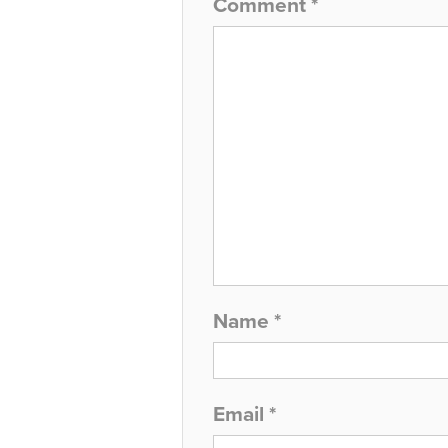
Comment
*
Name
*
Email
*