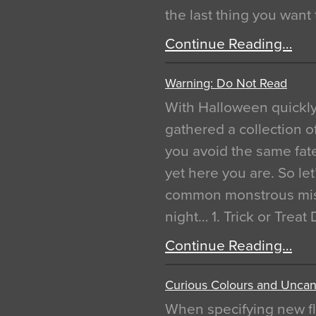
the last thing you want
Continue Reading…
Warning: Do Not Read
With Halloween quickl
gathered a collection of
you avoid the same fat
yet here you are. So let
common monstrous mist
night… 1. Trick or Treat
Continue Reading…
Curious Colours and Uncann
When specifying new fl