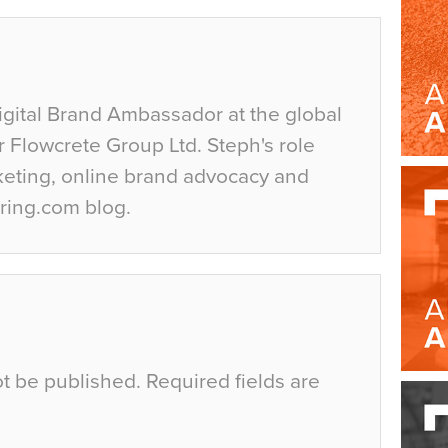
igital Brand Ambassador at the global
r Flowcrete Group Ltd. Steph's role
keting, online brand advocacy and
ring.com blog.
ot be published.
Required fields are