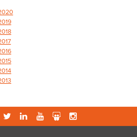
2020
2019
2018
2017
2016
2015
2014
2013