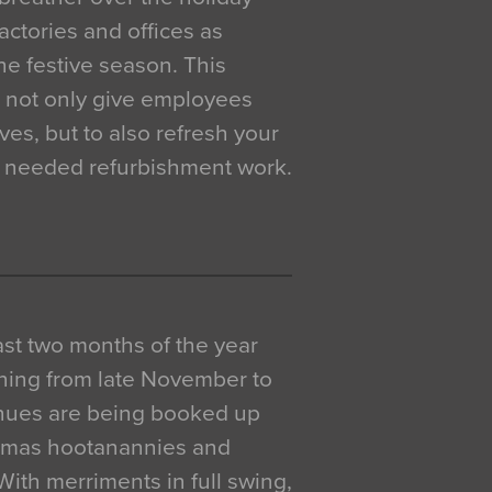
actories and offices as
e festive season. This
o not only give employees
ves, but to also refresh your
h needed refurbishment work.
 last two months of the year
ning from late November to
venues are being booked up
istmas hootanannies and
. With merriments in full swing,