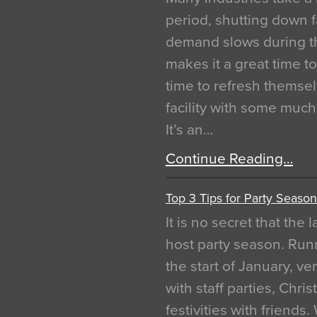
period, shutting down f
demand slows during th
makes it a great time t
time to refresh themsel
facility with some muc
It’s an…
Continue Reading…
Top 3 Tips for Party Season
It is no secret that the
host party season. Run
the start of January, 
with staff parties, Chr
festivities with friends