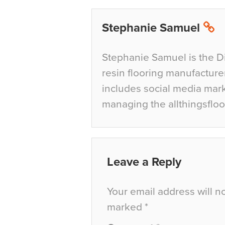
Stephanie Samuel
Stephanie Samuel is the D
resin flooring manufacture
includes social media mar
managing the allthingsfloo
Leave a Reply
Your email address will n
marked
*