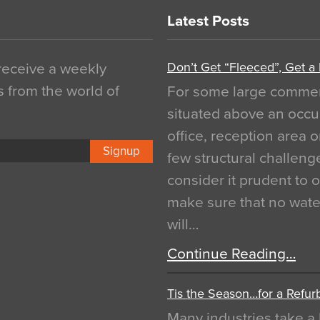
Latest Posts
Don’t Get “Fleeced”, Get a
 receive a weekly
s from the world of
For some large commerci
situated above an occu
office, reception area o
Signup
few structural challen
consider it prudent to 
make sure that no water
will…
Continue Reading…
Tis the Season…for a Refur
Many industries take a 