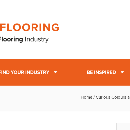
FIND YOUR INDUSTRY
BE INSPIRED
Home
/
Curious Colours a