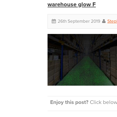
warehouse glow F
26th September 2019
Step
Enjoy this post?
Click below 