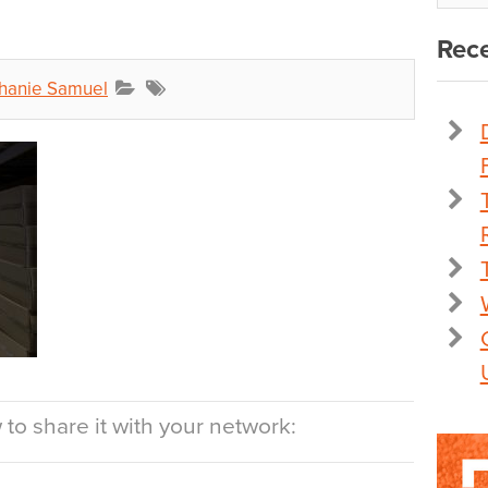
Rece
hanie Samuel
to share it with your network: