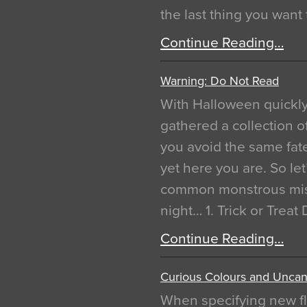
the last thing you want
Continue Reading…
Warning: Do Not Read
With Halloween quickl
gathered a collection of
you avoid the same fat
yet here you are. So let
common monstrous mist
night… 1. Trick or Treat
Continue Reading…
Curious Colours and Uncann
When specifying new fl