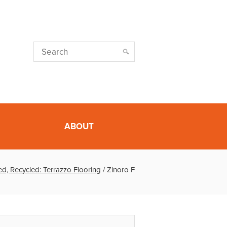
ABOUT
d, Recycled: Terrazzo Flooring
/
Zinoro F