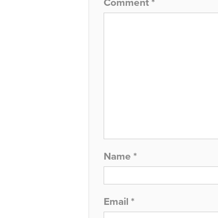
Comment
*
Name
*
Email
*