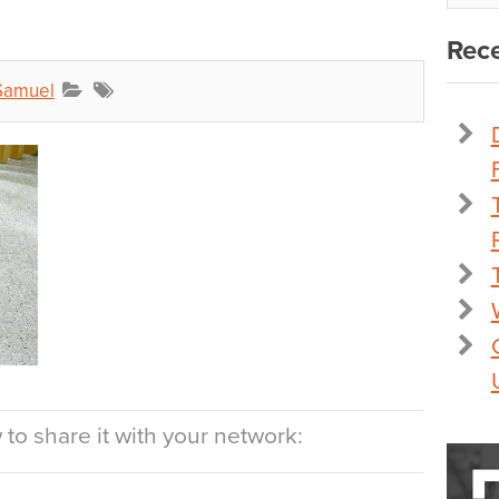
Rece
Samuel
to share it with your network: