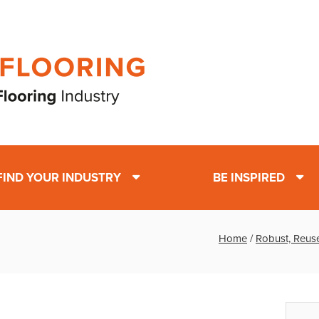
FIND YOUR INDUSTRY
BE INSPIRED
Home
/
Robust, Reuse