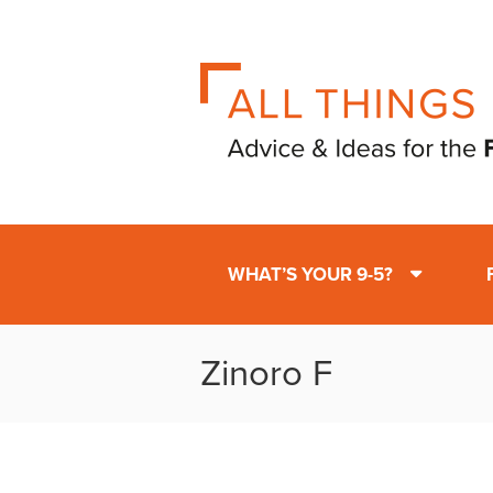
WHAT’S YOUR 9-5?
Zinoro F