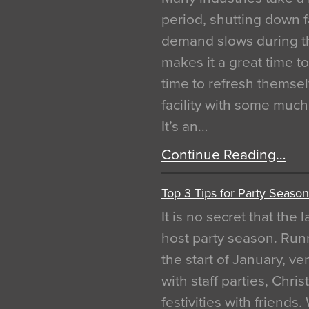
period, shutting down f
demand slows during th
makes it a great time t
time to refresh themsel
facility with some muc
It’s an…
Continue Reading…
Top 3 Tips for Party Season
It is no secret that the
host party season. Run
the start of January, 
with staff parties, Chr
festivities with friends