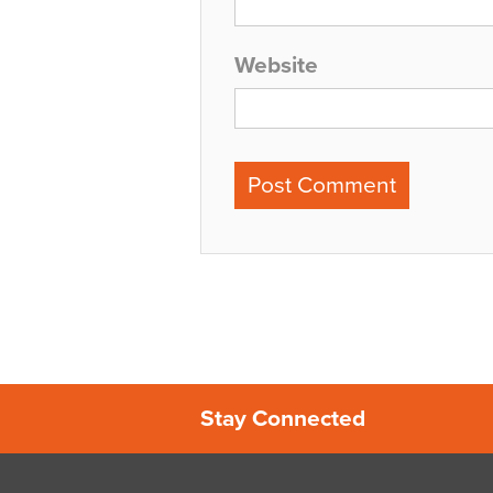
Website
Stay Connected