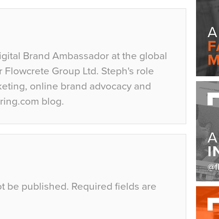
igital Brand Ambassador at the global
r Flowcrete Group Ltd. Steph's role
keting, online brand advocacy and
ring.com blog.
ot be published.
Required fields are