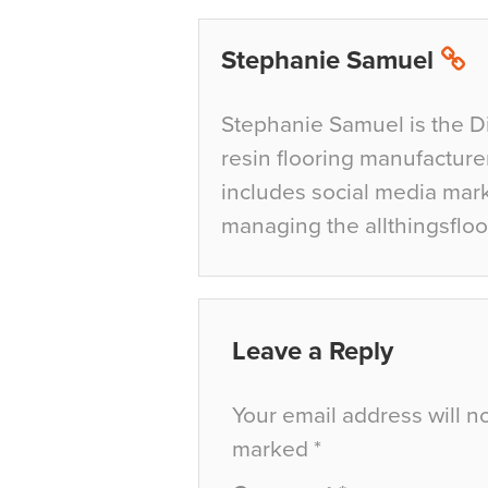
Stephanie Samuel
Stephanie Samuel is the D
resin flooring manufacture
includes social media mar
managing the allthingsfloo
Leave a Reply
Your email address will n
marked
*