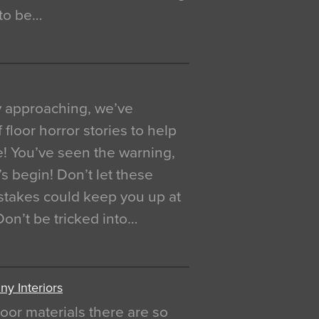
 to be…
y approaching, we’ve
 floor horror stories to help
e! You’ve seen the warning,
’s begin! Don’t let these
akes could keep you up at
 Don’t be tricked into…
y Interiors
oor materials there are so