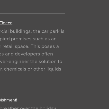
 Fleece
al buildings, the car park is
pied premises such as an
r retail space. This poses a
ges and developers often
over-engineer the solution to
, chemicals or other liquids
bishment!
breather over the holiday