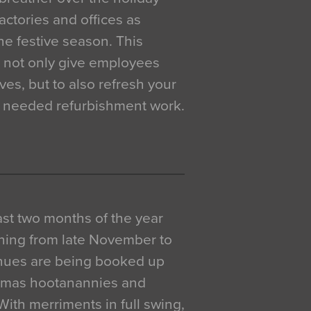
actories and offices as
e festive season. This
o not only give employees
ves, but to also refresh your
h needed refurbishment work.
 last two months of the year
ning from late November to
venues are being booked up
istmas hootanannies and
. With merriments in full swing,