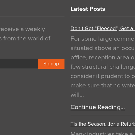
Latest Posts
Don’t Get “Fleeced”, Get a
 receive a weekly
s from the world of
For some large commerci
situated above an occu
office, reception area o
Signup
few structural challen
consider it prudent to 
make sure that no water
will…
Continue Reading…
Tis the Season…for a Refur
Many industries take a 