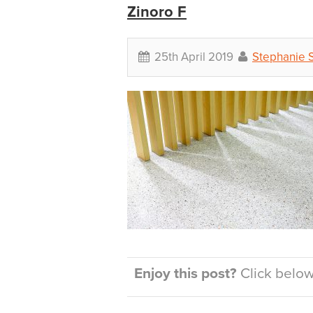
Zinoro F
25th April 2019
Stephanie 
Enjoy this post?
Click below 