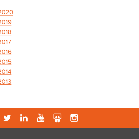
2020
2019
2018
2017
2016
2015
2014
2013