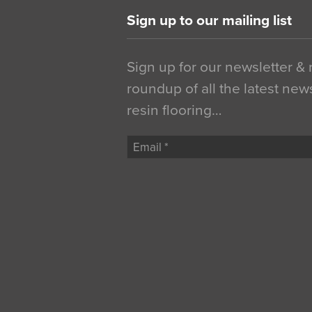
Sign up to our mailing list
Sign up for our newsletter &
roundup of all the latest new
resin flooring…