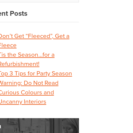
nt Posts
Don’t Get “Fleeced”, Get a
Fleece
Tis the Season…for a
Refurbishment!
Top 3 Tips for Party Season
Warning: Do Not Read
Curious Colours and
Uncanny Interiors