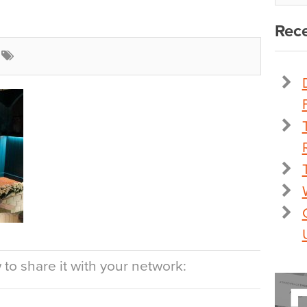
Rece
to share it with your network: