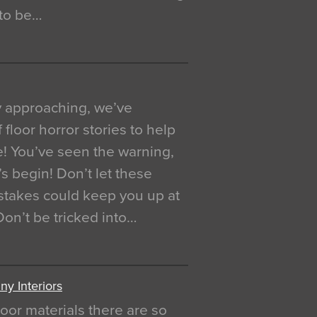
 to be…
y approaching, we’ve
 floor horror stories to help
e! You’ve seen the warning,
’s begin! Don’t let these
akes could keep you up at
 Don’t be tricked into…
y Interiors
oor materials there are so