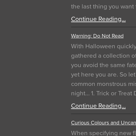
the last thing you want
Continue Reading…
Warning: Do Not Read
With Halloween quickl
gathered a collection of
you avoid the same fat
yet here you are. So let
common monstrous mist
night… 1. Trick or Treat
Continue Reading…
Curious Colours and Uncann
When specifying new fl