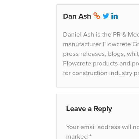
Dan Ash
Daniel Ash is the PR & Med
manufacturer Flowcrete Gro
press releases, blogs, whi
Flowcrete products and pro
for construction industry p
Leave a Reply
Your email address will n
marked
*