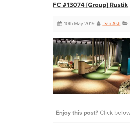
FC #13074 [Group] Rustik
10th May 2019
Dan Ash
Enjoy this post?
Click below 