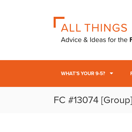
WHAT’S YOUR 9-5?
FC #13074 [Group]