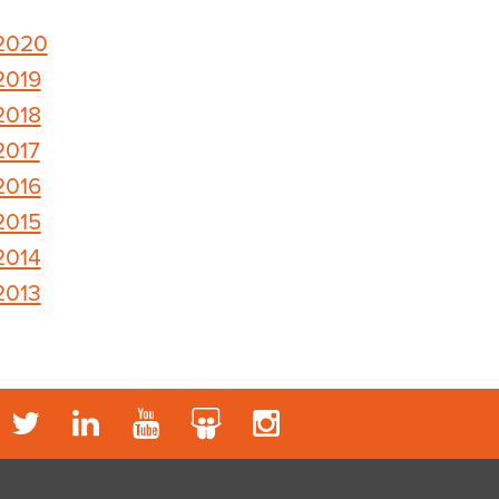
2020
2019
2018
2017
2016
2015
2014
2013