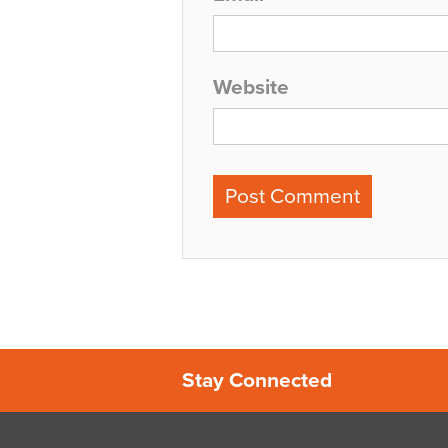
Website
Stay Connected