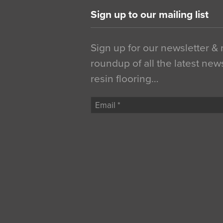
Sign up to our mailing list
Sign up for our newsletter &
roundup of all the latest new
resin flooring…