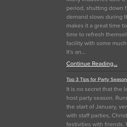
period, shutting down f
demand slows during th
makes it a great time t
time to refresh themsel
facility with some muc
It’s an…
Continue Reading…
Top 3 Tips for Party Season
It is no secret that the
host party season. Run
the start of January, 
with staff parties, Chr
festivities with friends