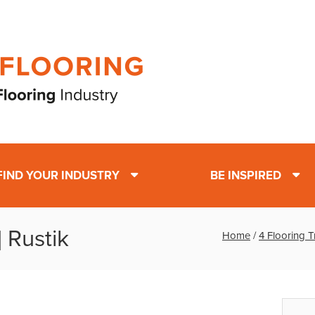
FIND YOUR INDUSTRY
BE INSPIRED
 Rustik
Home
/
4 Flooring 