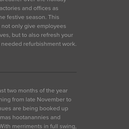
actories and offices as
e festive season. This
o not only give employees
ves, but to also refresh your
h needed refurbishment work.
 last two months of the year
ning from late November to
venues are being booked up
istmas hootanannies and
. With merriments in full swing,