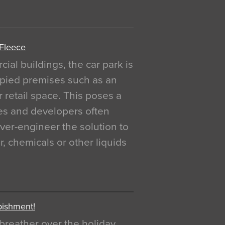
 Fleece
al buildings, the car park is
pied premises such as an
r retail space. This poses a
ges and developers often
over-engineer the solution to
, chemicals or other liquids
bishment!
breather over the holiday