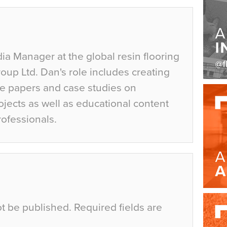
ia Manager at the global resin flooring
up Ltd. Dan's role includes creating
te papers and case studies on
jects as well as educational content
rofessionals.
ot be published.
Required fields are