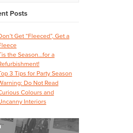
nt Posts
Don’t Get “Fleeced”, Get a
Fleece
Tis the Season…for a
Refurbishment!
Top 3 Tips for Party Season
Warning: Do Not Read
Curious Colours and
Uncanny Interiors