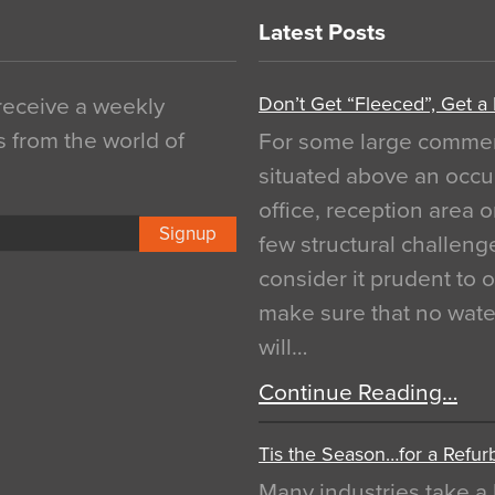
Latest Posts
Don’t Get “Fleeced”, Get a
 receive a weekly
s from the world of
For some large commerci
situated above an occu
office, reception area o
Signup
few structural challen
consider it prudent to 
make sure that no water
will…
Continue Reading…
Tis the Season…for a Refur
Many industries take a 