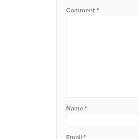
Comment
*
Name
*
Email
*