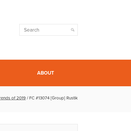
ABOUT
Trends of 2019
/
FC #13074 [Group] Rustik