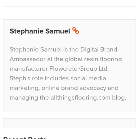
Stephanie Samuel
Stephanie Samuel is the Digital Brand
Ambassador at the global resin flooring
manufacturer Flowcrete Group Ltd.
Steph's role includes social media
marketing, online brand advocacy and
managing the allthingsflooring.com blog.