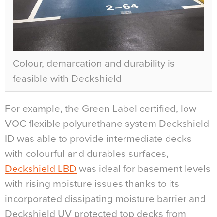
Colour, demarcation and durability is
feasible with Deckshield
For example, the Green Label certified, low
VOC flexible polyurethane system Deckshield
ID was able to provide intermediate decks
with colourful and durables surfaces,
Deckshield LBD
was ideal for basement levels
with rising moisture issues thanks to its
incorporated dissipating moisture barrier and
Deckshield UV protected top decks from