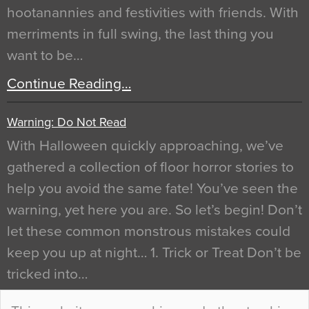
hootanannies and festivities with friends. With
merriments in full swing, the last thing you
want to be…
Continue Reading…
Warning: Do Not Read
With Halloween quickly approaching, we’ve
gathered a collection of floor horror stories to
help you avoid the same fate! You’ve seen the
warning, yet here you are. So let’s begin! Don’t
let these common monstrous mistakes could
keep you up at night… 1. Trick or Treat Don’t be
tricked into…
Continue Reading…