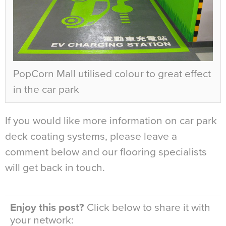
PopCorn Mall utilised colour to great effect
in the car park
If you would like more information on car park
deck coating systems, please leave a
comment below and our flooring specialists
will get back in touch.
Enjoy this post?
Click below to share it with
your network: