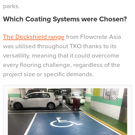
parks.
Which Coating Systems were Chosen?
The Deckshield range
from Flowcrete Asia
was utilised throughout TKO thanks to its
versatility, meaning that it could overcome
every flooring challenge, regardless of the
project size or specific demands.