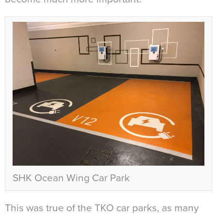
SHK Ocean Wing Car Park
This was true of the TKO car parks, as many