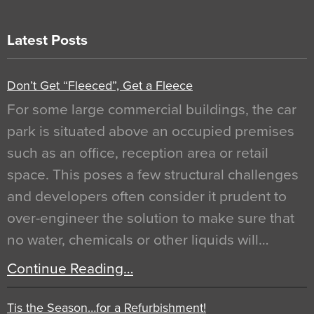
Latest Posts
Don’t Get “Fleeced”, Get a Fleece
For some large commercial buildings, the car
park is situated above an occupied premises
such as an office, reception area or retail
space. This poses a few structural challenges
and developers often consider it prudent to
over-engineer the solution to make sure that
no water, chemicals or other liquids will…
Continue Reading…
Tis the Season…for a Refurbishment!