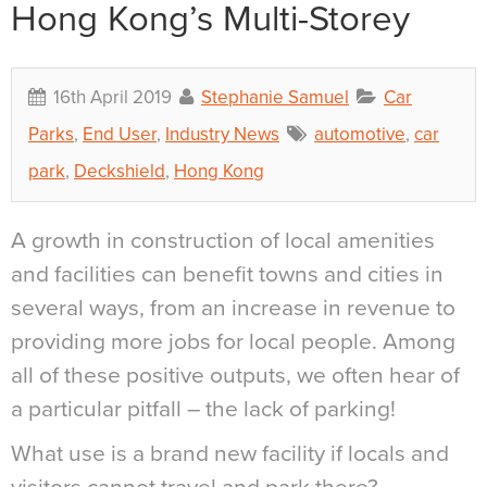
Hong Kong’s Multi-Storey
16th April 2019
Stephanie Samuel
Car
Parks
,
End User
,
Industry News
automotive
,
car
park
,
Deckshield
,
Hong Kong
A growth in construction of local amenities
and facilities can benefit towns and cities in
several ways, from an increase in revenue to
providing more jobs for local people. Among
all of these positive outputs, we often hear of
a particular pitfall – the lack of parking!
What use is a brand new facility if locals and