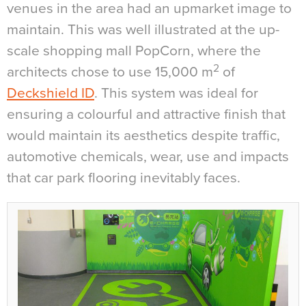
venues in the area had an upmarket image to
maintain. This was well illustrated at the up-
scale shopping mall PopCorn, where the
2
architects chose to use 15,000 m
of
Deckshield ID
. This system was ideal for
ensuring a colourful and attractive finish that
would maintain its aesthetics despite traffic,
automotive chemicals, wear, use and impacts
that car park flooring inevitably faces.