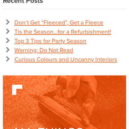
Recent Posts
Don’t Get “Fleeced”, Get a Fleece
Tis the Season…for a Refurbishment!
Top 3 Tips for Party Season
Warning: Do Not Read
Curious Colours and Uncanny Interiors