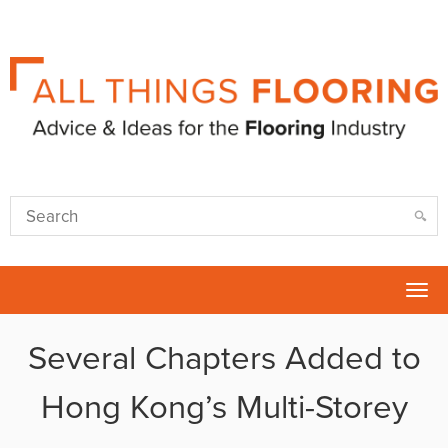
Tog
nav
Several Chapters Added to
Hong Kong’s Multi-Storey