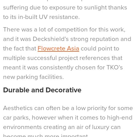
suffering due to exposure to sunlight thanks
to its in-built UV resistance.
There was a lot of competition for this work,
and it was Deckshield’s strong reputation and
the fact that
Flowcrete Asia
could point to
multiple successful project references that
meant it was consistently chosen for TKO’s
new parking facilities.
Durable and Decorative
Aesthetics can often be a low priority for some
car parks, however when it comes to high-end
environments creating an air of luxury can
become much more important.