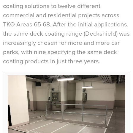
coating solutions to twelve different
commercial and residential projects across
TKO Areas 65-68. After the initial applications,
the same deck coating range (Deckshield) was
increasingly chosen for more and more car
parks, with nine specifying the same deck
coating products in just three years.