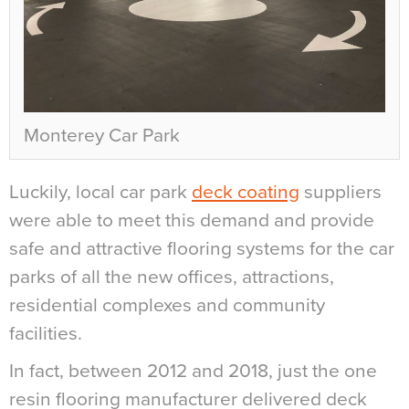
Monterey Car Park
Luckily, local car park
deck coating
suppliers
were able to meet this demand and provide
safe and attractive flooring systems for the car
parks of all the new offices, attractions,
residential complexes and community
facilities.
In fact, between 2012 and 2018, just the one
resin flooring manufacturer delivered deck