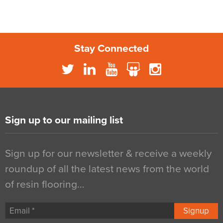
Stay Connected
Sign up to our mailing list
Sign up for our newsletter & receive a weekly
roundup of all the latest news from the world
of resin flooring…
Signup