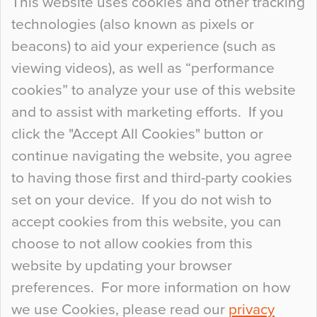
This website uses cookies and other tracking
technologies (also known as pixels or
Curious Colours and Uncanny Interiors
beacons) to aid your experience (such as
When specifying new floor materials there are
viewing videos), as well as “performance
so many factors to consider that colour may be
cookies” to analyze your use of this website
at the bottom of the list. In fact, the majority of
and to assist with marketing efforts. If you
people may not even notice the colour of the
click the "Accept All Cookies" button or
floor, unless there is something particularly
continue navigating the website, you agree
curious about it. Uncanny Interiors This is
to having those first and third-party cookies
most…
set on your device. If you do not wish to
Continue Reading…
accept cookies from this website, you can
choose to not allow cookies from this
website by updating your browser
preferences. For more information on how
we use Cookies, please read our
privacy