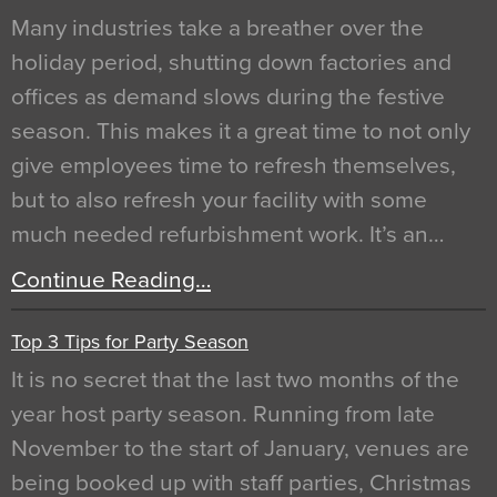
Many industries take a breather over the
holiday period, shutting down factories and
offices as demand slows during the festive
season. This makes it a great time to not only
give employees time to refresh themselves,
but to also refresh your facility with some
much needed refurbishment work. It’s an…
Continue Reading…
Top 3 Tips for Party Season
It is no secret that the last two months of the
year host party season. Running from late
November to the start of January, venues are
being booked up with staff parties, Christmas