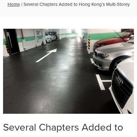
Home
/
Several Chapters Added to Hong Kong’s Multi-Storey
Several Chapters Added to