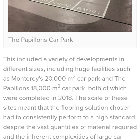
The Papillons Car Park
This included a variety of developments in
different sizes, including huge facilities such
2
as Monterey’s 20,000 m
car park and The
2
Papillons 18,000 m
car park, both of which
were completed in 2018. The scale of these
sites meant that the flooring solution chosen
had to consistently perform to a high standard,
despite the vast quantities of material required
and the inherent complexities of large car