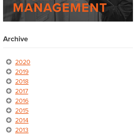
Archive
2020
2019
2018
2017
2016
2015
2014
2013