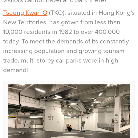
visitors cannot travel and park there?
Tseung Kwan O
(TKO), situated in Hong Kong’s
New Territories, has grown from less than
10,000 residents in 1982 to over 400,000
today. To meet the demands of its constantly
increasing population and growing tourism
trade, multi-storey car parks were in high
demand!