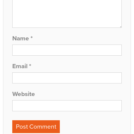
Name
*
Email
*
Website