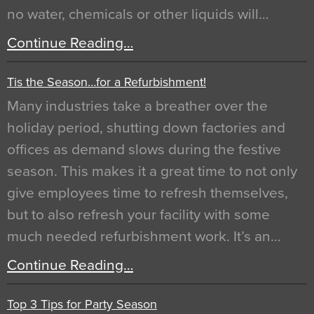
no water, chemicals or other liquids will…
Continue Reading…
Tis the Season…for a Refurbishment!
Many industries take a breather over the
holiday period, shutting down factories and
offices as demand slows during the festive
season. This makes it a great time to not only
give employees time to refresh themselves,
but to also refresh your facility with some
much needed refurbishment work. It’s an…
Continue Reading…
Top 3 Tips for Party Season