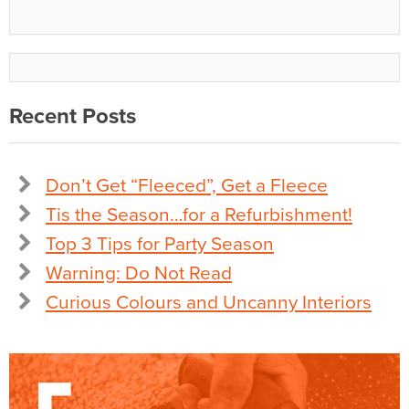
Recent Posts
Don’t Get “Fleeced”, Get a Fleece
Tis the Season…for a Refurbishment!
Top 3 Tips for Party Season
Warning: Do Not Read
Curious Colours and Uncanny Interiors