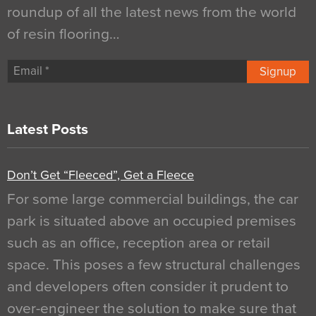
roundup of all the latest news from the world
of resin flooring…
Signup
Latest Posts
Don’t Get “Fleeced”, Get a Fleece
For some large commercial buildings, the car
park is situated above an occupied premises
such as an office, reception area or retail
space. This poses a few structural challenges
and developers often consider it prudent to
over-engineer the solution to make sure that