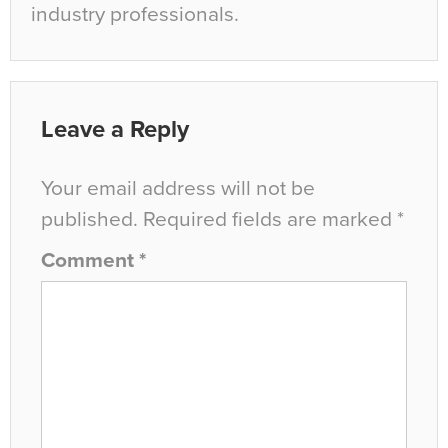
industry professionals.
Leave a Reply
Your email address will not be
published.
Required fields are marked
*
Comment
*