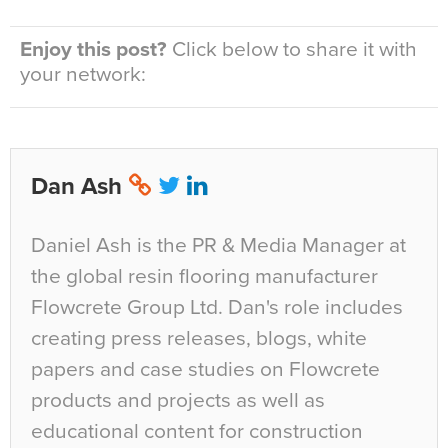
Enjoy this post?
Click below to share it with
your network:
Dan Ash
Daniel Ash is the PR & Media Manager at
the global resin flooring manufacturer
Flowcrete Group Ltd. Dan's role includes
creating press releases, blogs, white
papers and case studies on Flowcrete
products and projects as well as
educational content for construction