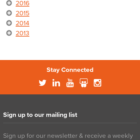
2016
2015
2014
2013
Stay Connected
Sign up to our mailing list
Sign up for our newsletter & receive a weekly