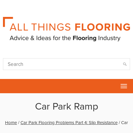
Tog
nav
Car Park Ramp
Home
/
Car Park Flooring Problems Part 4: Slip Resistance
/
Car