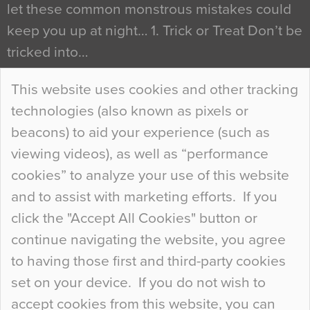
let these common monstrous mistakes could
keep you up at night… 1. Trick or Treat Don’t be
tricked into…
Continue Reading…
This website uses cookies and other tracking
technologies (also known as pixels or
Curious Colours and Uncanny Interiors
beacons) to aid your experience (such as
When specifying new floor materials there are
viewing videos), as well as “performance
so many factors to consider that colour may be
cookies” to analyze your use of this website
at the bottom of the list. In fact, the majority of
and to assist with marketing efforts. If you
people may not even notice the colour of the
click the "Accept All Cookies" button or
floor, unless there is something particularly
continue navigating the website, you agree
curious about it. Uncanny Interiors This is
to having those first and third-party cookies
most…
set on your device. If you do not wish to
Continue Reading…
accept cookies from this website, you can