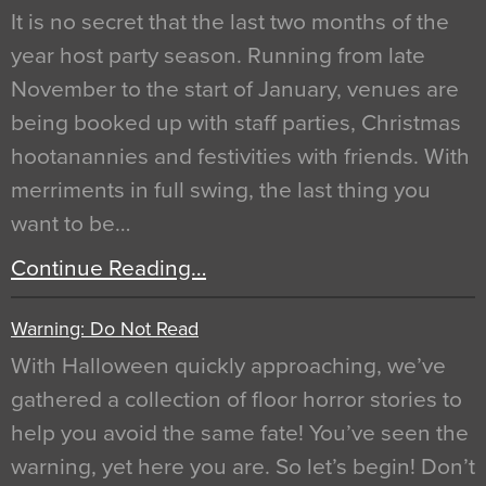
It is no secret that the last two months of the
year host party season. Running from late
November to the start of January, venues are
being booked up with staff parties, Christmas
hootanannies and festivities with friends. With
merriments in full swing, the last thing you
want to be…
Continue Reading…
Warning: Do Not Read
With Halloween quickly approaching, we’ve
gathered a collection of floor horror stories to
help you avoid the same fate! You’ve seen the
warning, yet here you are. So let’s begin! Don’t