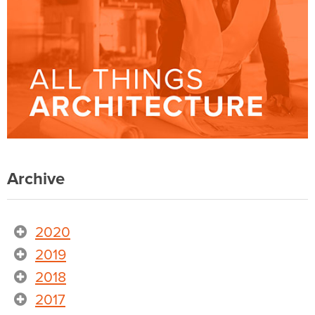
Archive
2020
2019
2018
2017