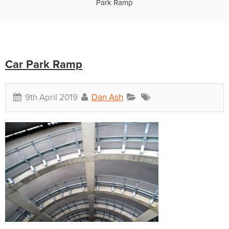
Park Ramp
Car Park Ramp
9th April 2019
Dan Ash