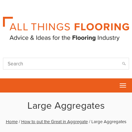
Tog
nav
Large Aggregates
Home
/
How to put the Great in Aggregate
/
Large Aggregates