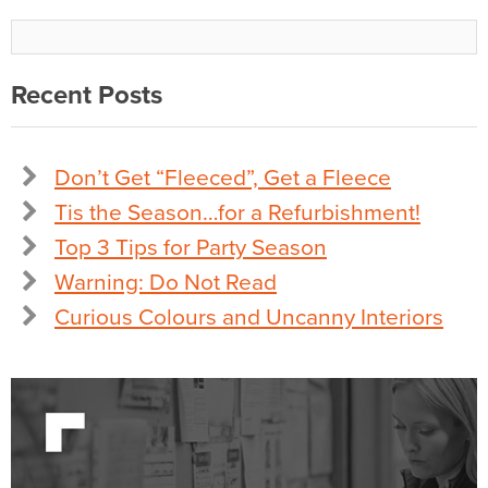
Recent Posts
Don’t Get “Fleeced”, Get a Fleece
Tis the Season…for a Refurbishment!
Top 3 Tips for Party Season
Warning: Do Not Read
Curious Colours and Uncanny Interiors