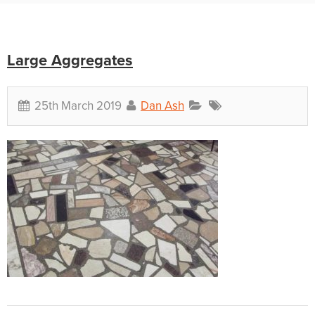
Large Aggregates
25th March 2019
Dan Ash