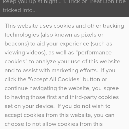
keep you up at night… 1. Trick or Treat Don’t be
tricked into…
Continue Reading…
This website uses cookies and other tracking
technologies (also known as pixels or
Curious Colours and Uncanny Interiors
beacons) to aid your experience (such as
When specifying new floor materials there are
viewing videos), as well as “performance
so many factors to consider that colour may be
cookies” to analyze your use of this website
at the bottom of the list. In fact, the majority of
and to assist with marketing efforts. If you
people may not even notice the colour of the
click the "Accept All Cookies" button or
floor, unless there is something particularly
continue navigating the website, you agree
curious about it. Uncanny Interiors This is
to having those first and third-party cookies
most…
set on your device. If you do not wish to
Continue Reading…
accept cookies from this website, you can
choose to not allow cookies from this