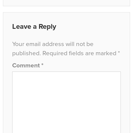
Leave a Reply
Your email address will not be
published.
Required fields are marked
*
Comment
*