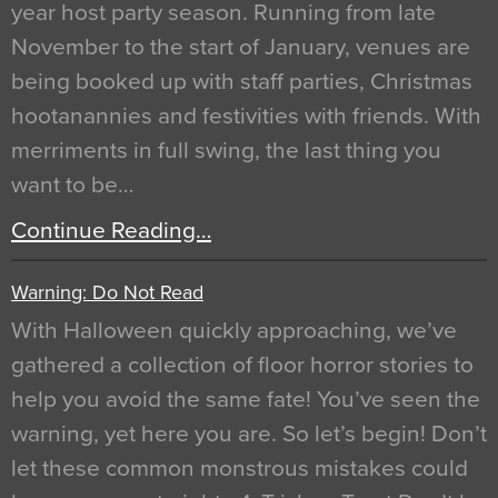
year host party season. Running from late
November to the start of January, venues are
being booked up with staff parties, Christmas
hootanannies and festivities with friends. With
merriments in full swing, the last thing you
want to be…
Continue Reading…
Warning: Do Not Read
With Halloween quickly approaching, we’ve
gathered a collection of floor horror stories to
help you avoid the same fate! You’ve seen the
warning, yet here you are. So let’s begin! Don’t
let these common monstrous mistakes could