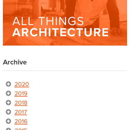
Archive
2020
2019
2018
2017
2016