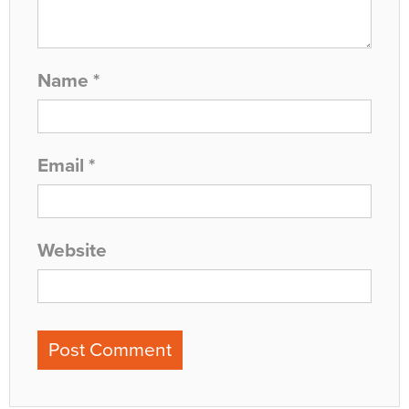
Name
*
Email
*
Website