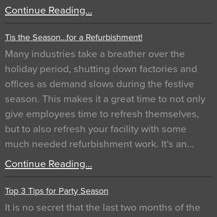
Continue Reading…
Tis the Season…for a Refurbishment!
Many industries take a breather over the
holiday period, shutting down factories and
offices as demand slows during the festive
season. This makes it a great time to not only
give employees time to refresh themselves,
but to also refresh your facility with some
much needed refurbishment work. It’s an…
Continue Reading…
Top 3 Tips for Party Season
It is no secret that the last two months of the