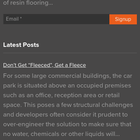
of resin flooring…
Signup
Latest Posts
Don’t Get “Fleeced”, Get a Fleece
For some large commercial buildings, the car
park is situated above an occupied premises
such as an office, reception area or retail
space. This poses a few structural challenges
and developers often consider it prudent to
over-engineer the solution to make sure that
no water, chemicals or other liquids will…