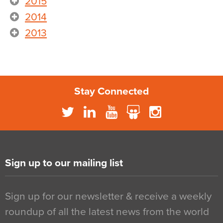
2015
2014
2013
Stay Connected
Sign up to our mailing list
Sign up for our newsletter & receive a weekly
roundup of all the latest news from the world