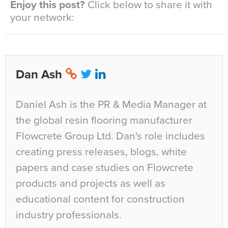
Enjoy this post?
Click below to share it with
your network:
Dan Ash
Daniel Ash is the PR & Media Manager at
the global resin flooring manufacturer
Flowcrete Group Ltd. Dan's role includes
creating press releases, blogs, white
papers and case studies on Flowcrete
products and projects as well as
educational content for construction
industry professionals.