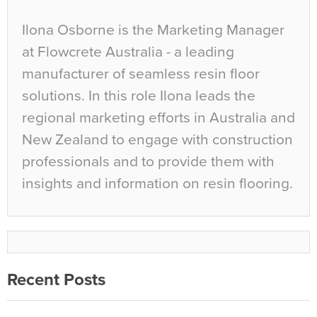
Ilona Osborne is the Marketing Manager
at Flowcrete Australia - a leading
manufacturer of seamless resin floor
solutions. In this role Ilona leads the
regional marketing efforts in Australia and
New Zealand to engage with construction
professionals and to provide them with
insights and information on resin flooring.
Recent Posts