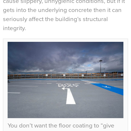
cause slippery, unhygienic conditions, but if it
gets into the underlying concrete then it can
seriously affect the building’s structural
integrity.
You don’t want the floor coating to “give