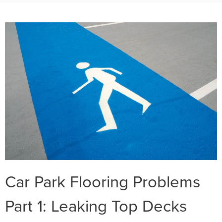
Car Park Flooring Problems
Part 1: Leaking Top Decks