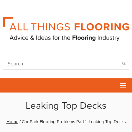
Tog
nav
Leaking Top Decks
Home
/
Car Park Flooring Problems Part 1: Leaking Top Decks