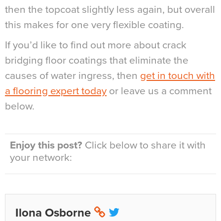
then the topcoat slightly less again, but overall
this makes for one very flexible coating.
If you’d like to find out more about crack
bridging floor coatings that eliminate the
causes of water ingress, then
get in touch with
a flooring expert today
or leave us a comment
below.
Enjoy this post?
Click below to share it with
your network:
Ilona Osborne