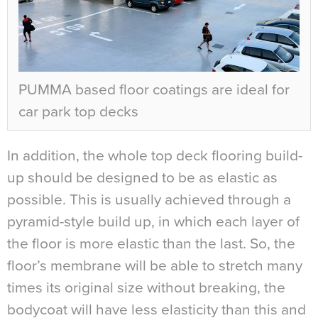
PUMMA based floor coatings are ideal for
car park top decks
In addition, the whole top deck flooring build-
up should be designed to be as elastic as
possible. This is usually achieved through a
pyramid-style build up, in which each layer of
the floor is more elastic than the last. So, the
floor’s membrane will be able to stretch many
times its original size without breaking, the
bodycoat will have less elasticity than this and