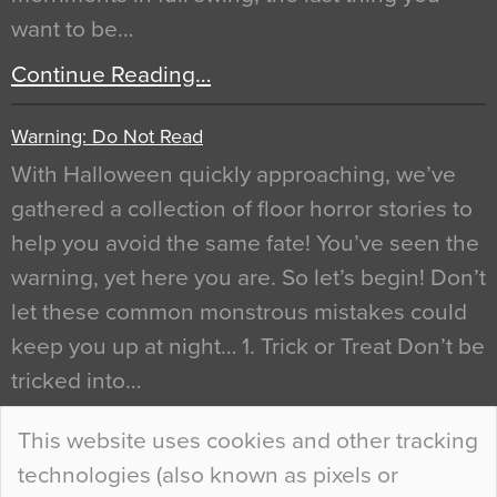
want to be…
Continue Reading…
Warning: Do Not Read
With Halloween quickly approaching, we’ve
gathered a collection of floor horror stories to
help you avoid the same fate! You’ve seen the
warning, yet here you are. So let’s begin! Don’t
let these common monstrous mistakes could
keep you up at night… 1. Trick or Treat Don’t be
tricked into…
Continue Reading…
This website uses cookies and other tracking
technologies (also known as pixels or
Curious Colours and Uncanny Interiors