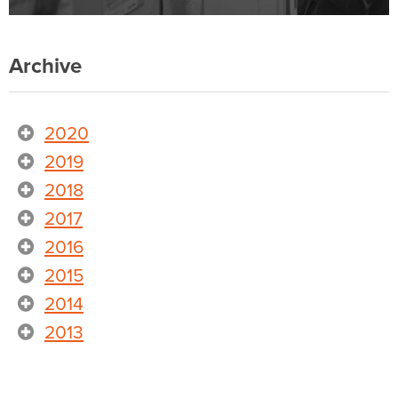
Archive
2020
2019
2018
2017
2016
2015
2014
2013