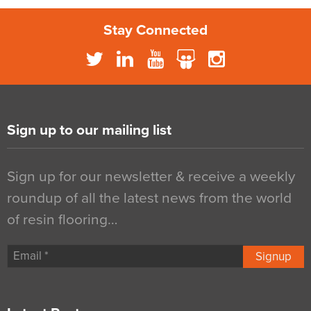
Stay Connected
Sign up to our mailing list
Sign up for our newsletter & receive a weekly
roundup of all the latest news from the world
of resin flooring…
Signup