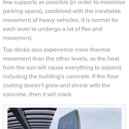
few supports as possible (in order to maximise
parking space), combined with the inevitable
movement of heavy vehicles, it is normal for
each level to undergo a lot of flex and
movement.
Top decks also experience more thermal
movement than the other levels, as the heat
from the sun will cause everything to expand,
including the building’s concrete. If the floor
coating doesn’t grow and shrink with the
concrete, then it will crack.