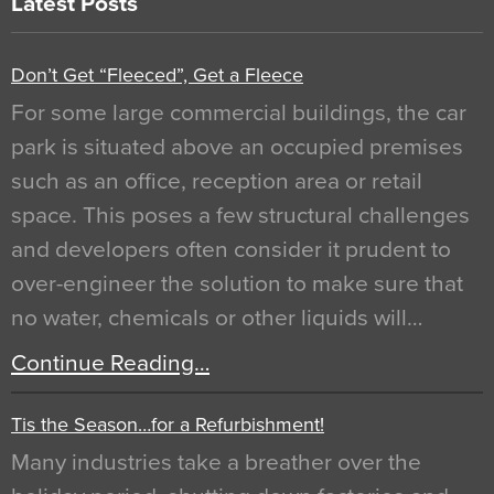
Latest Posts
Don’t Get “Fleeced”, Get a Fleece
For some large commercial buildings, the car
park is situated above an occupied premises
such as an office, reception area or retail
space. This poses a few structural challenges
and developers often consider it prudent to
over-engineer the solution to make sure that
no water, chemicals or other liquids will…
Continue Reading…
Tis the Season…for a Refurbishment!
Many industries take a breather over the