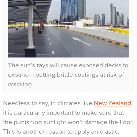
The sun’s rays will cause exposed decks to
expand – putting brittle coatings at risk of
cracking
Needless to say, in climates like
New Zealand
it is particularly important to make sure that
the punishing sunlight won’t damage the floor.
This is another reason to apply an elastic,