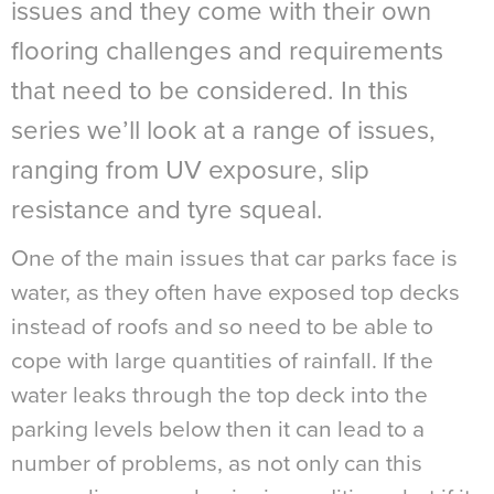
issues and they come with their own
flooring challenges and requirements
that need to be considered. In this
series we’ll look at a range of issues,
ranging from UV exposure, slip
resistance and tyre squeal.
One of the main issues that car parks face is
water, as they often have exposed top decks
instead of roofs and so need to be able to
cope with large quantities of rainfall. If the
water leaks through the top deck into the
parking levels below then it can lead to a
number of problems, as not only can this