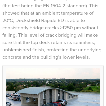
(the test being the EN 1504-2 standard). This
showed that at an ambient temperature of
20°C, Deckshield Rapide ED is able to
consistently bridge cracks >1250
μ
m without
failing. This level of crack bridging will make
sure that the top deck retains its seamless,
unblemished finish, protecting the underlying
concrete and the building’s lower levels.