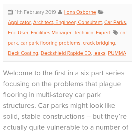
11th February 2019
Ilona Osborne
Applicator
,
Architect, Engineer, Consultant
,
Car Parks
,
End User
,
Facilities Manager
,
Technical Expert
car
park
,
car park flooring problems
,
crack bridging
,
Deck Coating
,
Deckshield Rapide ED
,
leaks
,
PUMMA
Welcome to the first in a six part series
focusing on the problems that plague
flooring in multi-storey car park
structures. Car parks might look like
solid, stable constructions – but they’re
actually quite vulnerable to a number of