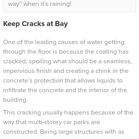
way” when it’s raining!
Keep Cracks at Bay
One of the leading causes of water getting
through the floor is because the coating has
cracked, spoiling what should be a seamless,
impervious finish and creating a chink in the
concrete’s protection that allows liquids to
infiltrate the concrete and the interior of the
building.
This cracking usually happens because of the
way that multi-storey car parks are
constructed. Being large structures with as