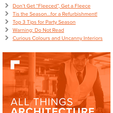
Don’t Get “Fleeced”, Get a Fleece
Tis the Season…for a Refurbishment!
Top 3 Tips for Party Season
Warning: Do Not Read
Curious Colours and Uncanny Interiors