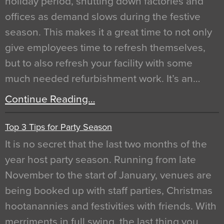
holiday period, shutting down factories and
offices as demand slows during the festive
season. This makes it a great time to not only
give employees time to refresh themselves,
but to also refresh your facility with some
much needed refurbishment work. It’s an…
Continue Reading…
Top 3 Tips for Party Season
It is no secret that the last two months of the
year host party season. Running from late
November to the start of January, venues are
being booked up with staff parties, Christmas
hootanannies and festivities with friends. With
merriments in full swing, the last thing you