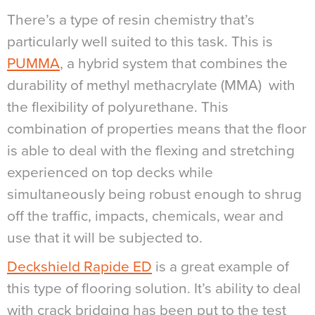
There’s a type of resin chemistry that’s
particularly well suited to this task. This is
PUMMA
, a hybrid system that combines the
durability of methyl methacrylate (MMA)
with
the flexibility of polyurethane. This
combination of properties means that the floor
is able to deal with the flexing and stretching
experienced on top decks while
simultaneously being robust enough to shrug
off the traffic, impacts, chemicals, wear and
use that it will be subjected to.
Deckshield Rapide ED
is a great example of
this type of flooring solution. It’s ability to deal
with crack bridging has been put to the test