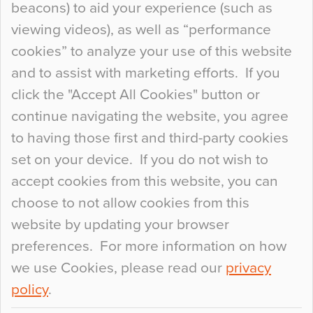
beacons) to aid your experience (such as
When specifying new floor materials there are
viewing videos), as well as “performance
so many factors to consider that colour may be
cookies” to analyze your use of this website
at the bottom of the list. In fact, the majority of
and to assist with marketing efforts. If you
people may not even notice the colour of the
click the "Accept All Cookies" button or
floor, unless there is something particularly
continue navigating the website, you agree
curious about it. Uncanny Interiors This is
to having those first and third-party cookies
most…
set on your device. If you do not wish to
Continue Reading…
accept cookies from this website, you can
choose to not allow cookies from this
website by updating your browser
preferences. For more information on how
we use Cookies, please read our
privacy
policy
.
© 2026
Flowcrete Group Ltd.