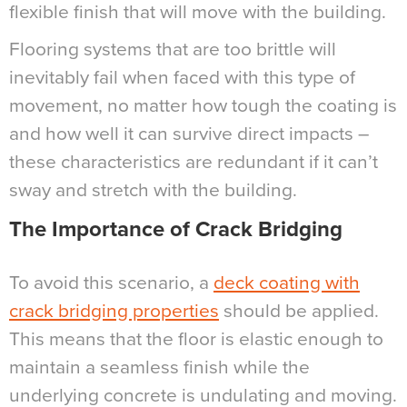
flexible finish that will move with the building.
Flooring systems that are too brittle will
inevitably fail when faced with this type of
movement, no matter how tough the coating is
and how well it can survive direct impacts –
these characteristics are redundant if it can’t
sway and stretch with the building.
The Importance of Crack Bridging
To avoid this scenario, a
deck coating with
crack bridging properties
should be applied.
This means that the floor is elastic enough to
maintain a seamless finish while the
underlying concrete is undulating and moving.