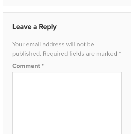
Leave a Reply
Your email address will not be
published.
Required fields are marked
*
Comment
*