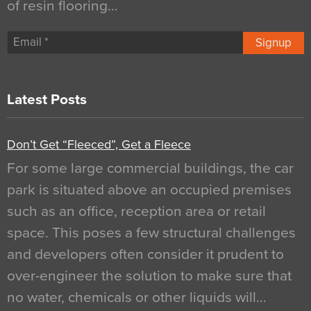
of resin flooring…
Signup
Latest Posts
Don’t Get “Fleeced”, Get a Fleece
For some large commercial buildings, the car
park is situated above an occupied premises
such as an office, reception area or retail
space. This poses a few structural challenges
and developers often consider it prudent to
over-engineer the solution to make sure that
no water, chemicals or other liquids will…