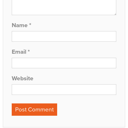
Name
*
Email
*
Website