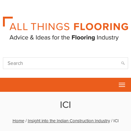
Tog
nav
ICI
Home
/
Insight into the Indian Construction Industry
/
ICI