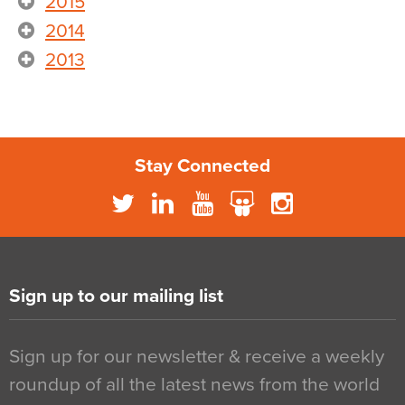
2015
2014
2013
Stay Connected
Sign up to our mailing list
Sign up for our newsletter & receive a weekly
roundup of all the latest news from the world