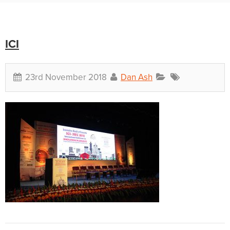
ICI
23rd November 2018
Dan Ash