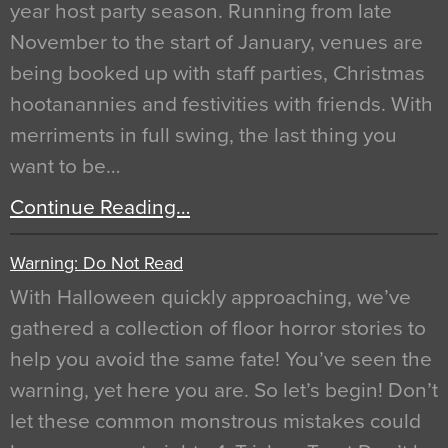
year host party season. Running from late
November to the start of January, venues are
being booked up with staff parties, Christmas
hootanannies and festivities with friends. With
merriments in full swing, the last thing you
want to be…
Continue Reading…
Warning: Do Not Read
With Halloween quickly approaching, we’ve
gathered a collection of floor horror stories to
help you avoid the same fate! You’ve seen the
warning, yet here you are. So let’s begin! Don’t
let these common monstrous mistakes could