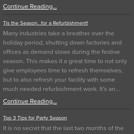
Continue Reading…
Tis the Season…for a Refurbishment!
Many industries take a breather over the
holiday period, shutting down factories and
offices as demand slows during the festive
season. This makes it a great time to not only
give employees time to refresh themselves,
but to also refresh your facility with some
much needed refurbishment work. It’s an…
Continue Reading…
Top 3 Tips for Party Season
It is no secret that the last two months of the