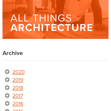
Archive
2020
2019
2018
2017
2016