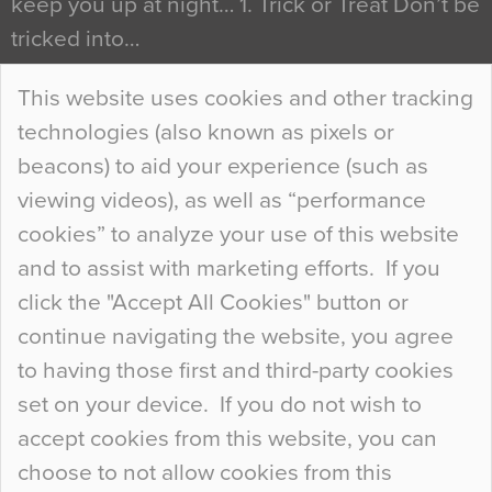
keep you up at night… 1. Trick or Treat Don’t be
tricked into…
Continue Reading…
This website uses cookies and other tracking
technologies (also known as pixels or
Curious Colours and Uncanny Interiors
beacons) to aid your experience (such as
When specifying new floor materials there are
viewing videos), as well as “performance
so many factors to consider that colour may be
cookies” to analyze your use of this website
at the bottom of the list. In fact, the majority of
and to assist with marketing efforts. If you
people may not even notice the colour of the
click the "Accept All Cookies" button or
floor, unless there is something particularly
continue navigating the website, you agree
curious about it. Uncanny Interiors This is
to having those first and third-party cookies
most…
set on your device. If you do not wish to
Continue Reading…
accept cookies from this website, you can
choose to not allow cookies from this