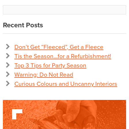
Recent Posts
Don’t Get “Fleeced”, Get a Fleece
Tis the Season…for a Refurbishment!
Top 3 Tips for Party Season
Warning: Do Not Read
Curious Colours and Uncanny Interiors