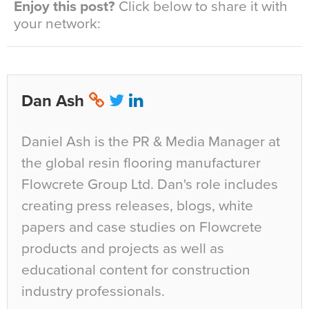
Enjoy this post?
Click below to share it with
your network:
Dan Ash
Daniel Ash is the PR & Media Manager at
the global resin flooring manufacturer
Flowcrete Group Ltd. Dan's role includes
creating press releases, blogs, white
papers and case studies on Flowcrete
products and projects as well as
educational content for construction
industry professionals.