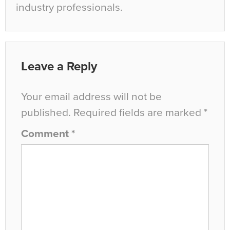
industry professionals.
Leave a Reply
Your email address will not be
published.
Required fields are marked
*
Comment
*