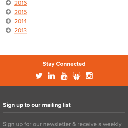
2016
2015
2014
2013
Stay Connected
Sign up to our mailing list
Sign up for our newsletter & receive a weekly