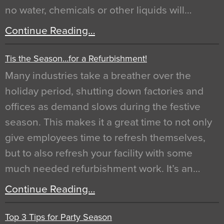
no water, chemicals or other liquids will…
Continue Reading…
Tis the Season…for a Refurbishment!
Many industries take a breather over the
holiday period, shutting down factories and
offices as demand slows during the festive
season. This makes it a great time to not only
give employees time to refresh themselves,
but to also refresh your facility with some
much needed refurbishment work. It’s an…
Continue Reading…
Top 3 Tips for Party Season