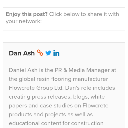
Enjoy this post?
Click below to share it with
your network:
Dan Ash
Daniel Ash is the PR & Media Manager at
the global resin flooring manufacturer
Flowcrete Group Ltd. Dan's role includes
creating press releases, blogs, white
papers and case studies on Flowcrete
products and projects as well as
educational content for construction