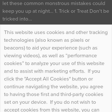
let these common monstrous mistakes could
keep you up at night… 1. Trick or Treat Don’t be
tricked into…
Continue Reading…
This website uses cookies and other tracking
technologies (also known as pixels or
Curious Colours and Uncanny Interiors
beacons) to aid your experience (such as
When specifying new floor materials there are
viewing videos), as well as “performance
so many factors to consider that colour may be
cookies” to analyze your use of this website
at the bottom of the list. In fact, the majority of
and to assist with marketing efforts. If you
people may not even notice the colour of the
click the "Accept All Cookies" button or
floor, unless there is something particularly
continue navigating the website, you agree
curious about it. Uncanny Interiors This is
to having those first and third-party cookies
most…
set on your device. If you do not wish to
Continue Reading…
accept cookies from this website, you can