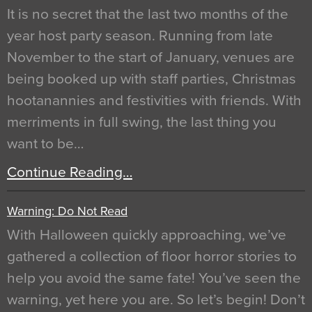
It is no secret that the last two months of the
year host party season. Running from late
November to the start of January, venues are
being booked up with staff parties, Christmas
hootanannies and festivities with friends. With
merriments in full swing, the last thing you
want to be…
Continue Reading…
Warning: Do Not Read
With Halloween quickly approaching, we’ve
gathered a collection of floor horror stories to
help you avoid the same fate! You’ve seen the
warning, yet here you are. So let’s begin! Don’t