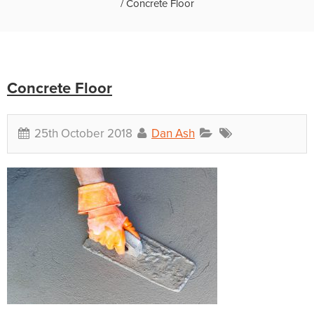
/
Concrete Floor
Concrete Floor
25th October 2018
Dan Ash