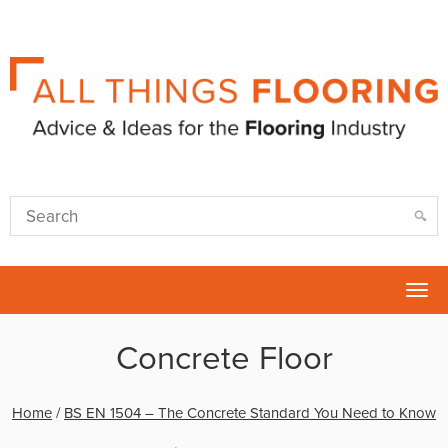
Tog
nav
Concrete Floor
Home
/
BS EN 1504 – The Concrete Standard You Need to Know