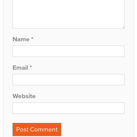
Name
*
Email
*
Website