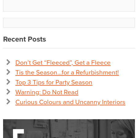
Recent Posts
Don’t Get “Fleeced”, Get a Fleece
Tis the Season…for a Refurbishment!
Top 3 Tips for Party Season
Warning: Do Not Read
Curious Colours and Uncanny Interiors