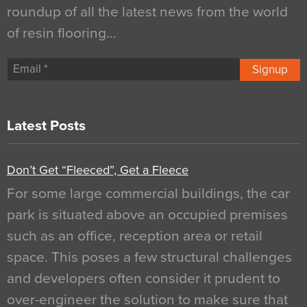
roundup of all the latest news from the world
of resin flooring…
Signup
Latest Posts
Don’t Get “Fleeced”, Get a Fleece
For some large commercial buildings, the car
park is situated above an occupied premises
such as an office, reception area or retail
space. This poses a few structural challenges
and developers often consider it prudent to
over-engineer the solution to make sure that