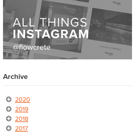
Archive
2020
2019
2018
2017