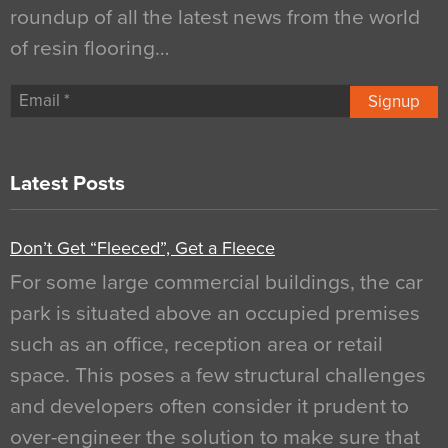
roundup of all the latest news from the world
of resin flooring…
Signup
Latest Posts
Don’t Get “Fleeced”, Get a Fleece
For some large commercial buildings, the car
park is situated above an occupied premises
such as an office, reception area or retail
space. This poses a few structural challenges
and developers often consider it prudent to
over-engineer the solution to make sure that