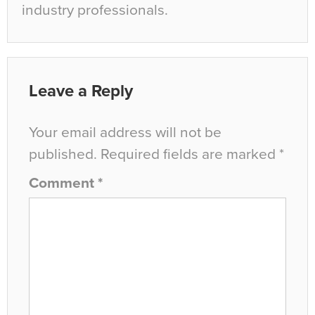
industry professionals.
Leave a Reply
Your email address will not be
published.
Required fields are marked
*
Comment
*