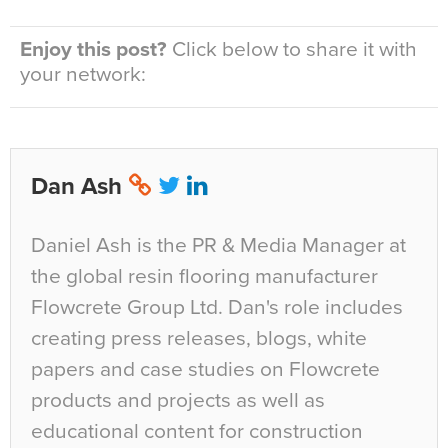
Enjoy this post?
Click below to share it with
your network:
Dan Ash
Daniel Ash is the PR & Media Manager at
the global resin flooring manufacturer
Flowcrete Group Ltd. Dan's role includes
creating press releases, blogs, white
papers and case studies on Flowcrete
products and projects as well as
educational content for construction