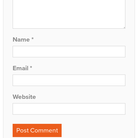
Name
*
Email
*
Website