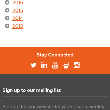
2016
2015
2014
2013
Stay Connected
Sign up to our mailing list
Sign up for our newsletter & receive a weekly