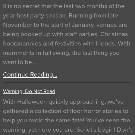
It is no secret that the last two months of the
year host party season. Running from late
November to the start of January, venues are
being booked up with staff parties, Christmas
hootanannies and festivities with friends. With
merriments in full swing, the last thing you
want to be…
Continue Reading…
Warning: Do Not Read
With Halloween quickly approaching, we’ve
gathered a collection of floor horror stories to
help you avoid the same fate! You’ve seen the
warning, yet here you are. So let’s begin! Don’t