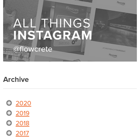
Archive
2020
2019
2018
2017