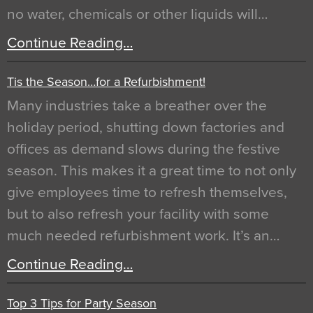
no water, chemicals or other liquids will…
Continue Reading…
Tis the Season…for a Refurbishment!
Many industries take a breather over the
holiday period, shutting down factories and
offices as demand slows during the festive
season. This makes it a great time to not only
give employees time to refresh themselves,
but to also refresh your facility with some
much needed refurbishment work. It’s an…
Continue Reading…
Top 3 Tips for Party Season