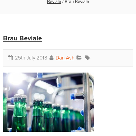
Beviale
/
Brau Beviale
Brau Beviale
25th July 2018
Dan Ash