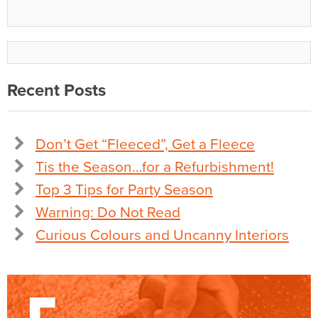
Recent Posts
Don’t Get “Fleeced”, Get a Fleece
Tis the Season…for a Refurbishment!
Top 3 Tips for Party Season
Warning: Do Not Read
Curious Colours and Uncanny Interiors