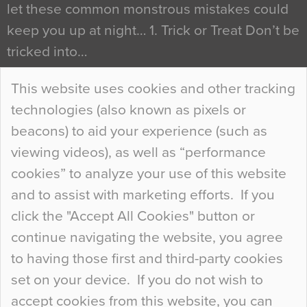
let these common monstrous mistakes could
keep you up at night… 1. Trick or Treat Don’t be
tricked into…
Continue Reading…
This website uses cookies and other tracking
technologies (also known as pixels or
Curious Colours and Uncanny Interiors
beacons) to aid your experience (such as
When specifying new floor materials there are
viewing videos), as well as “performance
so many factors to consider that colour may be
cookies” to analyze your use of this website
at the bottom of the list. In fact, the majority of
and to assist with marketing efforts. If you
people may not even notice the colour of the
click the "Accept All Cookies" button or
floor, unless there is something particularly
continue navigating the website, you agree
curious about it. Uncanny Interiors This is
to having those first and third-party cookies
most…
set on your device. If you do not wish to
Continue Reading…
accept cookies from this website, you can