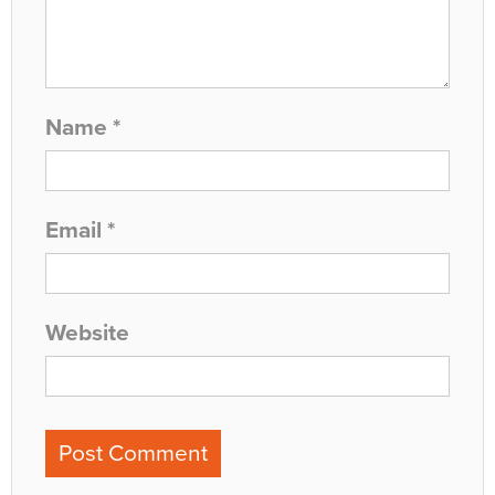
Name
*
Email
*
Website