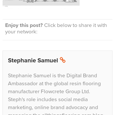
Enjoy this post?
Click below to share it with
your network:
Stephanie Samuel
Stephanie Samuel is the Digital Brand
Ambassador at the global resin flooring
manufacturer Flowcrete Group Ltd.
Steph's role includes social media
marketing, online brand advocacy and