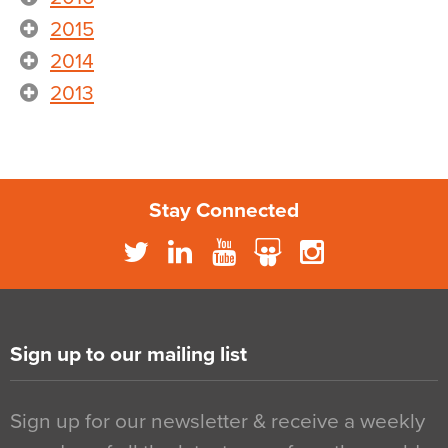
2015
2014
2013
Stay Connected
Sign up to our mailing list
Sign up for our newsletter & receive a weekly