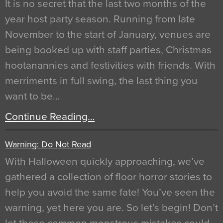
It is no secret that the last two months of the
year host party season. Running from late
November to the start of January, venues are
being booked up with staff parties, Christmas
hootanannies and festivities with friends. With
merriments in full swing, the last thing you
want to be…
Continue Reading…
Warning: Do Not Read
With Halloween quickly approaching, we’ve
gathered a collection of floor horror stories to
help you avoid the same fate! You’ve seen the
warning, yet here you are. So let’s begin! Don’t