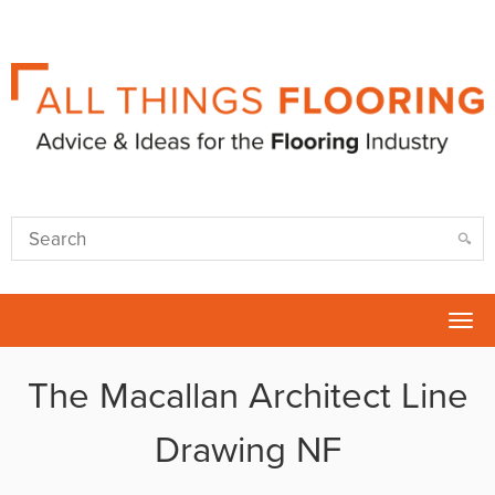
Tog
nav
The Macallan Architect Line
Drawing NF