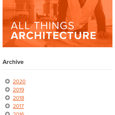
Archive
2020
2019
2018
2017
2016