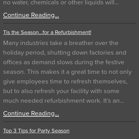
no water, chemicals or other liquids will…
Continue Reading…
Tis the Season…for a Refurbishment!
Many industries take a breather over the
holiday period, shutting down factories and
offices as demand slows during the festive
season. This makes it a great time to not only
give employees time to refresh themselves,
but to also refresh your facility with some
much needed refurbishment work. It’s an…
Continue Reading…
Top 3 Tips for Party Season