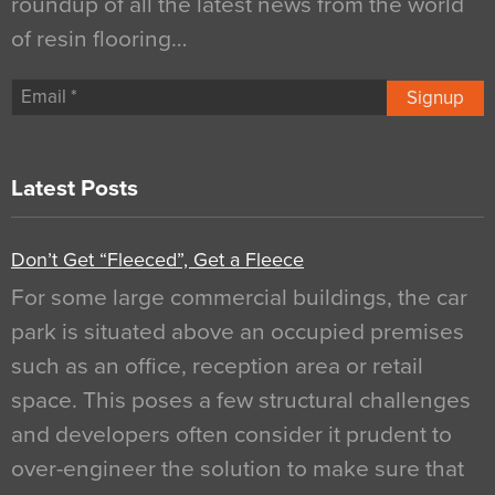
roundup of all the latest news from the world
of resin flooring…
Signup
Latest Posts
Don’t Get “Fleeced”, Get a Fleece
For some large commercial buildings, the car
park is situated above an occupied premises
such as an office, reception area or retail
space. This poses a few structural challenges
and developers often consider it prudent to
over-engineer the solution to make sure that