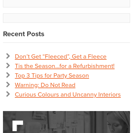
Recent Posts
Don’t Get “Fleeced”, Get a Fleece
Tis the Season…for a Refurbishment!
Top 3 Tips for Party Season
Warning: Do Not Read
Curious Colours and Uncanny Interiors