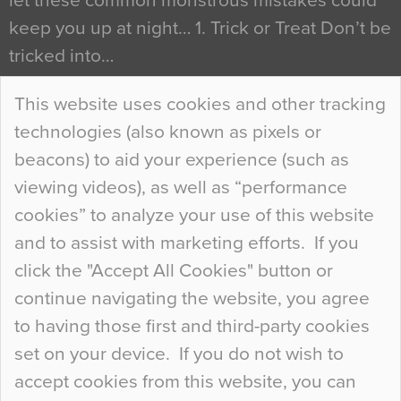
let these common monstrous mistakes could
keep you up at night… 1. Trick or Treat Don’t be
tricked into…
Continue Reading…
This website uses cookies and other tracking
technologies (also known as pixels or
Curious Colours and Uncanny Interiors
beacons) to aid your experience (such as
When specifying new floor materials there are
viewing videos), as well as “performance
so many factors to consider that colour may be
cookies” to analyze your use of this website
at the bottom of the list. In fact, the majority of
and to assist with marketing efforts. If you
people may not even notice the colour of the
click the "Accept All Cookies" button or
floor, unless there is something particularly
continue navigating the website, you agree
curious about it. Uncanny Interiors This is
to having those first and third-party cookies
most…
set on your device. If you do not wish to
Continue Reading…
accept cookies from this website, you can