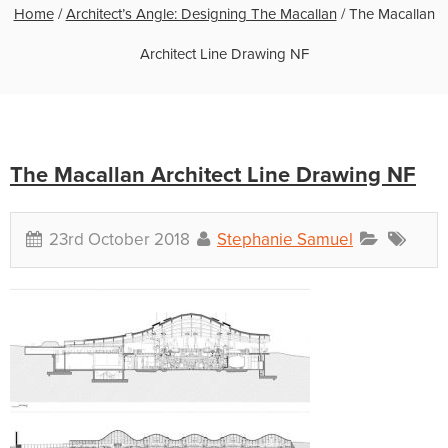
Home
/
Architect’s Angle: Designing The Macallan
/
The Macallan
Architect Line Drawing NF
The Macallan Architect Line Drawing NF
23rd October 2018
Stephanie Samuel