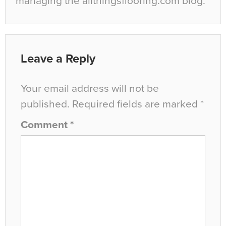
managing the allthingsflooring.com blog.
Leave a Reply
Your email address will not be
published.
Required fields are marked
*
Comment
*