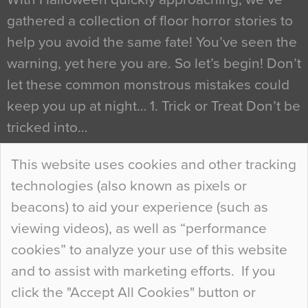
gathered a collection of floor horror stories to
help you avoid the same fate! You’ve seen the
warning, yet here you are. So let’s begin! Don’t
let these common monstrous mistakes could
keep you up at night… 1. Trick or Treat Don’t be
tricked into…
Continue Reading…
This website uses cookies and other tracking
technologies (also known as pixels or
Curious Colours and Uncanny Interiors
beacons) to aid your experience (such as
When specifying new floor materials there are
viewing videos), as well as “performance
so many factors to consider that colour may be
cookies” to analyze your use of this website
at the bottom of the list. In fact, the majority of
and to assist with marketing efforts. If you
people may not even notice the colour of the
click the "Accept All Cookies" button or
floor, unless there is something particularly