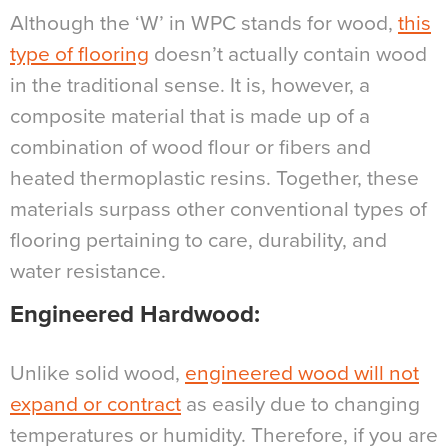
Although the ‘W’ in WPC stands for wood,
this
type of flooring
doesn’t actually contain wood
in the traditional sense. It is, however, a
composite material that is made up of a
combination of wood flour or fibers and
heated thermoplastic resins. Together, these
materials surpass other conventional types of
flooring pertaining to care, durability, and
water resistance.
Engineered Hardwood:
Unlike solid wood,
engineered wood will not
expand or contract
as easily due to changing
temperatures or humidity. Therefore, if you are