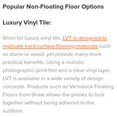
Popular Non-Floating Floor Options
Luxury Vinyl Tile
:
Short for luxury vinyl tile,
LVT is designed to
replicate hard surface flooring materials
such
as stone or wood, yet provide many more
practical benefits. Using a realistic
photographic print film and a clear vinyl layer,
LVT is available in a wide variety of design
concepts. Products such as Versalock Floating
Floors from Shaw allows the planks to lock
together without being adhered to the
subfloor.