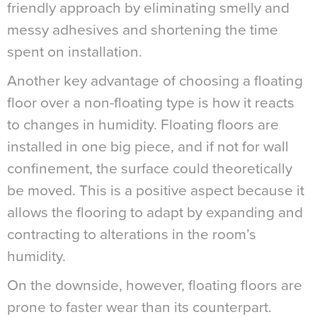
friendly approach by eliminating smelly and
messy adhesives and shortening the time
spent on installation.
Another key advantage of choosing a floating
floor over a non-floating type is how it reacts
to changes in humidity. Floating floors are
installed in one big piece, and if not for wall
confinement, the surface could theoretically
be moved. This is a positive aspect because it
allows the flooring to adapt by expanding and
contracting to alterations in the room’s
humidity.
On the downside, however, floating floors are
prone to faster wear than its counterpart.