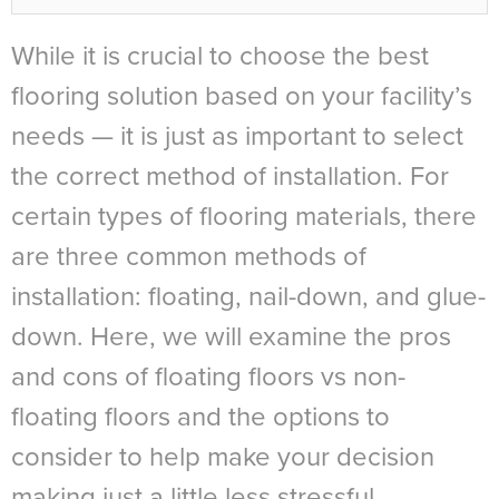
While it is crucial to choose the best
flooring solution based on your facility’s
needs — it is just as important to select
the correct method of installation. For
certain types of flooring materials, there
are three common methods of
installation: floating, nail-down, and glue-
down. Here, we will examine the pros
and cons of floating floors vs non-
floating floors and the options to
consider to help make your decision
making just a little less stressful.