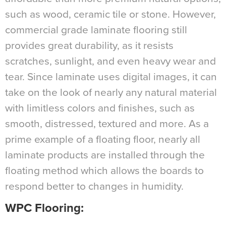
such as wood, ceramic tile or stone. However,
commercial grade laminate flooring still
provides great durability, as it resists
scratches, sunlight, and even heavy wear and
tear. Since laminate uses digital images, it can
take on the look of nearly any natural material
with limitless colors and finishes, such as
smooth, distressed, textured and more. As a
prime example of a floating floor, nearly all
laminate products are installed through the
floating method which allows the boards to
respond better to changes in humidity.
WPC Flooring
: