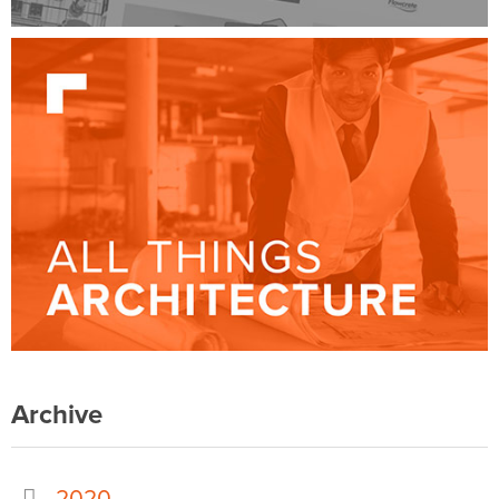
Archive
2020