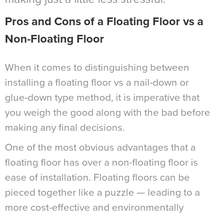
Pros and Cons of a Floating Floor vs a
Non-Floating Floor
When it comes to distinguishing between
installing a floating floor vs a nail-down or
glue-down type method, it is imperative that
you weigh the good along with the bad before
making any final decisions.
One of the most obvious advantages that a
floating floor has over a non-floating floor is
ease of installation. Floating floors can be
pieced together like a puzzle — leading to a
more cost-effective and environmentally