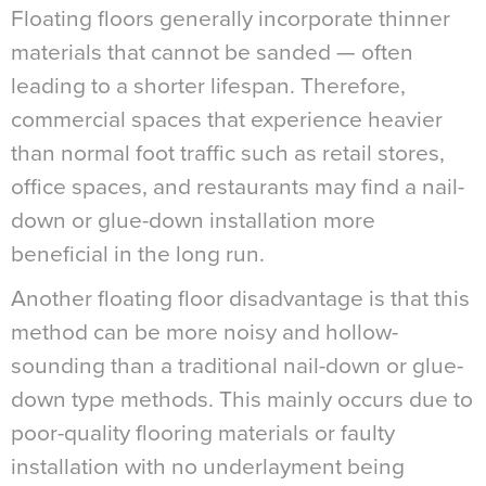
Floating floors generally incorporate thinner
materials that cannot be sanded — often
leading to a shorter lifespan. Therefore,
commercial spaces that experience heavier
than normal foot traffic such as retail stores,
office spaces, and restaurants may find a nail-
down or glue-down installation more
beneficial in the long run.
Another floating floor disadvantage is that this
method can be more noisy and hollow-
sounding than a traditional nail-down or glue-
down type methods. This mainly occurs due to
poor-quality flooring materials or faulty
installation with no underlayment being