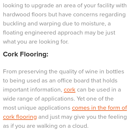
looking to upgrade an area of your facility with
hardwood floors but have concerns regarding
buckling and warping due to moisture, a
floating engineered approach may be just
what you are looking for.
Cork Flooring
:
From preserving the quality of wine in bottles
to being used as an office board that holds
important information,
cork
can be used in a
wide range of applications. Yet one of the
most unique applications
comes in the form of
cork flooring
and just may give you the feeling
as if you are walking on a cloud.