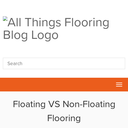
Tog
nav
Floating VS Non-Floating
Flooring