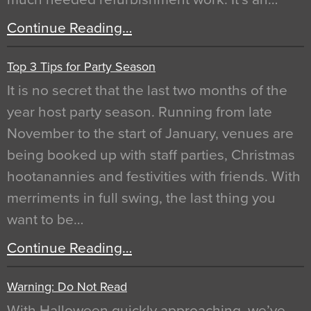
Continue Reading…
Top 3 Tips for Party Season
It is no secret that the last two months of the
year host party season. Running from late
November to the start of January, venues are
being booked up with staff parties, Christmas
hootanannies and festivities with friends. With
merriments in full swing, the last thing you
want to be…
Continue Reading…
Warning: Do Not Read
With Halloween quickly approaching, we’ve