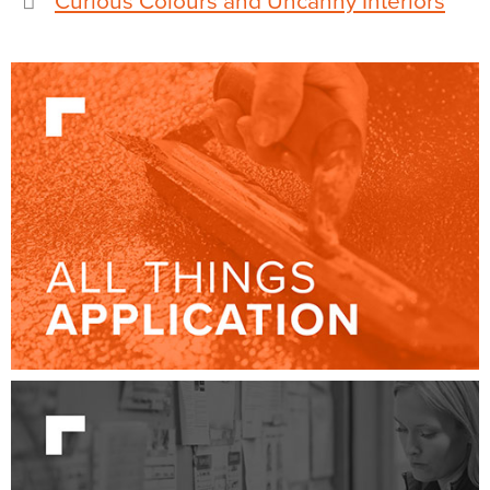
Curious Colours and Uncanny Interiors