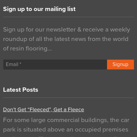
Sign up to our mailing list
Sign up for our newsletter & receive a weekly
roundup of all the latest news from the world
of resin flooring…
Signup
Latest Posts
Don’t Get “Fleeced”, Get a Fleece
For some large commercial buildings, the car
park is situated above an occupied premises