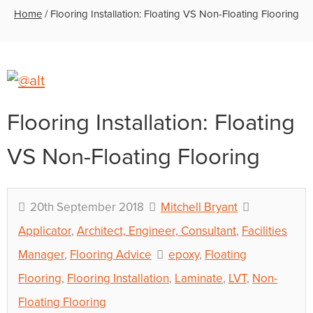
Home
/
Flooring Installation: Floating VS Non-Floating Flooring
Flooring Installation: Floating
VS Non-Floating Flooring
20th September 2018
Mitchell Bryant
Applicator
,
Architect, Engineer, Consultant
,
Facilities
Manager
,
Flooring Advice
epoxy
,
Floating
Flooring
,
Flooring Installation
,
Laminate
,
LVT
,
Non-
Floating Flooring