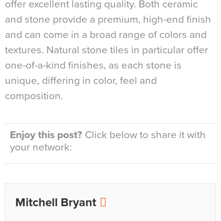
offer excellent lasting quality. Both ceramic
and stone provide a premium, high-end finish
and can come in a broad range of colors and
textures. Natural stone tiles in particular offer
one-of-a-kind finishes, as each stone is
unique, differing in color, feel and
composition.
Enjoy this post?
Click below to share it with
your network:
Mitchell Bryant