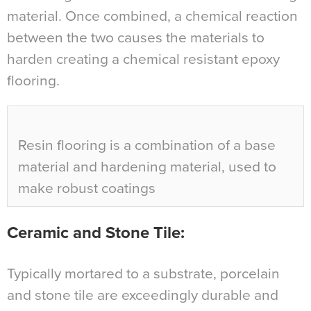
material. Once combined, a chemical reaction
between the two causes the materials to
harden creating a chemical resistant epoxy
flooring.
Resin flooring is a combination of a base
material and hardening material, used to
make robust coatings
Ceramic and Stone Tile
:
Typically mortared to a substrate, porcelain
and stone tile are exceedingly durable and