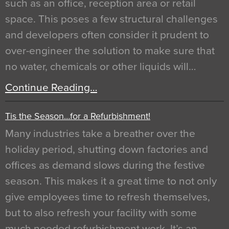
such as an office, reception area or retail
space. This poses a few structural challenges
and developers often consider it prudent to
over-engineer the solution to make sure that
no water, chemicals or other liquids will…
Continue Reading…
Tis the Season…for a Refurbishment!
Many industries take a breather over the
holiday period, shutting down factories and
offices as demand slows during the festive
season. This makes it a great time to not only
give employees time to refresh themselves,
but to also refresh your facility with some
much needed refurbishment work. It’s an…