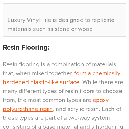
Luxury Vinyl Tile is designed to replicate
materials such as stone or wood
Resin Flooring
:
Resin flooring is a combination of materials
that, when mixed together,
form a chemically
hardened plastic-like surface
. While there are
many different types of resin floors to choose
from, the most common types are
epoxy,
polyurethane resin
, and acrylic resin. Each of
these types are part of a two-way system
consisting of a base material and a hardening