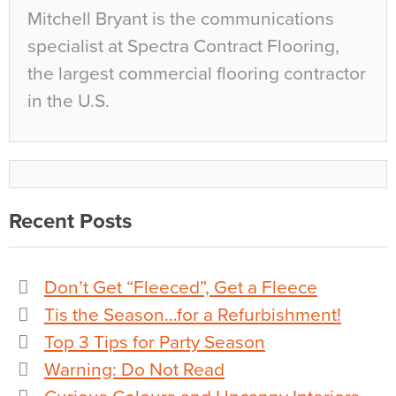
Mitchell Bryant is the communications
specialist at Spectra Contract Flooring,
the largest commercial flooring contractor
in the U.S.
Recent Posts
Don’t Get “Fleeced”, Get a Fleece
Tis the Season…for a Refurbishment!
Top 3 Tips for Party Season
Warning: Do Not Read