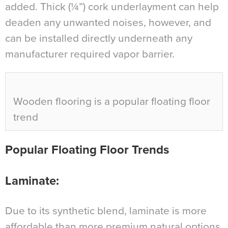
added. Thick (¼”) cork underlayment can help
deaden any unwanted noises, however, and
can be installed directly underneath any
manufacturer required vapor barrier.
Wooden flooring is a popular floating floor
trend
Popular Floating Floor Trends
Laminate:
Due to its synthetic blend, laminate is more
affordable than more premium natural options,