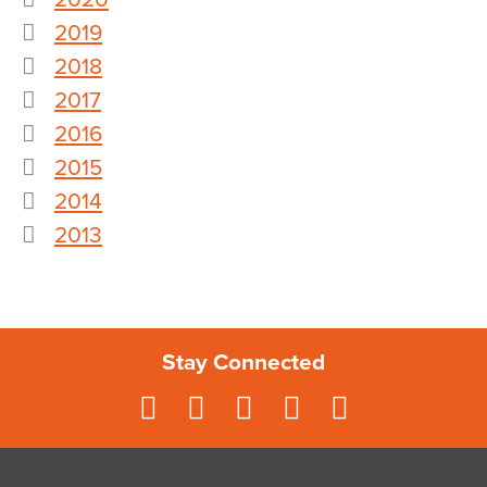
2019
2018
2017
2016
2015
2014
2013
Stay Connected