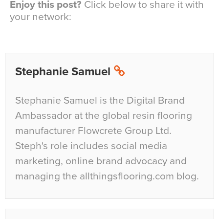
Enjoy this post?
Click below to share it with
your network:
Stephanie Samuel
Stephanie Samuel is the Digital Brand
Ambassador at the global resin flooring
manufacturer Flowcrete Group Ltd.
Steph's role includes social media
marketing, online brand advocacy and
managing the allthingsflooring.com blog.