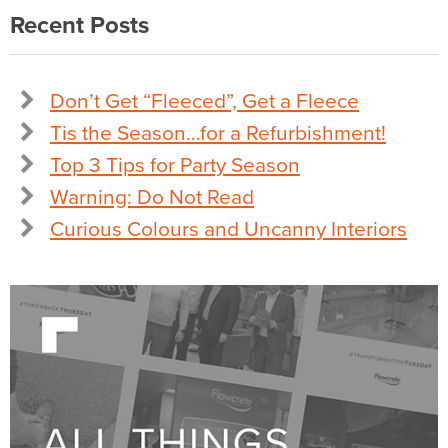
Recent Posts
Don’t Get “Fleeced”, Get a Fleece
Tis the Season…for a Refurbishment!
Top 3 Tips for Party Season
Warning: Do Not Read
Curious Colours and Uncanny Interiors