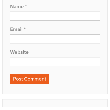
Name
*
Email
*
Website