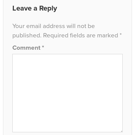
Leave a Reply
Your email address will not be
published.
Required fields are marked
*
Comment
*