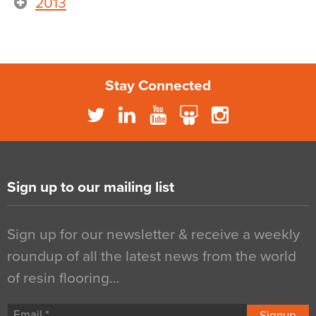
2013
Stay Connected
Sign up to our mailing list
Sign up for our newsletter & receive a weekly
roundup of all the latest news from the world
of resin flooring…
Signup