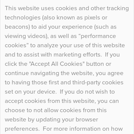
Continue Reading…
This website uses cookies and other tracking
technologies (also known as pixels or
Curious Colours and Uncanny Interiors
beacons) to aid your experience (such as
When specifying new floor materials there are
viewing videos), as well as “performance
so many factors to consider that colour may be
cookies” to analyze your use of this website
at the bottom of the list. In fact, the majority of
and to assist with marketing efforts. If you
people may not even notice the colour of the
click the "Accept All Cookies" button or
floor, unless there is something particularly
continue navigating the website, you agree
curious about it. Uncanny Interiors This is
to having those first and third-party cookies
most…
set on your device. If you do not wish to
Continue Reading…
accept cookies from this website, you can
choose to not allow cookies from this
website by updating your browser
preferences. For more information on how