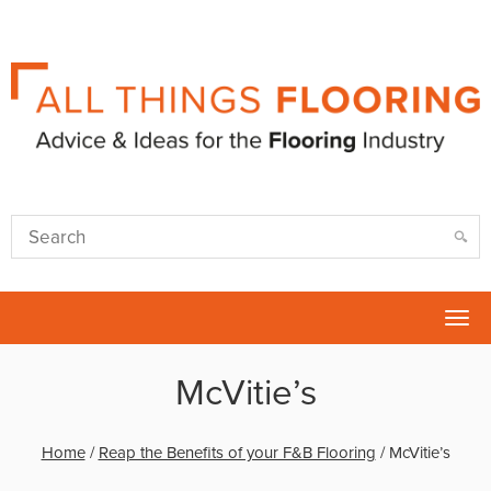
Tog
nav
McVitie’s
Home
/
Reap the Benefits of your F&B Flooring
/
McVitie’s