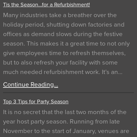
Tis the Season…for a Refurbishment!
Many industries take a breather over the
holiday period, shutting down factories and
offices as demand slows during the festive
season. This makes it a great time to not only
give employees time to refresh themselves,
but to also refresh your facility with some
much needed refurbishment work. It’s an…
Continue Reading…
Top 3 Tips for Party Season
It is no secret that the last two months of the
year host party season. Running from late
November to the start of January, venues are