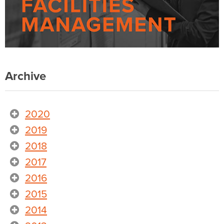
Archive
2020
2019
2018
2017
2016
2015
2014