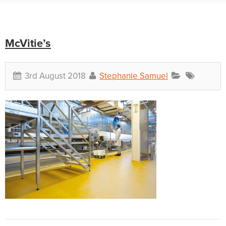
McVitie’s
3rd August 2018
Stephanie Samuel