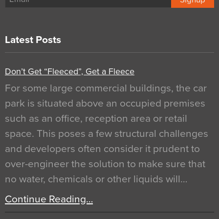
Latest Posts
Don’t Get “Fleeced”, Get a Fleece
For some large commercial buildings, the car
park is situated above an occupied premises
such as an office, reception area or retail
space. This poses a few structural challenges
and developers often consider it prudent to
over-engineer the solution to make sure that
no water, chemicals or other liquids will…
Continue Reading…