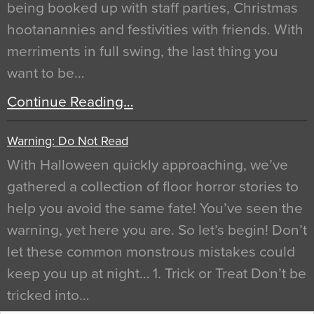
being booked up with staff parties, Christmas
hootanannies and festivities with friends. With
merriments in full swing, the last thing you
want to be…
Continue Reading…
Warning: Do Not Read
With Halloween quickly approaching, we’ve
gathered a collection of floor horror stories to
help you avoid the same fate! You’ve seen the
warning, yet here you are. So let’s begin! Don’t
let these common monstrous mistakes could
keep you up at night… 1. Trick or Treat Don’t be
tricked into…