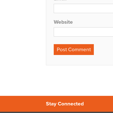
Website
Stay Connected