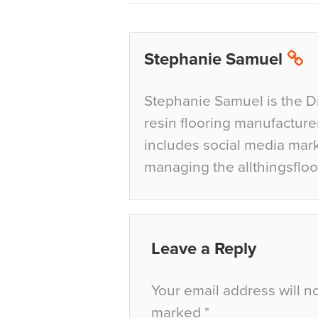
Stephanie Samuel
Stephanie Samuel is the D
resin flooring manufacture
includes social media mar
managing the allthingsfloo
Leave a Reply
Your email address will n
marked
*