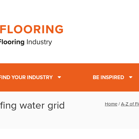
FIND YOUR INDUSTRY
BE INSPIRED
fing water grid
Home
/
A-Z of F