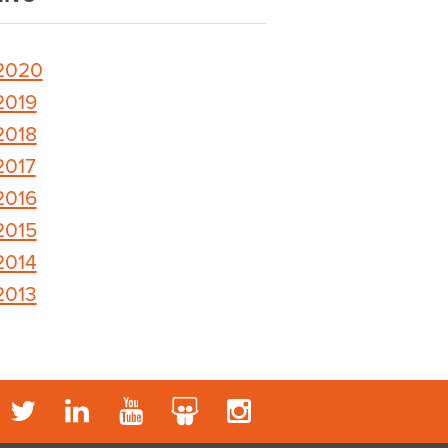
2020
2019
2018
2017
2016
2015
2014
2013