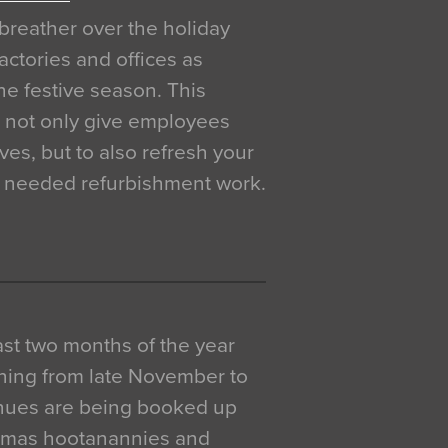
breather over the holiday
actories and offices as
e festive season. This
o not only give employees
ves, but to also refresh your
h needed refurbishment work.
 last two months of the year
ning from late November to
venues are being booked up
istmas hootanannies and