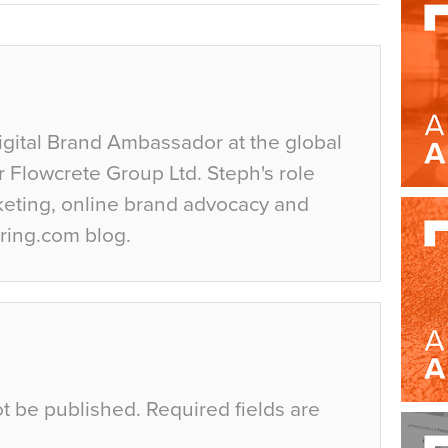
igital Brand Ambassador at the global
r Flowcrete Group Ltd. Steph's role
keting, online brand advocacy and
ring.com blog.
ot be published.
Required fields are