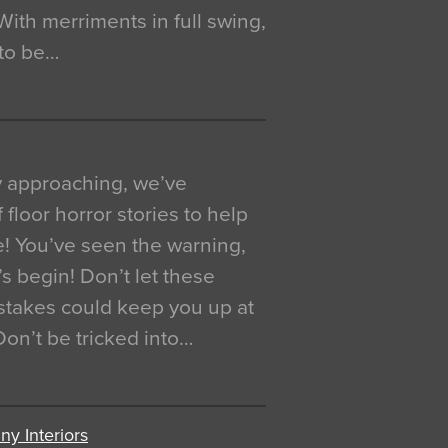
. With merriments in full swing,
 to be…
y approaching, we’ve
 floor horror stories to help
e! You’ve seen the warning,
’s begin! Don’t let these
akes could keep you up at
 Don’t be tricked into…
y Interiors