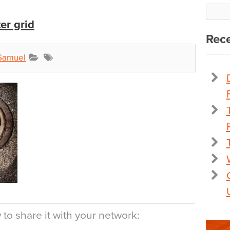
er grid
Rece
Samuel
to share it with your network: