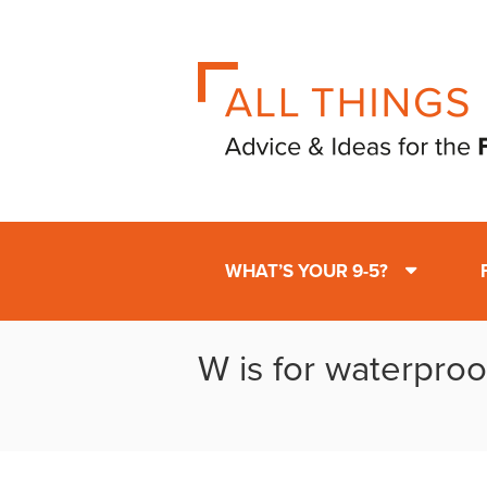
WHAT’S YOUR 9-5?
W is for waterproo