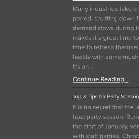
Many industries take a 
period, shutting down f
demand slows during th
makes it a great time t
time to refresh themsel
facility with some muc
It’s an…
Continue Reading…
Top 3 Tips for Party Season
It is no secret that the
host party season. Run
the start of January, 
with staff parties, Chr