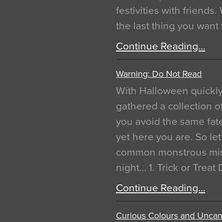
festivities with friends
the last thing you want
Continue Reading…
Warning: Do Not Read
With Halloween quickl
gathered a collection of
you avoid the same fat
yet here you are. So let
common monstrous mist
night… 1. Trick or Treat
Continue Reading…
Curious Colours and Uncann