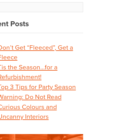
nt Posts
Don’t Get “Fleeced”, Get a
Fleece
Tis the Season…for a
Refurbishment!
Top 3 Tips for Party Season
Warning: Do Not Read
Curious Colours and
Uncanny Interiors