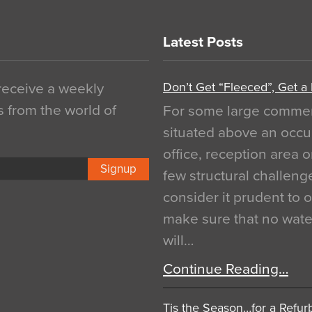
Latest Posts
Don’t Get “Fleeced”, Get a
 receive a weekly
s from the world of
For some large commerci
situated above an occu
office, reception area o
Signup
few structural challen
consider it prudent to 
make sure that no water
will…
Continue Reading…
Tis the Season…for a Refur