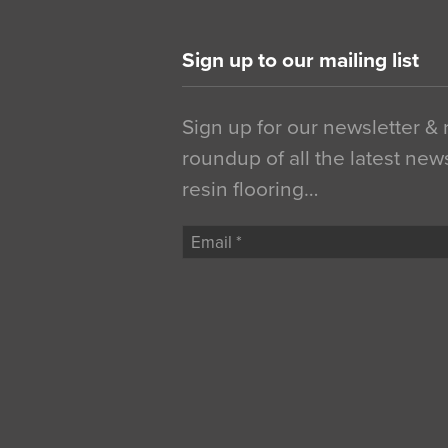
Sign up to our mailing list
Sign up for our newsletter &
roundup of all the latest new
resin flooring…