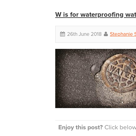
W is for waterproofing wat
26th June 2018
Stephanie 
Enjoy this post?
Click below 