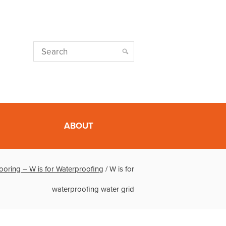
ABOUT
looring – W is for Waterproofing
/
W is for
waterproofing water grid