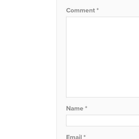
Comment
*
Name
*
Email
*