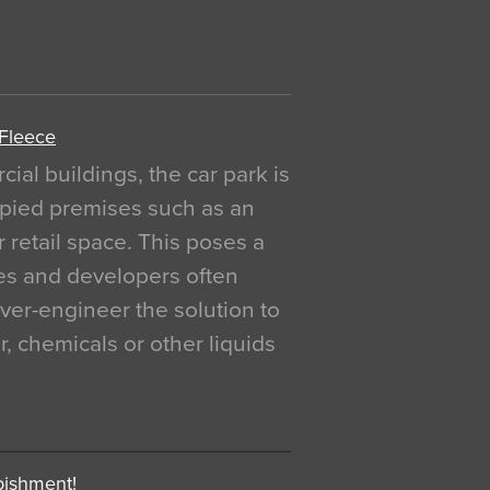
 Fleece
al buildings, the car park is
pied premises such as an
r retail space. This poses a
ges and developers often
over-engineer the solution to
, chemicals or other liquids
bishment!