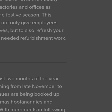
actories and offices as
e festive season. This
o not only give employees
ves, but to also refresh your
h needed refurbishment work.
 last two months of the year
ning from late November to
venues are being booked up
istmas hootanannies and
. With merriments in full swing,