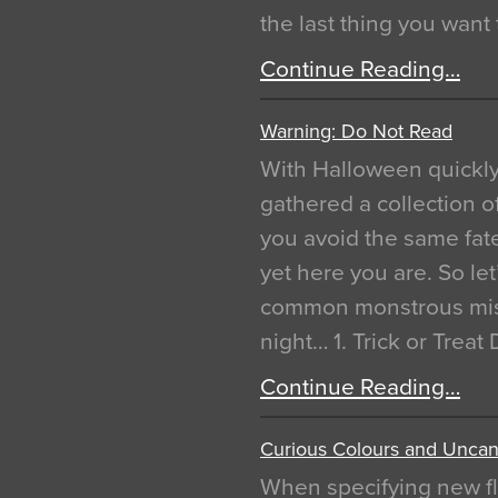
the last thing you want
Continue Reading…
Warning: Do Not Read
With Halloween quickl
gathered a collection of
you avoid the same fat
yet here you are. So let
common monstrous mist
night… 1. Trick or Treat
Continue Reading…
Curious Colours and Uncann
When specifying new fl