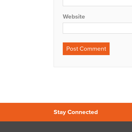
Website
Stay Connected