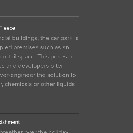
 Fleece
al buildings, the car park is
pied premises such as an
r retail space. This poses a
ges and developers often
over-engineer the solution to
, chemicals or other liquids
bishment!
breather over the holiday