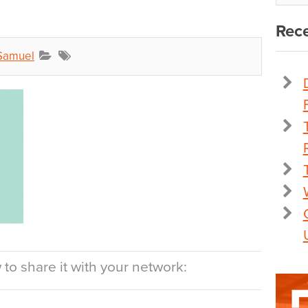
Rece
Samuel
to share it with your network: