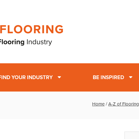
FIND YOUR INDUSTRY
BE INSPIRED
Home
/
A-Z of Flooring