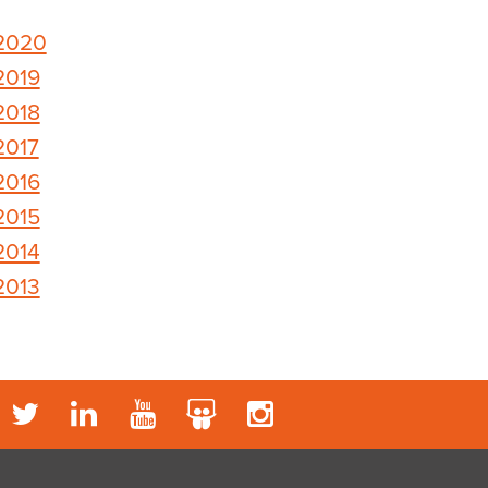
2020
2019
2018
2017
2016
2015
2014
2013