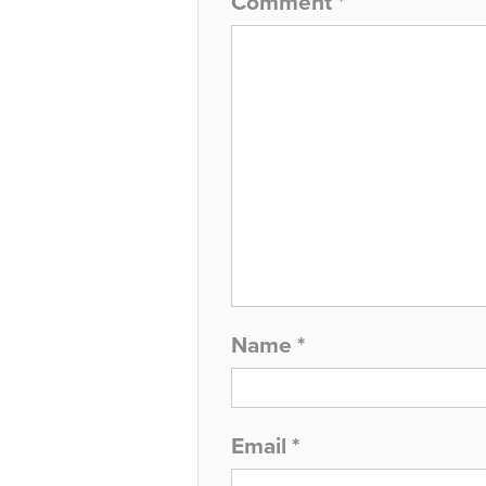
Comment
*
Name
*
Email
*