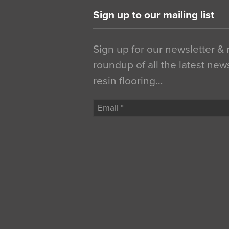
Sign up to our mailing list
Sign up for our newsletter &
roundup of all the latest new
resin flooring…