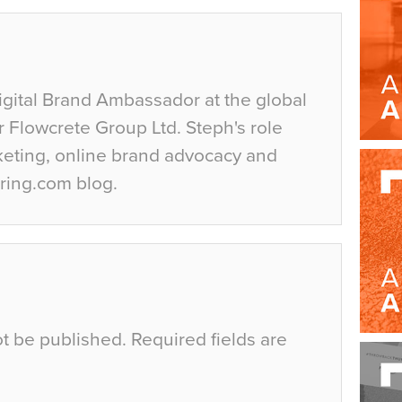
igital Brand Ambassador at the global
r Flowcrete Group Ltd. Steph's role
keting, online brand advocacy and
ring.com blog.
ot be published.
Required fields are