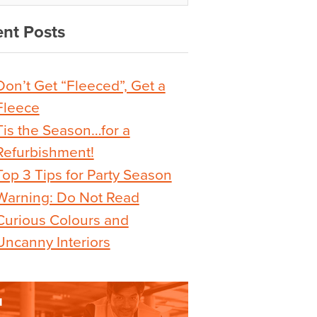
nt Posts
Don’t Get “Fleeced”, Get a
Fleece
Tis the Season…for a
Refurbishment!
Top 3 Tips for Party Season
Warning: Do Not Read
Curious Colours and
Uncanny Interiors