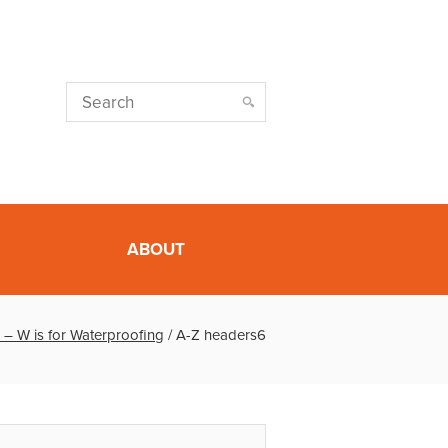
ABOUT
 – W is for Waterproofing
/
A-Z headers6