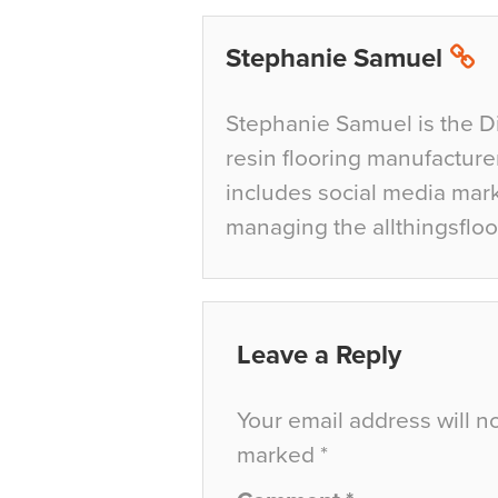
Stephanie Samuel
Stephanie Samuel is the D
resin flooring manufacture
includes social media mar
managing the allthingsfloo
Leave a Reply
Your email address will n
marked
*