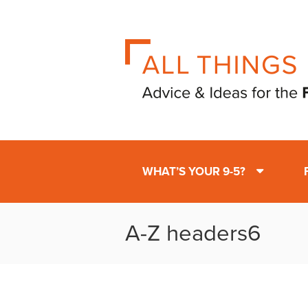
WHAT’S YOUR 9-5?
A-Z headers6