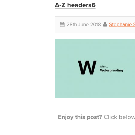
A-Z headers6
28th June 2018
Stephanie 
Enjoy this post?
Click below 