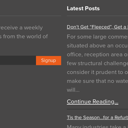
Latest Posts
Don’t Get “Fleeced”, Get a
 receive a weekly
s from the world of
For some large commerci
situated above an occu
office, reception area o
Signup
few structural challen
consider it prudent to 
make sure that no water
will…
Continue Reading…
Tis the Season…for a Refur
Many industries take a 