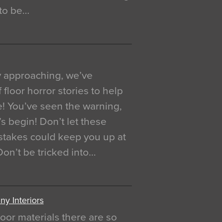
 to be…
y approaching, we’ve
 floor horror stories to help
e! You’ve seen the warning,
’s begin! Don’t let these
akes could keep you up at
 Don’t be tricked into…
y Interiors
oor materials there are so