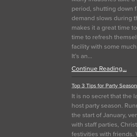
period, shutting down f
demand slows during th
makes it a great time t
time to refresh themsel
facility with some muc
It’s an…
Continue Reading…
Top 3 Tips for Party Season
It is no secret that the
host party season. Run
the start of January, 
with staff parties, Chr
festivities with friends