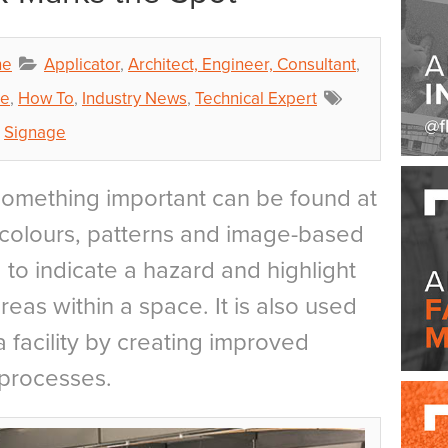
ne
Applicator
,
Architect, Engineer, Consultant
,
ce
,
How To
,
Industry News
,
Technical Expert
,
Signage
something important can be found at
, colours, patterns and image-based
to indicate a hazard and highlight
eas within a space. It is also used
a facility by creating improved
 processes.