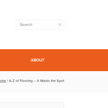
ABOUT
ome
/
A-Z of Flooring – X Marks the Spot