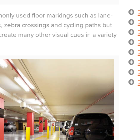
nly used floor markings such as lane-
s, zebra crossings and cycling paths but
reate many other visual cues in a variety