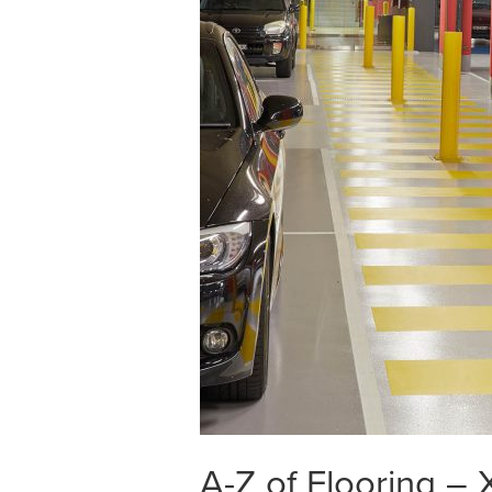
A-Z of Flooring –