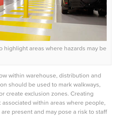
o highlight areas where hazards may be
ow within warehouse, distribution and
ation should be used to mark walkways,
r create exclusion zones. Creating
 associated within areas where people,
es are present and may pose a risk to staff