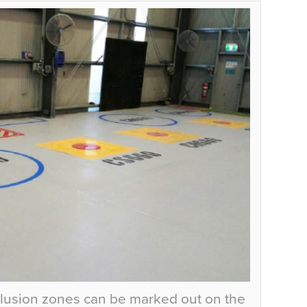
lusion zones can be marked out on the