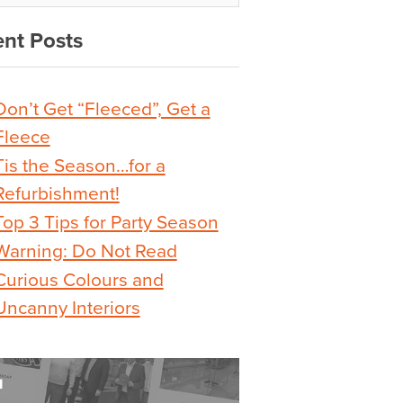
nt Posts
Don’t Get “Fleeced”, Get a
Fleece
Tis the Season…for a
Refurbishment!
Top 3 Tips for Party Season
Warning: Do Not Read
Curious Colours and
Uncanny Interiors