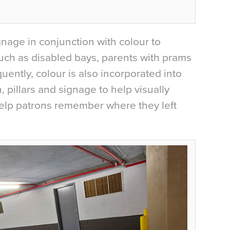
gnage in conjunction with colour to
uch as disabled bays, parents with prams
ently, colour is also incorporated into
, pillars and signage to help visually
 help patrons remember where they left