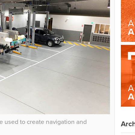
e used to create navigation and
Arch