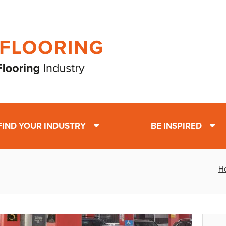
FIND YOUR INDUSTRY
BE INSPIRED
H