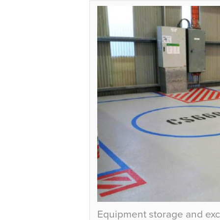
Equipment storage and exc