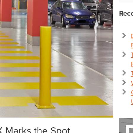
Rece
 X Marks the Spot