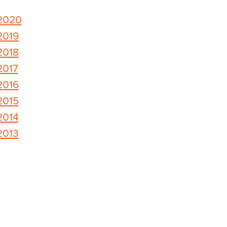
2020
2019
2018
2017
2016
2015
2014
2013