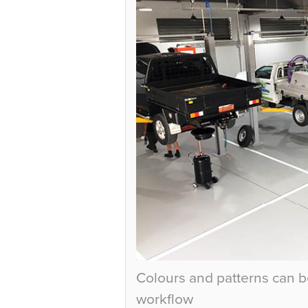
Colours and patterns can b
workflow