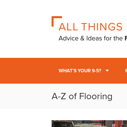
WHAT’S YOUR 9-5?
A-Z of Flooring