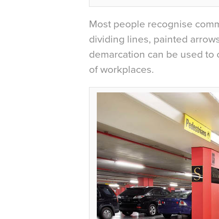
Most people recognise commo
dividing lines, painted arrow
demarcation can be used to c
of workplaces.