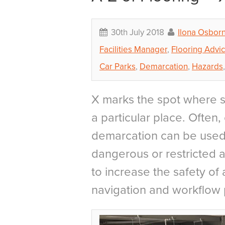
30th July 2018
Ilona Osbor
Facilities Manager
,
Flooring Advi
Car Parks
,
Demarcation
,
Hazards
X marks the spot where 
a particular place. Often
demarcation can be used 
dangerous or restricted ar
to increase the safety of 
navigation and workflow