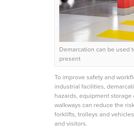
Demarcation can be used t
present
To improve safety and workfl
industrial facilities, demarc
hazards, equipment storage o
walkways can reduce the risk
forklifts, trolleys and vehicl
and visitors.