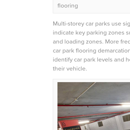
flooring
Multi-storey car parks use si
indicate key parking zones s
and loading zones. More frequ
car park flooring demarcation
identify car park levels and
their vehicle.