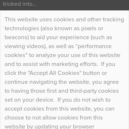
tricked into…
Continue Reading…
This website uses cookies and other tracking
technologies (also known as pixels or
Curious Colours and Uncanny Interiors
beacons) to aid your experience (such as
When specifying new floor materials there are
viewing videos), as well as “performance
so many factors to consider that colour may be
cookies” to analyze your use of this website
at the bottom of the list. In fact, the majority of
and to assist with marketing efforts. If you
people may not even notice the colour of the
click the "Accept All Cookies" button or
floor, unless there is something particularly
continue navigating the website, you agree
curious about it. Uncanny Interiors This is
to having those first and third-party cookies
most…
set on your device. If you do not wish to
Continue Reading…
accept cookies from this website, you can
choose to not allow cookies from this
website by updating your browser