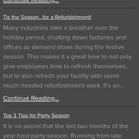
Tis the Season…for a Refurbishment!
Many industries take a breather over the
holiday period, shutting down factories and
offices as demand slows during the festive
season. This makes it a great time to not only
give employees time to refresh themselves,
but to also refresh your facility with some
much needed refurbishment work. It’s an…
Continue Reading…
Top 3 Tips for Party Season
It is no secret that the last two months of the
year host party season. Running from late