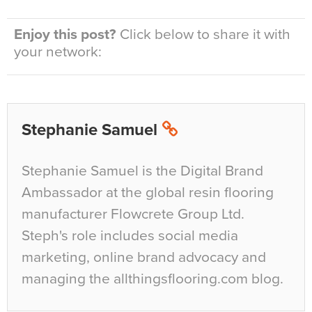
Enjoy this post?
Click below to share it with
your network:
Stephanie Samuel
Stephanie Samuel is the Digital Brand
Ambassador at the global resin flooring
manufacturer Flowcrete Group Ltd.
Steph's role includes social media
marketing, online brand advocacy and
managing the allthingsflooring.com blog.