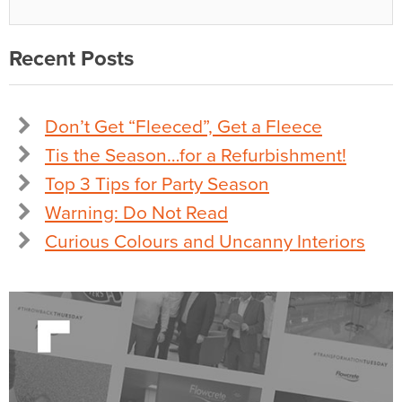
Recent Posts
Don’t Get “Fleeced”, Get a Fleece
Tis the Season…for a Refurbishment!
Top 3 Tips for Party Season
Warning: Do Not Read
Curious Colours and Uncanny Interiors