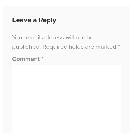
Leave a Reply
Your email address will not be
published.
Required fields are marked
*
Comment
*