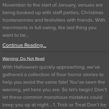
November to the start of January, venues are
being booked up with staff parties, Christmas
hootanannies and festivities with friends. With
merriments in full swing, the last thing you
want to be…
Continue Reading…
Warning: Do Not Read
With Halloween quickly approaching, we’ve
gathered a collection of floor horror stories to
help you avoid the same fate! You’ve seen the
warning, yet here you are. So let’s begin! Don’t
let these common monstrous mistakes could
keep you up at night… 1. Trick or Treat Don’t be