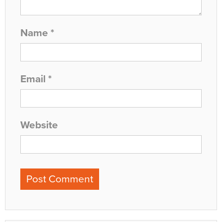
Name
*
Email
*
Website