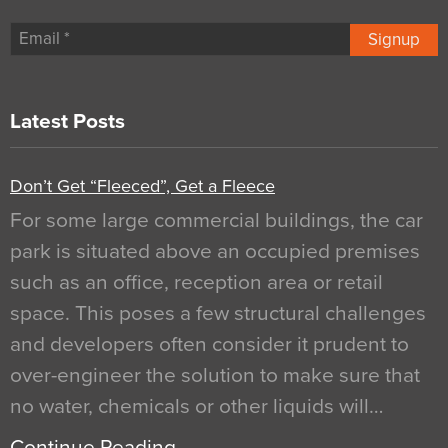
Signup
Latest Posts
Don’t Get “Fleeced”, Get a Fleece
For some large commercial buildings, the car
park is situated above an occupied premises
such as an office, reception area or retail
space. This poses a few structural challenges
and developers often consider it prudent to
over-engineer the solution to make sure that
no water, chemicals or other liquids will…
Continue Reading…