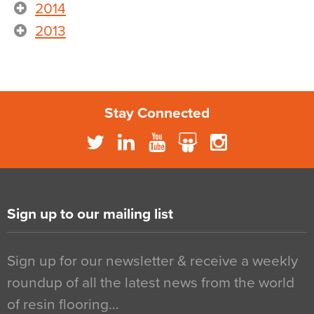
2014
2013
Stay Connected
Sign up to our mailing list
Sign up for our newsletter & receive a weekly
roundup of all the latest news from the world
of resin flooring…