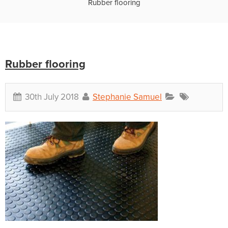
Rubber flooring
Rubber flooring
30th July 2018
Stephanie Samuel