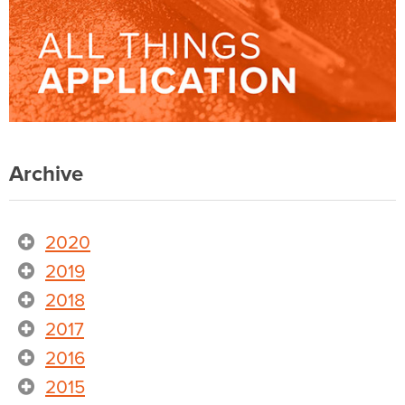
Archive
2020
2019
2018
2017
2016
2015