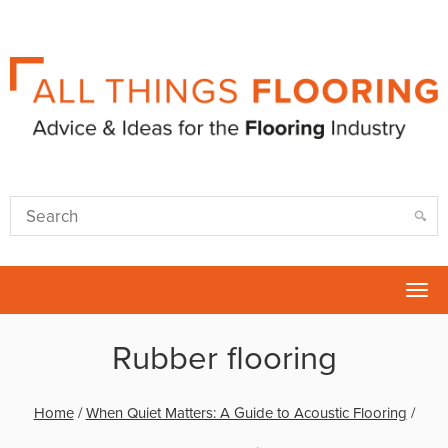
Tog
nav
Rubber flooring
Home
/
When Quiet Matters: A Guide to Acoustic Flooring
/