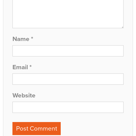
Name
*
Email
*
Website