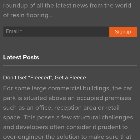
roundup of all the latest news from the world
of resin flooring…
Signup
Latest Posts
Don’t Get “Fleeced”, Get a Fleece
For some large commercial buildings, the car
park is situated above an occupied premises
such as an office, reception area or retail
space. This poses a few structural challenges
and developers often consider it prudent to
over-engineer the solution to make sure that