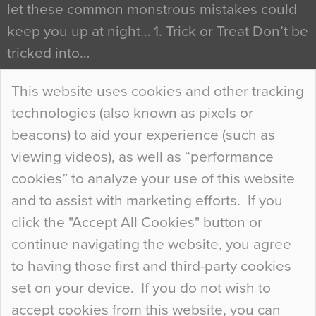
let these common monstrous mistakes could
keep you up at night… 1. Trick or Treat Don’t be
tricked into…
Continue Reading…
This website uses cookies and other tracking
technologies (also known as pixels or
Curious Colours and Uncanny Interiors
beacons) to aid your experience (such as
When specifying new floor materials there are
viewing videos), as well as “performance
so many factors to consider that colour may be
cookies” to analyze your use of this website
at the bottom of the list. In fact, the majority of
and to assist with marketing efforts. If you
people may not even notice the colour of the
click the "Accept All Cookies" button or
floor, unless there is something particularly
continue navigating the website, you agree
curious about it. Uncanny Interiors This is
to having those first and third-party cookies
most…
set on your device. If you do not wish to
Continue Reading…
accept cookies from this website, you can