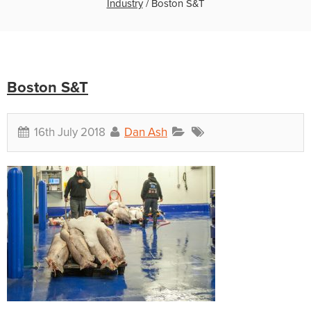
Industry
/
Boston S&T
Boston S&T
16th July 2018
Dan Ash