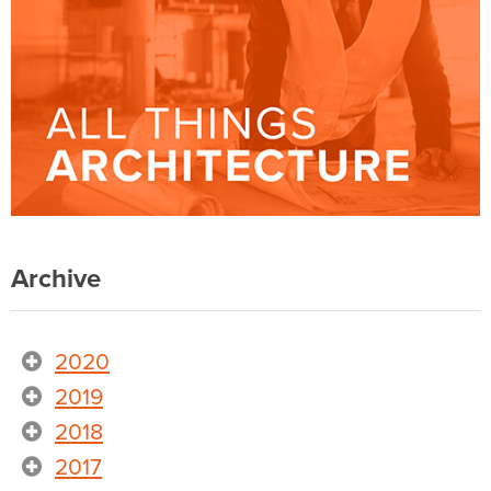
Archive
2020
2019
2018
2017