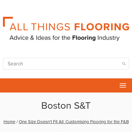
Tog
nav
Boston S&T
Home
/
One Size Doesn’t Fit All: Customising Flooring for the F&B