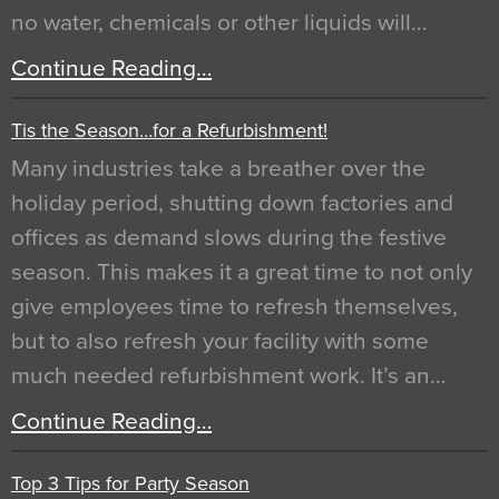
no water, chemicals or other liquids will…
Continue Reading…
Tis the Season…for a Refurbishment!
Many industries take a breather over the
holiday period, shutting down factories and
offices as demand slows during the festive
season. This makes it a great time to not only
give employees time to refresh themselves,
but to also refresh your facility with some
much needed refurbishment work. It’s an…
Continue Reading…
Top 3 Tips for Party Season