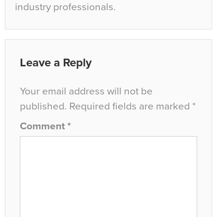
industry professionals.
Leave a Reply
Your email address will not be
published.
Required fields are marked
*
Comment
*