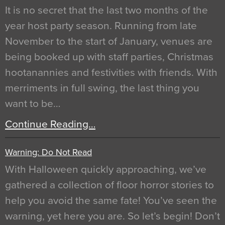
It is no secret that the last two months of the
year host party season. Running from late
November to the start of January, venues are
being booked up with staff parties, Christmas
hootanannies and festivities with friends. With
merriments in full swing, the last thing you
want to be…
Continue Reading…
Warning: Do Not Read
With Halloween quickly approaching, we’ve
gathered a collection of floor horror stories to
help you avoid the same fate! You’ve seen the
warning, yet here you are. So let’s begin! Don’t