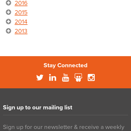
2016
2015
2014
2013
Stay Connected
Sign up to our mailing list
Sign up for our newsletter & receive a weekly