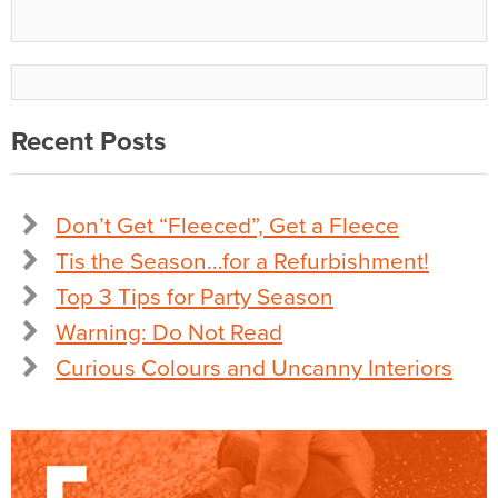
Recent Posts
Don’t Get “Fleeced”, Get a Fleece
Tis the Season…for a Refurbishment!
Top 3 Tips for Party Season
Warning: Do Not Read
Curious Colours and Uncanny Interiors