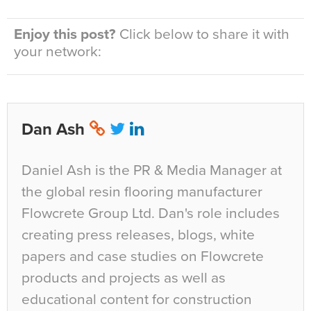
Enjoy this post?
Click below to share it with
your network:
Dan Ash
Daniel Ash is the PR & Media Manager at
the global resin flooring manufacturer
Flowcrete Group Ltd. Dan's role includes
creating press releases, blogs, white
papers and case studies on Flowcrete
products and projects as well as
educational content for construction