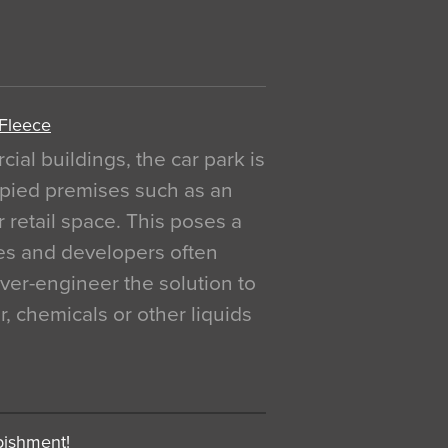
 Fleece
al buildings, the car park is
pied premises such as an
r retail space. This poses a
ges and developers often
over-engineer the solution to
, chemicals or other liquids
bishment!