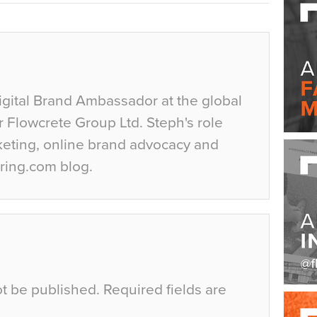
igital Brand Ambassador at the global
r Flowcrete Group Ltd. Steph's role
keting, online brand advocacy and
ring.com blog.
ot be published.
Required fields are