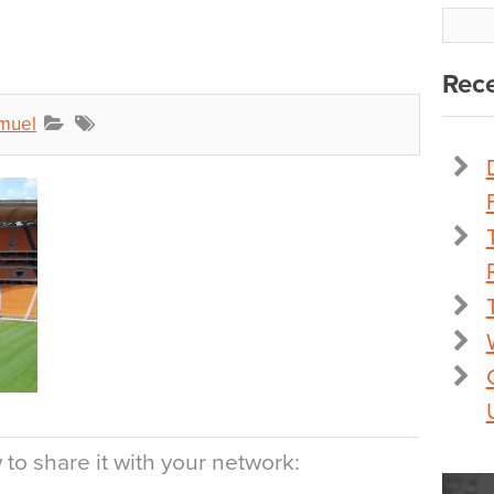
Rece
muel
to share it with your network: