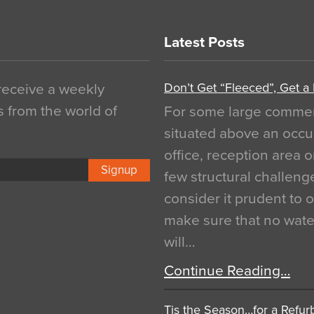
Latest Posts
Don’t Get “Fleeced”, Get a
 receive a weekly
s from the world of
For some large commerci
situated above an occu
office, reception area o
Signup
few structural challen
consider it prudent to 
make sure that no water
will…
Continue Reading…
Tis the Season…for a Refur