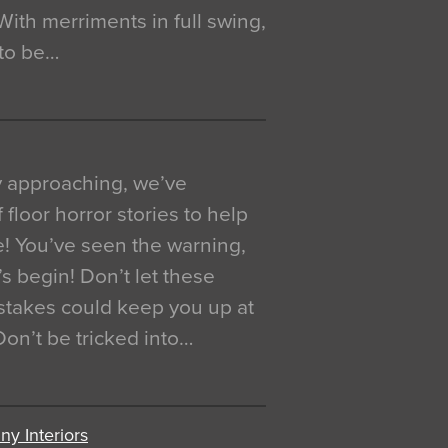
. With merriments in full swing,
 to be…
y approaching, we’ve
 floor horror stories to help
e! You’ve seen the warning,
’s begin! Don’t let these
akes could keep you up at
 Don’t be tricked into…
y Interiors