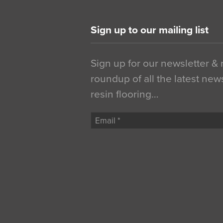
Sign up to our mailing list
Sign up for our newsletter &
roundup of all the latest new
resin flooring…