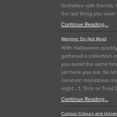
festivities with friends
the last thing you want
Continue Reading…
Warning: Do Not Read
With Halloween quickl
gathered a collection of
you avoid the same fat
yet here you are. So let
common monstrous mist
night… 1. Trick or Treat
Continue Reading…
Curious Colours and Uncann