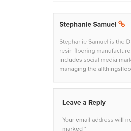
Stephanie Samuel
Stephanie Samuel is the D
resin flooring manufacture
includes social media mar
managing the allthingsfloo
Leave a Reply
Your email address will n
marked
*