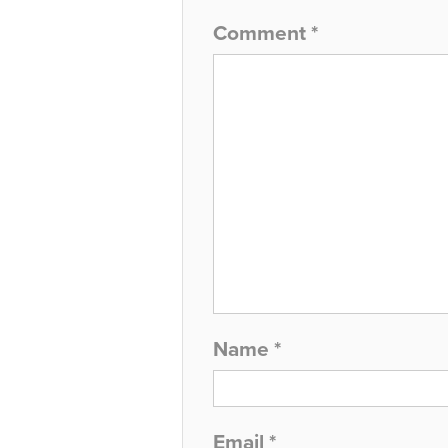
Comment
*
Name
*
Email
*