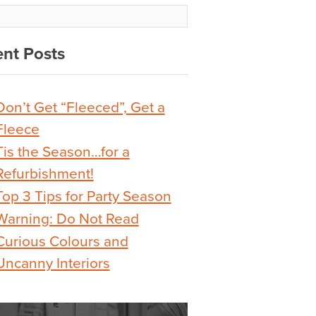
nt Posts
Don’t Get “Fleeced”, Get a
Fleece
Tis the Season…for a
Refurbishment!
Top 3 Tips for Party Season
Warning: Do Not Read
Curious Colours and
Uncanny Interiors