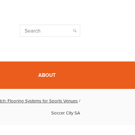
ABOUT
tch: Flooring Systems for Sports Venues
/
Soccer City SA