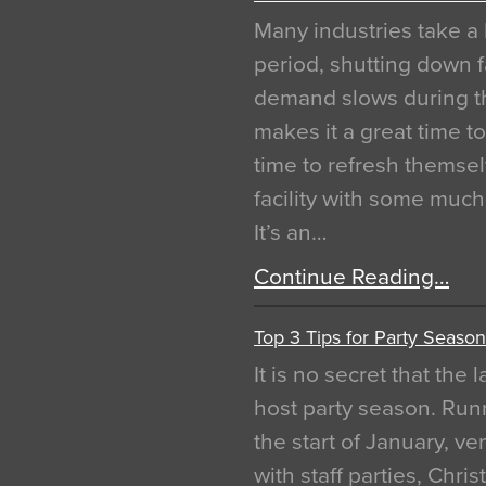
Many industries take a 
period, shutting down f
demand slows during th
makes it a great time t
time to refresh themsel
facility with some muc
It’s an…
Continue Reading…
Top 3 Tips for Party Season
It is no secret that the
host party season. Run
the start of January, 
with staff parties, Chr