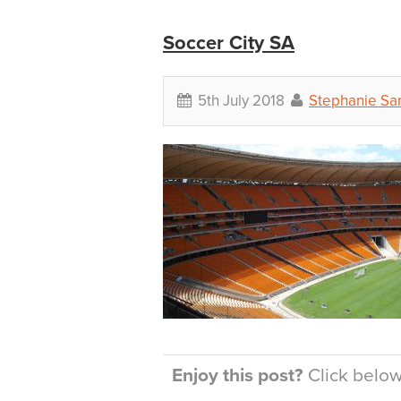
Soccer City SA
5th July 2018
Stephanie Sa
Enjoy this post?
Click below 