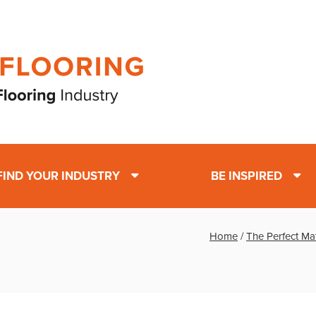
FIND YOUR INDUSTRY
BE INSPIRED
Home
/
The Perfect Ma