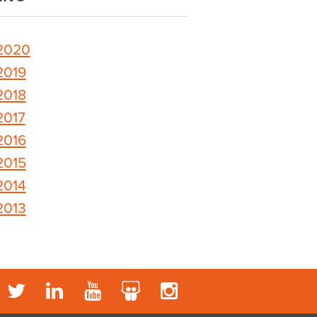
2020
2019
2018
2017
2016
2015
2014
2013