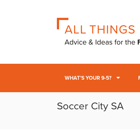
WHAT’S YOUR 9-5?
Soccer City SA