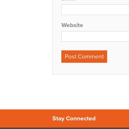
Website
Stay Connected