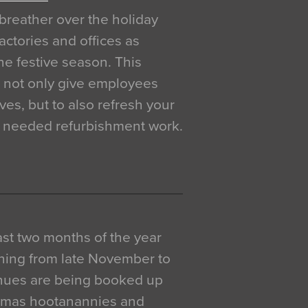
breather over the holiday
actories and offices as
e festive season. This
o not only give employees
ves, but to also refresh your
h needed refurbishment work.
 last two months of the year
ning from late November to
venues are being booked up
istmas hootanannies and