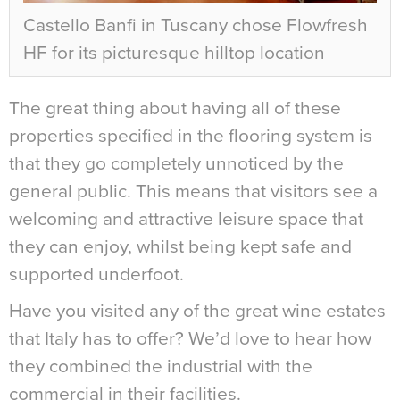
Castello Banfi in Tuscany chose Flowfresh
HF for its picturesque hilltop location
The great thing about having all of these
properties specified in the flooring system is
that they go completely unnoticed by the
general public. This means that visitors see a
welcoming and attractive leisure space that
they can enjoy, whilst being kept safe and
supported underfoot.
Have you visited any of the great wine estates
that Italy has to offer? We’d love to hear how
they combined the industrial with the
commercial in their facilities.