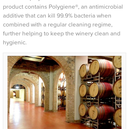
product contains Polygiene®, an antimicrobial
additive that can kill 99.9% bacteria when
combined with a regular cleaning regime,
further helping to keep the winery clean and
hygienic.