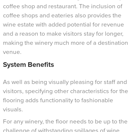
coffee shop and restaurant. The inclusion of
coffee shops and eateries also provides the
wine estate with added potential for revenue
and a reason to make visitors stay for longer,
making the winery much more of a destination
venue.
System Benefits
As well as being visually pleasing for staff and
visitors, specifying other characteristics for the
flooring adds functionality to fashionable
visuals.
For any winery, the floor needs to be up to the
challenge of withstanding spillages of wine