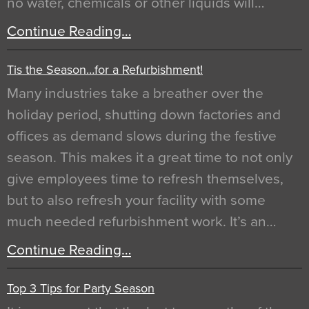
no water, chemicals or other liquids will…
Continue Reading…
Tis the Season…for a Refurbishment!
Many industries take a breather over the
holiday period, shutting down factories and
offices as demand slows during the festive
season. This makes it a great time to not only
give employees time to refresh themselves,
but to also refresh your facility with some
much needed refurbishment work. It’s an…
Continue Reading…
Top 3 Tips for Party Season