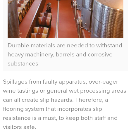
Durable materials are needed to withstand
heavy machinery, barrels and corrosive
substances
Spillages from faulty apparatus, over-eager
wine tastings or general wet processing areas
can all create slip hazards. Therefore, a
flooring system that incorporates slip
resistance is a must, to keep both staff and
visitors safe.