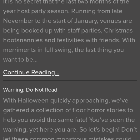
It is no secret that the last two months of the
year host party season. Running from late
November to the start of January, venues are
being booked up with staff parties, Christmas
hootanannies and festivities with friends. With
merriments in full swing, the last thing you
want to be…
Continue Reading…
Warning: Do Not Read
With Halloween quickly approaching, we’ve
gathered a collection of floor horror stories to
help you avoid the same fate! You’ve seen the
warning, yet here you are. So let’s begin! Don’t
let these common monstrous mistakes could