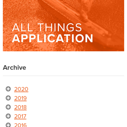
Archive
2020
2019
2018
2017
2016