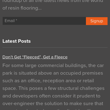
roundup of all the latest news from the world
of resin flooring…
Signup
Latest Posts
Don’t Get “Fleeced”, Get a Fleece
For some large commercial buildings, the car
park is situated above an occupied premises
such as an office, reception area or retail
space. This poses a few structural challenges
and developers often consider it prudent to
over-engineer the solution to make sure that