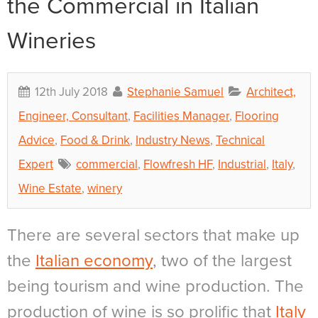
the Commercial in Italian
Wineries
12th July 2018
Stephanie Samuel
Architect,
Engineer, Consultant
,
Facilities Manager
,
Flooring
Advice
,
Food & Drink
,
Industry News
,
Technical
Expert
commercial
,
Flowfresh HF
,
Industrial
,
Italy
,
Wine Estate
,
winery
There are several sectors that make up
the
Italian economy
, two of the largest
being tourism and wine production. The
production of wine is so prolific that
Italy