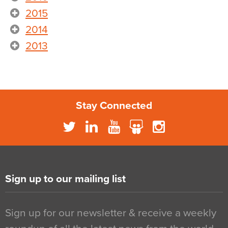
2015
2014
2013
Stay Connected
Sign up to our mailing list
Sign up for our newsletter & receive a weekly