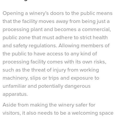
Opening a winery’s doors to the public means
that the facility moves away from being just a
processing plant and becomes a commercial,
public zone that must adhere to strict health
and safety regulations. Allowing members of
the public to have access to any kind of
processing facility comes with its own risks,
such as the threat of injury from working
machinery, slips or trips and exposure to
unfamiliar and potentially dangerous
apparatus.
Aside from making the winery safer for
visitors, it also needs to be a welcoming space