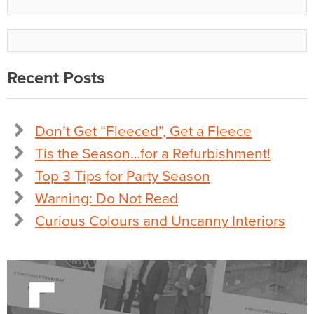
Recent Posts
Don’t Get “Fleeced”, Get a Fleece
Tis the Season…for a Refurbishment!
Top 3 Tips for Party Season
Warning: Do Not Read
Curious Colours and Uncanny Interiors