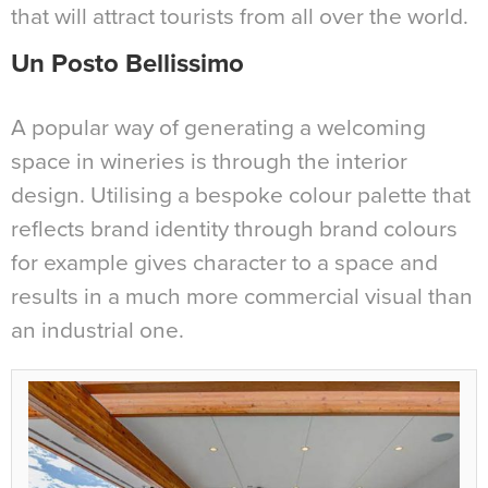
that will attract tourists from all over the world.
Un Posto Bellissimo
A popular way of generating a welcoming
space in wineries is through the interior
design. Utilising a bespoke colour palette that
reflects brand identity through brand colours
for example gives character to a space and
results in a much more commercial visual than
an industrial one.