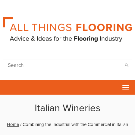
Tog
nav
Italian Wineries
Home
/
Combining the Industrial with the Commercial in Italian