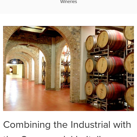
Wineries
Combining the Industrial with