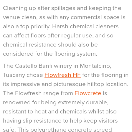
Cleaning up after spillages and keeping the
venue clean, as with any commercial space is
also a top priority. Harsh chemical cleaners
can affect floors after regular use, and so
chemical resistance should also be
considered for the flooring system.
The Castello Banfi winery in Montalcino,
Tuscany chose
Flowfresh HF
for the flooring in
its impressive and picturesque hilltop location.
The Flowfresh range from
Flowcrete
is
renowned for being extremely durable,
resistant to heat and chemicals whilst also
having slip resistance to help keep visitors
safe. This polyurethane concrete screed