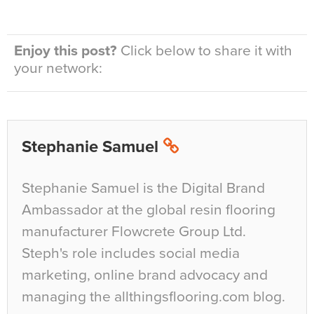
Enjoy this post?
Click below to share it with
your network:
Stephanie Samuel
Stephanie Samuel is the Digital Brand
Ambassador at the global resin flooring
manufacturer Flowcrete Group Ltd.
Steph's role includes social media
marketing, online brand advocacy and
managing the allthingsflooring.com blog.