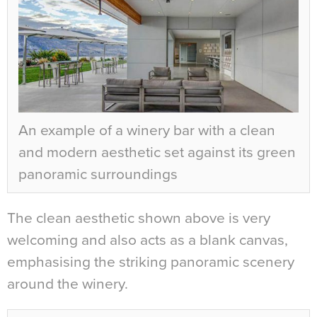
An example of a winery bar with a clean
and modern aesthetic set against its green
panoramic surroundings
The clean aesthetic shown above is very
welcoming and also acts as a blank canvas,
emphasising the striking panoramic scenery
around the winery.