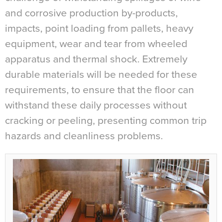
and corrosive production by-products,
impacts, point loading from pallets, heavy
equipment, wear and tear from wheeled
apparatus and thermal shock. Extremely
durable materials will be needed for these
requirements, to ensure that the floor can
withstand these daily processes without
cracking or peeling, presenting common trip
hazards and cleanliness problems.