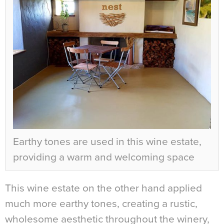
Earthy tones are used in this wine estate,
providing a warm and welcoming space
This wine estate on the other hand applied
much more earthy tones, creating a rustic,
wholesome aesthetic throughout the winery,