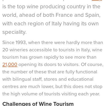
is the top wine producing country in the
world, ahead of both France and Spain,
with each region of Italy having its own
speciality.
Since 1993, when there were hardly more than
20 wineries accessible to tourists in Italy, wine
tourism has grown rapidly to see more than
21,000
opening its doors to visitors. Of course,
the number of these that are fully functional
with bilingual staff, stores and educational
centres are much lower, but this does not stop
the high volume of tourists visiting each year.
Challenges of Wine Tourism