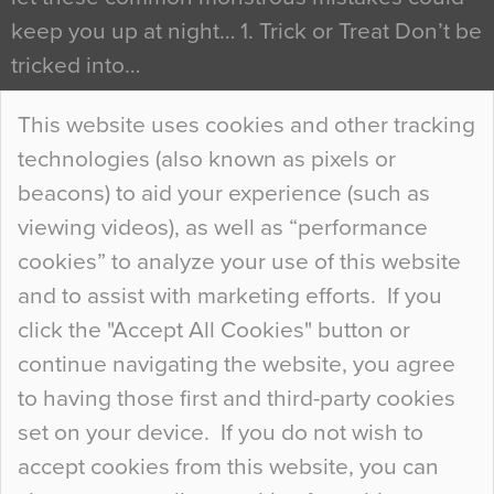
keep you up at night… 1. Trick or Treat Don’t be
tricked into…
Continue Reading…
This website uses cookies and other tracking
technologies (also known as pixels or
Curious Colours and Uncanny Interiors
beacons) to aid your experience (such as
When specifying new floor materials there are
viewing videos), as well as “performance
so many factors to consider that colour may be
cookies” to analyze your use of this website
at the bottom of the list. In fact, the majority of
and to assist with marketing efforts. If you
people may not even notice the colour of the
click the "Accept All Cookies" button or
floor, unless there is something particularly
continue navigating the website, you agree
curious about it. Uncanny Interiors This is
to having those first and third-party cookies
most…
set on your device. If you do not wish to
Continue Reading…
accept cookies from this website, you can