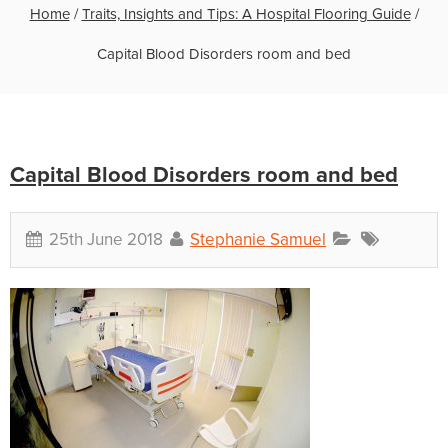
Home
/
Traits, Insights and Tips: A Hospital Flooring Guide
/
Capital Blood Disorders room and bed
Capital Blood Disorders room and bed
25th June 2018
Stephanie Samuel