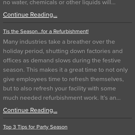
no water, chemicals or other liquids will…
Continue Reading…
Tis the Season…for a Refurbishment!
Many industries take a breather over the
holiday period, shutting down factories and
offices as demand slows during the festive
season. This makes it a great time to not only
give employees time to refresh themselves,
but to also refresh your facility with some
much needed refurbishment work. It’s an…
Continue Reading…
Top 3 Tips for Party Season