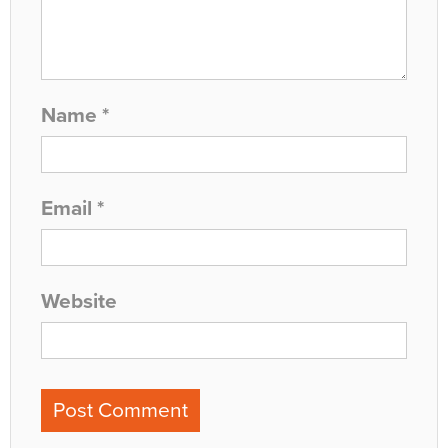
Name
*
Email
*
Website