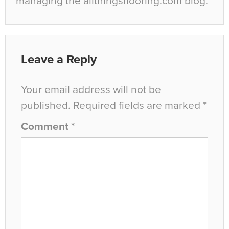
managing the allthingsflooring.com blog.
Leave a Reply
Your email address will not be
published.
Required fields are marked
*
Comment
*