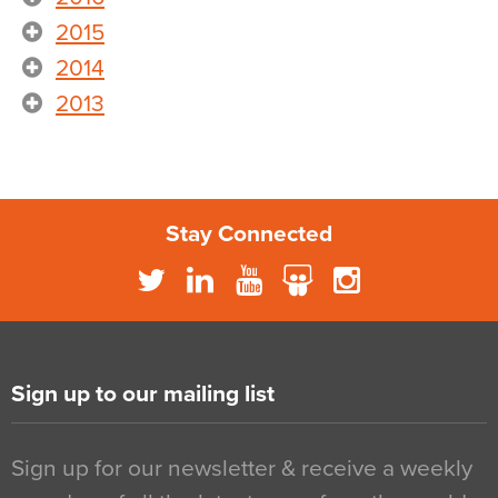
2015
2014
2013
Stay Connected
Sign up to our mailing list
Sign up for our newsletter & receive a weekly