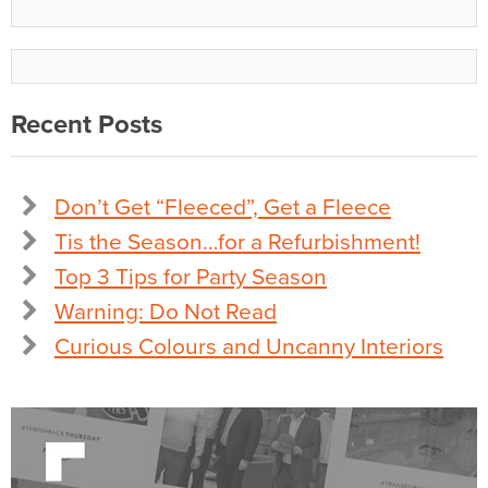
Recent Posts
Don’t Get “Fleeced”, Get a Fleece
Tis the Season…for a Refurbishment!
Top 3 Tips for Party Season
Warning: Do Not Read
Curious Colours and Uncanny Interiors