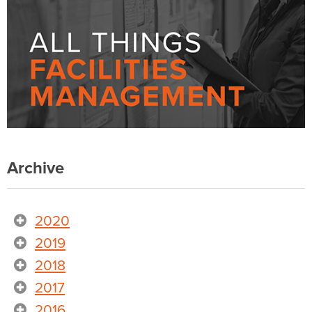
Archive
2020
2019
2018
2017
2016