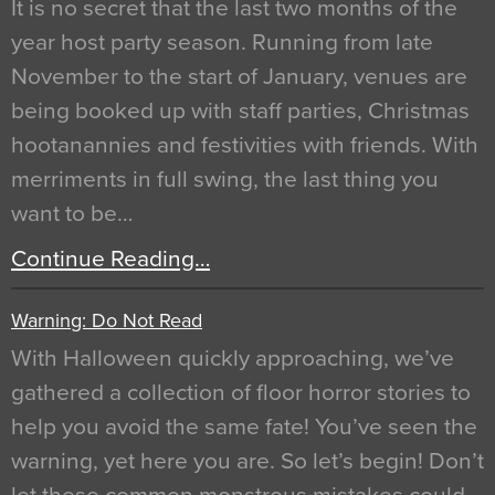
It is no secret that the last two months of the
year host party season. Running from late
November to the start of January, venues are
being booked up with staff parties, Christmas
hootanannies and festivities with friends. With
merriments in full swing, the last thing you
want to be…
Continue Reading…
Warning: Do Not Read
With Halloween quickly approaching, we’ve
gathered a collection of floor horror stories to
help you avoid the same fate! You’ve seen the
warning, yet here you are. So let’s begin! Don’t