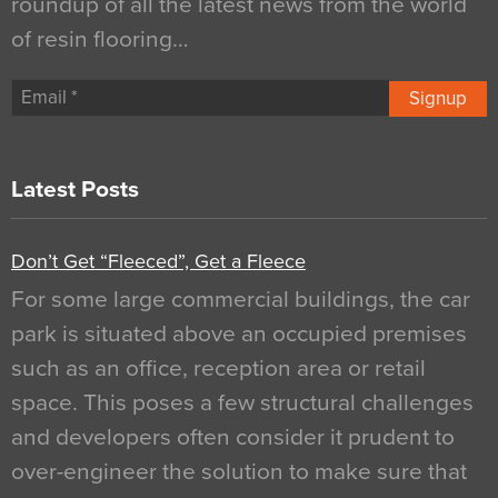
roundup of all the latest news from the world
of resin flooring…
Signup
Latest Posts
Don’t Get “Fleeced”, Get a Fleece
For some large commercial buildings, the car
park is situated above an occupied premises
such as an office, reception area or retail
space. This poses a few structural challenges
and developers often consider it prudent to
over-engineer the solution to make sure that