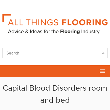
Tog
nav
Capital Blood Disorders room
and bed