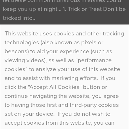
let these common monstrous mistakes could
keep you up at night… 1. Trick or Treat Don’t be
tricked into…
Continue Reading…
This website uses cookies and other tracking
technologies (also known as pixels or
Curious Colours and Uncanny Interiors
beacons) to aid your experience (such as
When specifying new floor materials there are
viewing videos), as well as “performance
so many factors to consider that colour may be
cookies” to analyze your use of this website
at the bottom of the list. In fact, the majority of
and to assist with marketing efforts. If you
people may not even notice the colour of the
click the "Accept All Cookies" button or
floor, unless there is something particularly
continue navigating the website, you agree
curious about it. Uncanny Interiors This is
to having those first and third-party cookies
most…
set on your device. If you do not wish to
Continue Reading…
accept cookies from this website, you can