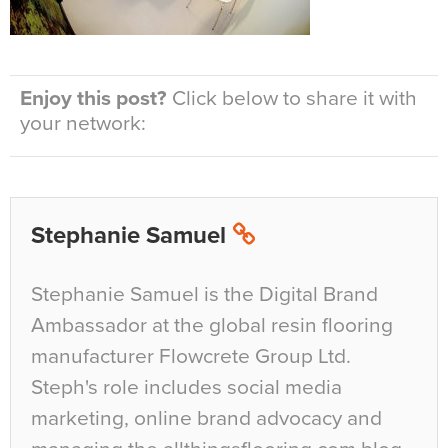
Enjoy this post?
Click below to share it with
your network:
Stephanie Samuel
Stephanie Samuel is the Digital Brand
Ambassador at the global resin flooring
manufacturer Flowcrete Group Ltd.
Steph's role includes social media
marketing, online brand advocacy and