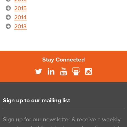
2015
2014
2013
Stay Connected
Sign up to our mailing list
Sign up for our newsletter & receive a weekly