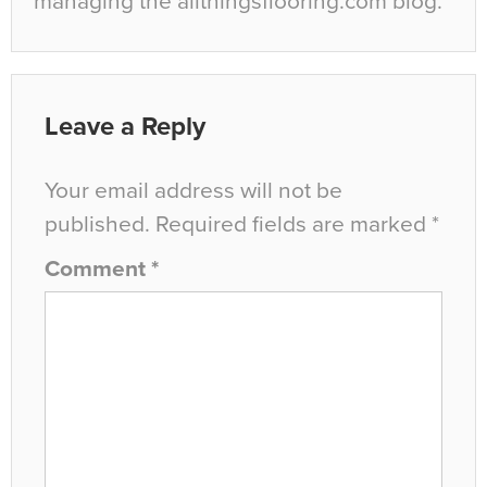
managing the allthingsflooring.com blog.
Leave a Reply
Your email address will not be
published.
Required fields are marked
*
Comment
*