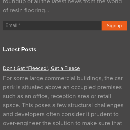
roundup of all the latest news from the world
of resin flooring…
Signup
Latest Posts
Don’t Get “Fleeced”, Get a Fleece
For some large commercial buildings, the car
park is situated above an occupied premises
such as an office, reception area or retail
space. This poses a few structural challenges
and developers often consider it prudent to
over-engineer the solution to make sure that