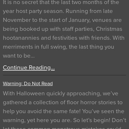
It is no secret that the last two months of the
year host party season. Running from late
November to the start of January, venues are
being booked up with staff parties, Christmas
hootanannies and festivities with friends. With
merriments in full swing, the last thing you
want to be…
Continue Reading…
Warning: Do Not Read
With Halloween quickly approaching, we’ve
gathered a collection of floor horror stories to
help you avoid the same fate! You’ve seen the
warning, yet here you are. So let’s begin! Don’t