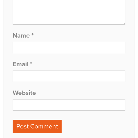
Name
*
Email
*
Website