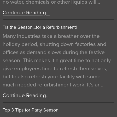
no water, chemicals or other liquids will…
Continue Reading…
Tis the Season…for a Refurbishment!
Many industries take a breather over the
holiday period, shutting down factories and
offices as demand slows during the festive
season. This makes it a great time to not only
give employees time to refresh themselves,
but to also refresh your facility with some
much needed refurbishment work. It’s an…
Continue Reading…
Top 3 Tips for Party Season