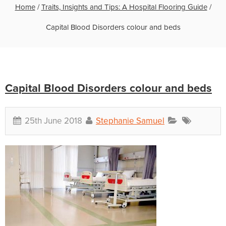
Home
/
Traits, Insights and Tips: A Hospital Flooring Guide
/
Capital Blood Disorders colour and beds
Capital Blood Disorders colour and beds
25th June 2018
Stephanie Samuel