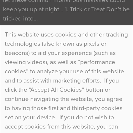
let these common monstrous mistakes could
keep you up at night… 1. Trick or Treat Don’t be
tricked into…
Continue Reading…
This website uses cookies and other tracking
technologies (also known as pixels or
Curious Colours and Uncanny Interiors
beacons) to aid your experience (such as
When specifying new floor materials there are
viewing videos), as well as “performance
so many factors to consider that colour may be
cookies” to analyze your use of this website
at the bottom of the list. In fact, the majority of
and to assist with marketing efforts. If you
people may not even notice the colour of the
click the "Accept All Cookies" button or
floor, unless there is something particularly
continue navigating the website, you agree
curious about it. Uncanny Interiors This is
to having those first and third-party cookies
most…
set on your device. If you do not wish to
Continue Reading…
accept cookies from this website, you can