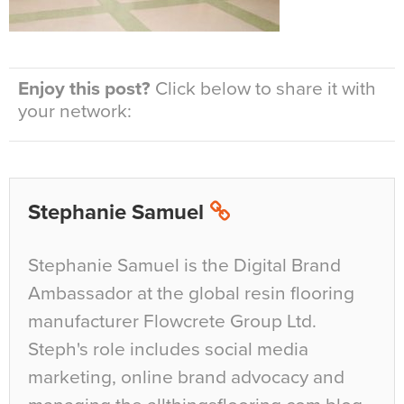
Enjoy this post?
Click below to share it with
your network:
Stephanie Samuel
Stephanie Samuel is the Digital Brand
Ambassador at the global resin flooring
manufacturer Flowcrete Group Ltd.
Steph's role includes social media
marketing, online brand advocacy and