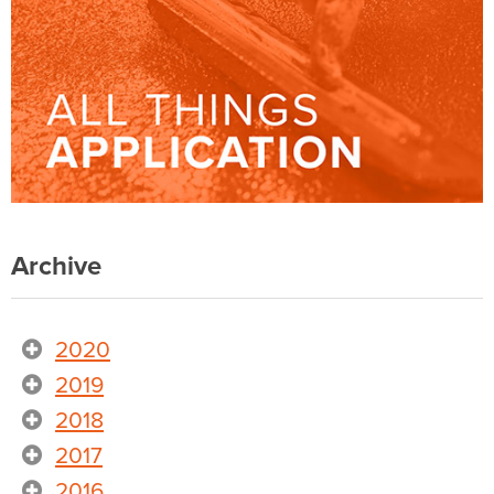
Archive
2020
2019
2018
2017
2016