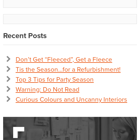
Recent Posts
Don’t Get “Fleeced”, Get a Fleece
Tis the Season…for a Refurbishment!
Top 3 Tips for Party Season
Warning: Do Not Read
Curious Colours and Uncanny Interiors