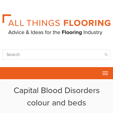
Tog
nav
Capital Blood Disorders
colour and beds