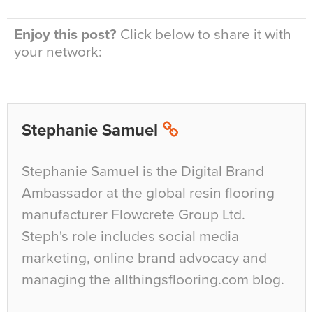
Enjoy this post?
Click below to share it with
your network:
Stephanie Samuel
Stephanie Samuel is the Digital Brand
Ambassador at the global resin flooring
manufacturer Flowcrete Group Ltd.
Steph's role includes social media
marketing, online brand advocacy and
managing the allthingsflooring.com blog.