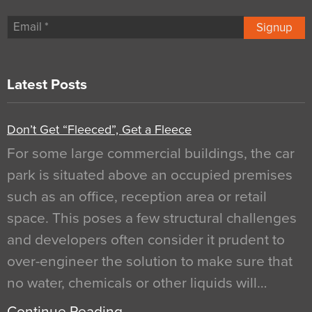
Signup
Latest Posts
Don’t Get “Fleeced”, Get a Fleece
For some large commercial buildings, the car
park is situated above an occupied premises
such as an office, reception area or retail
space. This poses a few structural challenges
and developers often consider it prudent to
over-engineer the solution to make sure that
no water, chemicals or other liquids will…
Continue Reading…