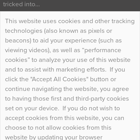
tricked into…
Continue Reading…
This website uses cookies and other tracking
technologies (also known as pixels or
Curious Colours and Uncanny Interiors
beacons) to aid your experience (such as
When specifying new floor materials there are
viewing videos), as well as “performance
so many factors to consider that colour may be
cookies” to analyze your use of this website
at the bottom of the list. In fact, the majority of
and to assist with marketing efforts. If you
people may not even notice the colour of the
click the "Accept All Cookies" button or
floor, unless there is something particularly
continue navigating the website, you agree
curious about it. Uncanny Interiors This is
to having those first and third-party cookies
most…
set on your device. If you do not wish to
Continue Reading…
accept cookies from this website, you can
choose to not allow cookies from this
website by updating your browser