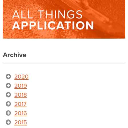
Archive
2020
2019
2018
2017
2016
2015