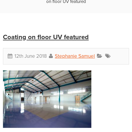
on floor UV featured
Coating on floor UV featured
12th June 2018
Stephanie Samuel