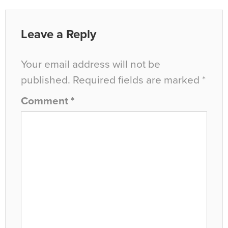
Leave a Reply
Your email address will not be
published.
Required fields are marked
*
Comment
*