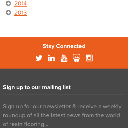
2014
2013
Stay Connected
Sign up to our mailing list
Sign up for our newsletter & receive a weekly
roundup of all the latest news from the world
of resin flooring…