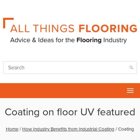
Tog
nav
Coating on floor UV featured
Home
/
How Industry Benefits from Industrial Coating
/
Coating