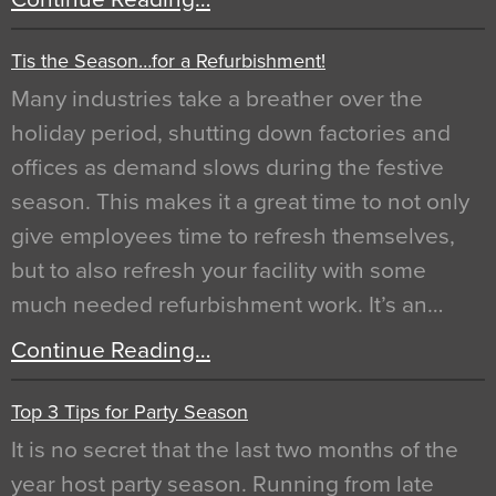
Tis the Season…for a Refurbishment!
Many industries take a breather over the
holiday period, shutting down factories and
offices as demand slows during the festive
season. This makes it a great time to not only
give employees time to refresh themselves,
but to also refresh your facility with some
much needed refurbishment work. It’s an…
Continue Reading…
Top 3 Tips for Party Season
It is no secret that the last two months of the
year host party season. Running from late