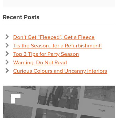
Recent Posts
Don’t Get “Fleeced”, Get a Fleece
Tis the Season…for a Refurbishment!
Top 3 Tips for Party Season
Warning: Do Not Read
Curious Colours and Uncanny Interiors