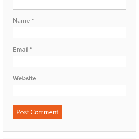
Name
*
Email
*
Website