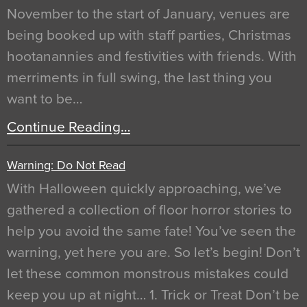
November to the start of January, venues are
being booked up with staff parties, Christmas
hootanannies and festivities with friends. With
merriments in full swing, the last thing you
want to be…
Continue Reading…
Warning: Do Not Read
With Halloween quickly approaching, we’ve
gathered a collection of floor horror stories to
help you avoid the same fate! You’ve seen the
warning, yet here you are. So let’s begin! Don’t
let these common monstrous mistakes could
keep you up at night… 1. Trick or Treat Don’t be