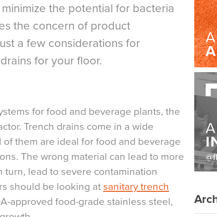
l minimize the potential for bacteria
es the concern of product
ust a few considerations for
rains for your floor.
ystems for food and beverage plants, the
factor. Trench drains come in a wide
all of them are ideal for food and beverage
tions. The wrong material can lead to more
n turn, lead to severe contamination
ers should be looking at
sanitary trench
Arch
-approved food-grade stainless steel,
 growth.