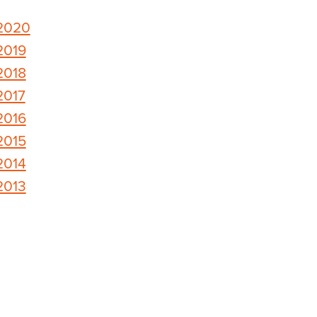
2020
2019
2018
2017
2016
2015
2014
2013