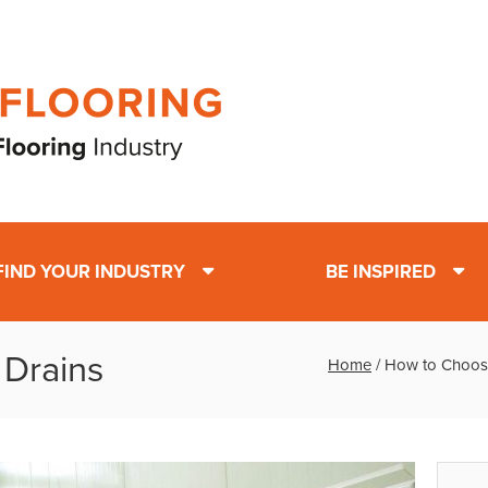
FIND YOUR INDUSTRY
BE INSPIRED
 Drains
Home
/
How to Choose 