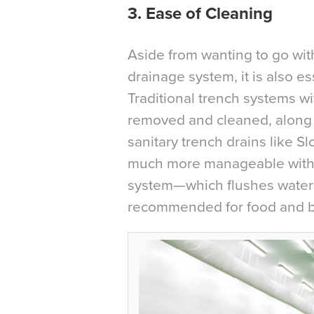
3. Ease of Cleaning
Aside from wanting to go with 
drainage system, it is also es
Traditional trench systems wi
removed and cleaned, along w
sanitary trench drains like S
much more manageable with d
system—which flushes water
recommended for food and b