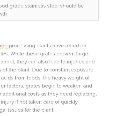
d-grade stainless steel should be
wth
age
processing plants have relied on
ates. While these grates prevent large
annel, they can also lead to injuries and
 of the plant. Due to constant exposure
l acids from foods, the heavy weight of
er factors, grates begin to weaken and
o additional costs as they need replacing,
injury if not taken care of quickly
al issues for the plant.