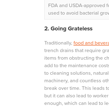
FDA and USDA-approved foo
used to avoid bacterial gro
2. Going Grateless
Traditionally,
food and bever
trench drains that require gr
items from obstructing the ch
add to the maintenance costs
to cleaning solutions, natura
machinery, and countless oth
break over time. This leads t
but it can also lead to worker 
enough, which can lead to leg