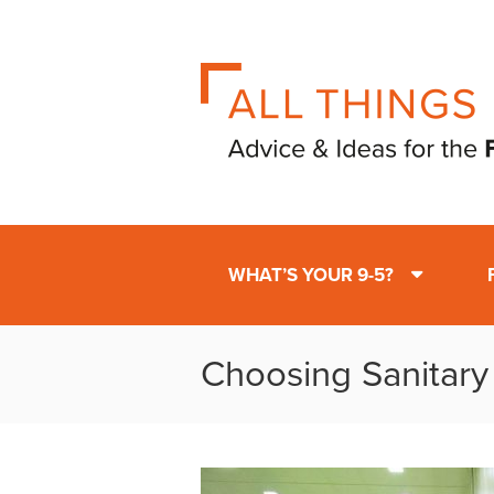
WHAT’S YOUR 9-5?
Choosing Sanitary