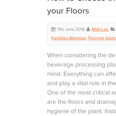
your Floors
11th June 2018
Matt Lee
Facilities Manager
,
Flooring Advi
When considering the des
beverage processing plan
mind. Everything can affe
and play a vital role in t
One of the most critical a
are the floors and draina
hygiene of the plant. Insta