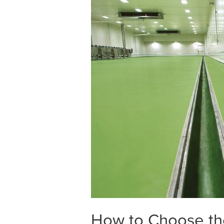
How to Choose the