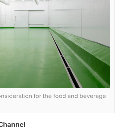
consideration for the food and beverage
 Channel