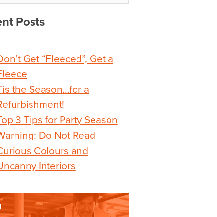
nt Posts
Don’t Get “Fleeced”, Get a
Fleece
Tis the Season…for a
Refurbishment!
Top 3 Tips for Party Season
Warning: Do Not Read
Curious Colours and
Uncanny Interiors