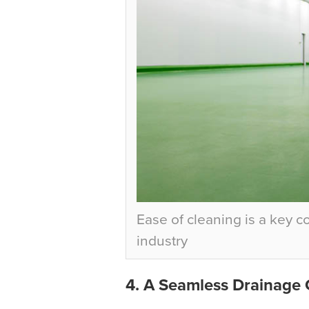
Ease of cleaning is a key 
industry
4. A Seamless Drainage