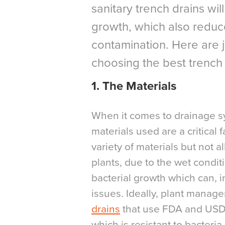
sanitary trench drains wil
growth, which also reduc
contamination. Here are j
choosing the best trench d
1. The Materials
When it comes to drainage s
materials used are a critical 
variety of materials but not 
plants, due to the wet condi
bacterial growth which can, i
issues. Ideally, plant manag
drains
that use FDA and USDA
which is resistant to bacteria