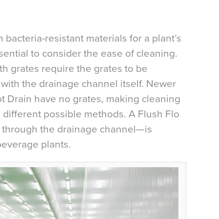
bacteria-resistant materials for a plant’s
sential to consider the ease of cleaning.
th grates require the grates to be
ith the drainage channel itself. Newer
lot Drain have no grates, making cleaning
ifferent possible methods. A Flush Flo
 through the drainage channel—is
everage plants.