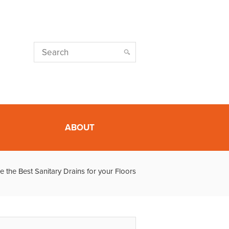
ABOUT
the Best Sanitary Drains for your Floors