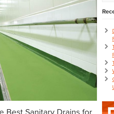
Rece
 Best Sanitary Drains for