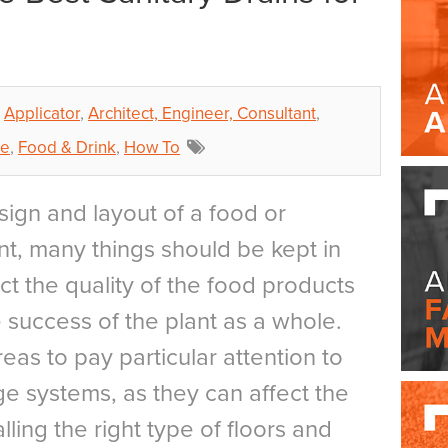
Applicator
,
Architect, Engineer, Consultant
,
ce
,
Food & Drink
,
How To
ign and layout of a food or
t, many things should be kept in
ct the quality of the food products
he success of the plant as a whole.
reas to pay particular attention to
ge systems, as they can affect the
lling the right type of floors and